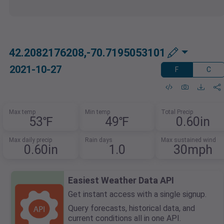
42.2082176208,-70.7195053101
2021-10-27
F
C
Max temp
Min temp
Total Precip
53℉
49℉
0.60in
Max daily precip
Rain days
Max sustained wind
0.60in
1.0
30mph
Easiest Weather Data API
Get instant access with a single signup.
Query forecasts, historical data, and
current conditions all in one API.