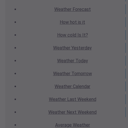
Weather
Forecast
How hot
is it
How cold
Is It?
Weather
Yesterday
Weather
Today
Weather
Tomorrow
Weather
Calendar
Weather
Last Weekend
Weather
Next Weekend
Average
Weather