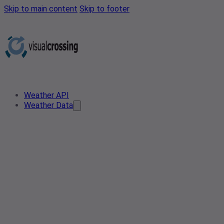
Skip to main content
Skip to footer
Weather API
Weather Data