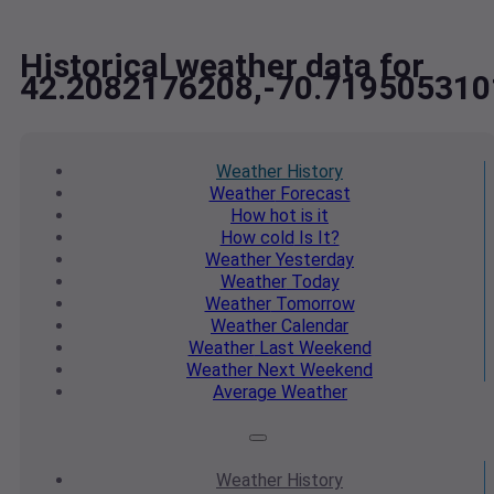
Historical weather data for
42.2082176208,-70.719505310
Weather
History
Weather
Forecast
How hot
is it
How cold
Is It?
Weather
Yesterday
Weather
Today
Weather
Tomorrow
Weather
Calendar
Weather
Last Weekend
Weather
Next Weekend
Average
Weather
Weather
History