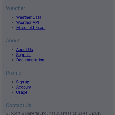
Weather
Weather Data
Weather API
Microsoft Excel
About
About Us
Support
Documentation
Profile
Sign up
Account
Usage
Contact Us
Support & General Enquiries
Business or Sales Enquiry