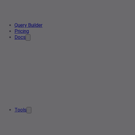
Query Builder
Pricing
Docs
Tools