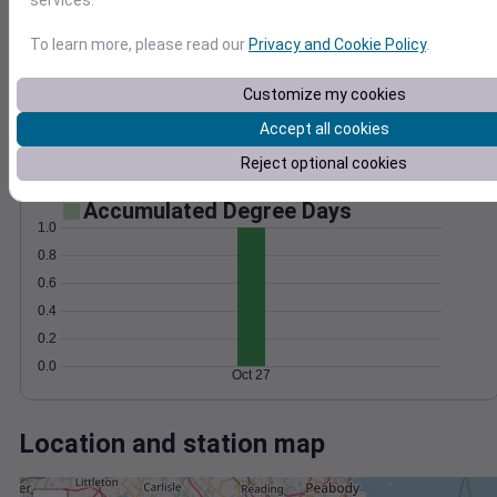
Wind
Gust
Pressure
1006
50
To learn more, please read our
Privacy and Cookie Policy
.
1004
40
1002
30
Customize my cookies
1000
20
Accept all cookies
10
998
0
Reject optional cookies
Oct 27
Degree Days
Accumulated Degree Days
1.0
0.8
0.6
0.4
0.2
0.0
Oct 27
Location and station map