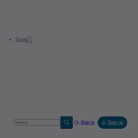
Tools
Sign in
Sign up