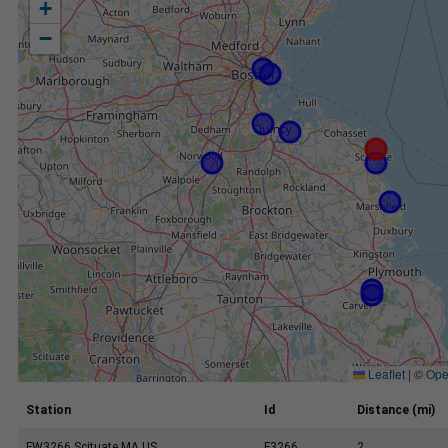
+
−
Leaflet
|
©
Ope
Station
Id
Distance (mi)
FW3266 Scituate MA US
F3266
2