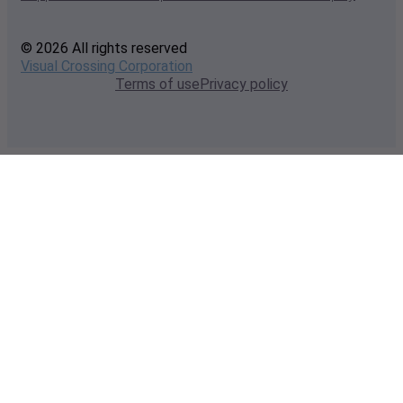
© 2026 All rights reserved
Visual Crossing Corporation
Terms of use
Privacy policy