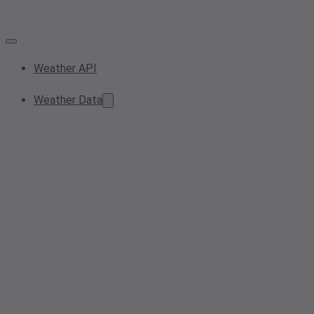
Weather API
Weather Data