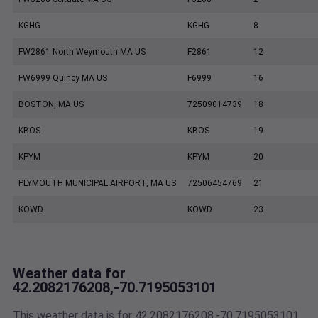
KGHG
KGHG
8
FW2861 North Weymouth MA US
F2861
12
FW6999 Quincy MA US
F6999
16
BOSTON, MA US
72509014739
18
KBOS
KBOS
19
KPYM
KPYM
20
PLYMOUTH MUNICIPAL AIRPORT, MA US
72506454769
21
KOWD
KOWD
23
Weather data for
42.2082176208,-70.7195053101
This weather data is for 42.2082176208,-70.7195053101