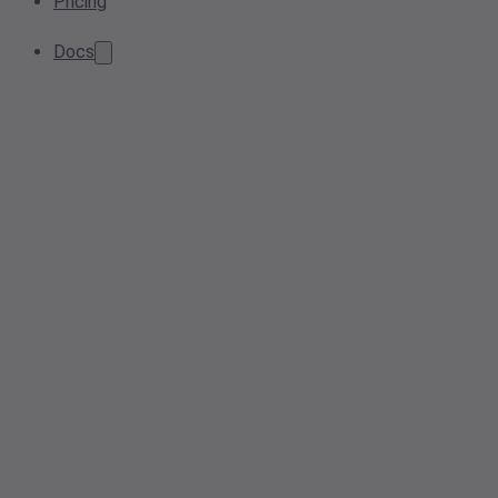
Pricing
Docs