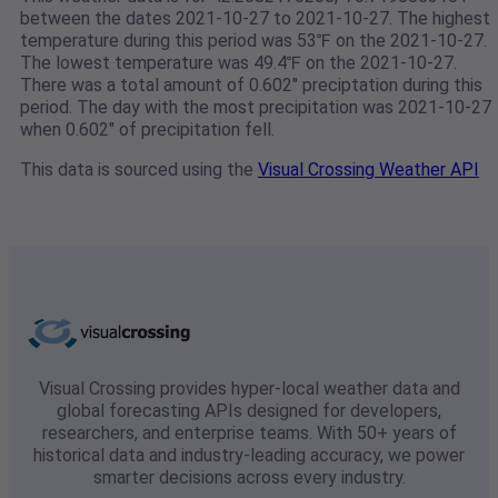
between the dates 2021-10-27 to 2021-10-27. The highest
temperature during this period was 53℉ on the 2021-10-27.
The lowest temperature was 49.4℉ on the 2021-10-27.
There was a total amount of 0.602" preciptation during this
period. The day with the most precipitation was 2021-10-27
when 0.602" of precipitation fell.
This data is sourced using the
Visual Crossing Weather API
Visual Crossing provides hyper-local weather data and
global forecasting APIs designed for developers,
researchers, and enterprise teams. With 50+ years of
historical data and industry-leading accuracy, we power
smarter decisions across every industry.