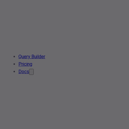
Query Builder
Pricing
Docs