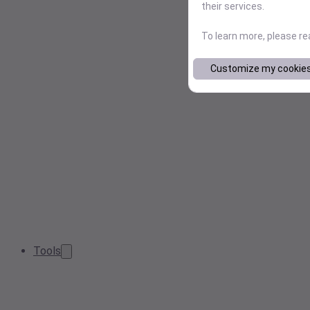
their services.
To learn more, please r
Customize my cookie
Tools