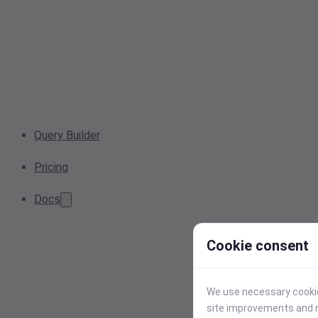
Query Builder
Pricing
Docs
Cookie consent
We use necessary cookies
site improvements and r