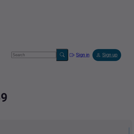
Sign in
Sign up
59