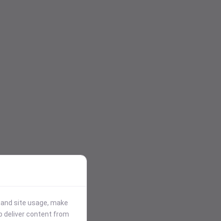
stand site usage, make
p deliver content from