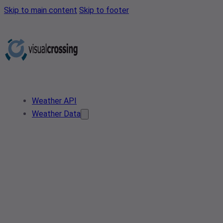
Skip to main content
Skip to footer
Weather API
Weather Data