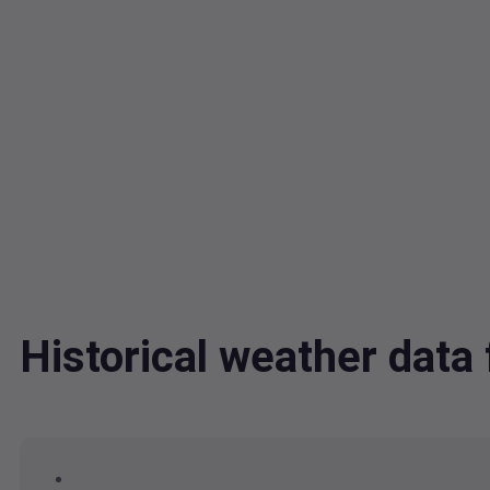
Historical weather dat