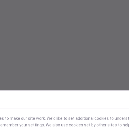
 to make our site work. We'd like to set additional cookies to under
emember your settings. We also use cookies set by other sites to hel