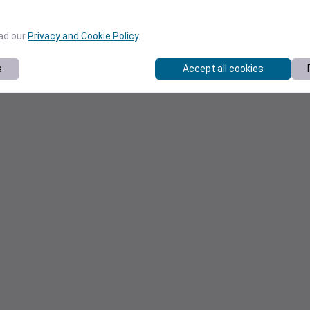
ead our
Privacy and Cookie Policy
.
s
Accept all cookies