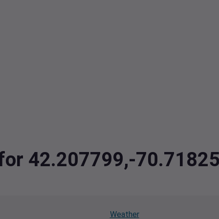
a for 42.207799,-70.7182
Weather