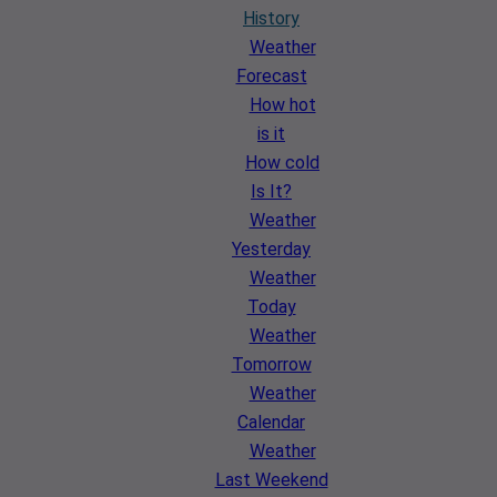
History
Weather
Forecast
How hot
is it
How cold
Is It?
Weather
Yesterday
Weather
Today
Weather
Tomorrow
Weather
Calendar
Weather
Last Weekend