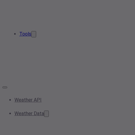
Tools
Weather API
Weather Data