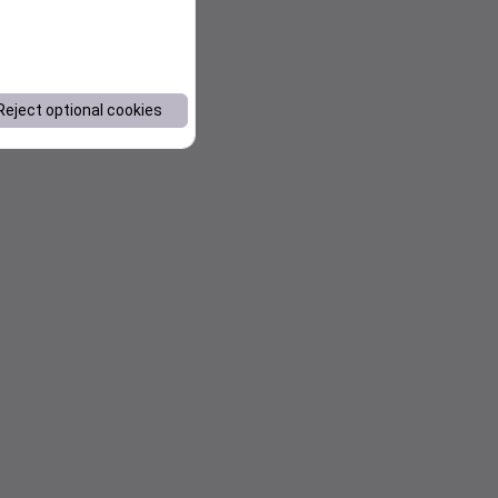
Reject optional cookies