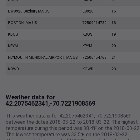
EW8920 Duxbury MA US
E8920
15
BOSTON, MA US
72509014739
18
KBOS
KBOS
19
KPYM
KPYM
20
PLYMOUTH MUNICIPAL AIRPORT, MA US
72506454769
21
KOWD
KOWD
23
Weather data for
42.2075462341,-70.7221908569
This weather data is for 42.2075462341,-70.7221908569
between the dates 2018-03-22 to 2018-03-22. The highest
temperature during this period was 38.4℉ on the 2018-03-22
The lowest temperature was 33.5℉ on the 2018-03-22.