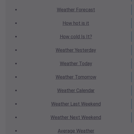
Weather
Forecast
How hot
is it
How cold
Is It?
Weather
Yesterday
Weather
Today
Weather
Tomorrow
Weather
Calendar
Weather
Last Weekend
Weather
Next Weekend
Average
Weather