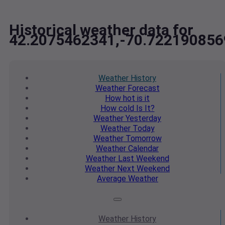
Historical weather data for
42.2075462341,-70.722190856
Weather
History
Weather
Forecast
How hot
is it
How cold
Is It?
Weather
Yesterday
Weather
Today
Weather
Tomorrow
Weather
Calendar
Weather
Last Weekend
Weather
Next Weekend
Average
Weather
Weather
History