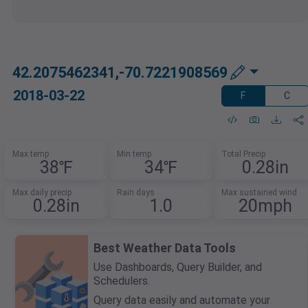
42.2075462341,-70.7221908569
2018-03-22
F
C
Max temp
Min temp
Total Precip
38℉
34℉
0.28in
Max daily precip
Rain days
Max sustained wind
0.28in
1.0
20mph
Best Weather Data Tools
Use Dashboards, Query Builder, and
Schedulers.
Query data easily and automate your