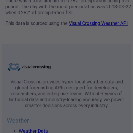
There was a total amount of 0.282" preciptation during this
period. The day with the most precipitation was 2018-03-22
when 0.282" of precipitation fell.
This data is sourced using the
Visual Crossing Weather API
Visual Crossing provides hyper-local weather data and
global forecasting APIs designed for developers,
researchers, and enterprise teams. With 50+ years of
historical data and industry-leading accuracy, we power
smarter decisions across every industry.
Weather
Weather Data