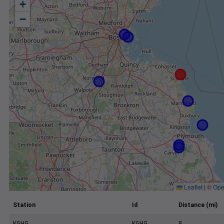
+
−
Leaflet
|
©
Ope
Station
Id
Distance (mi)
KGHG
KGHG
8