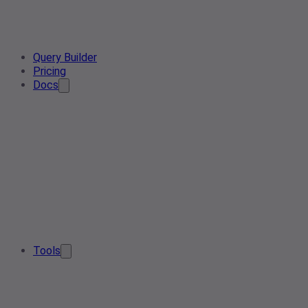
Query Builder
Pricing
Docs
Tools