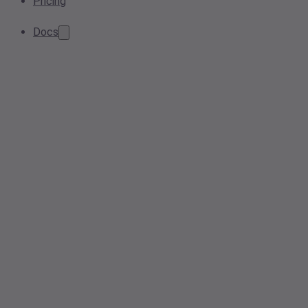
Pricing
Docs