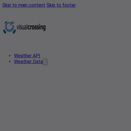
Skip to main content
Skip to footer
Weather API
Weather Data