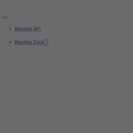
Weather API
Weather Data