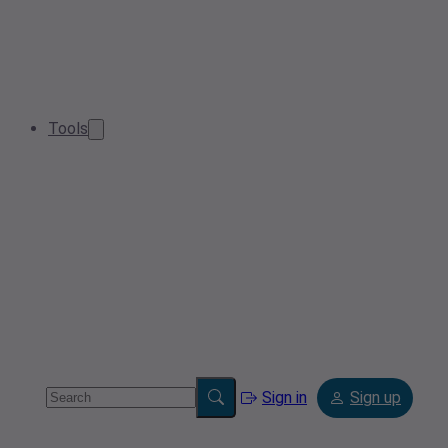
Tools
Sign in
Sign up