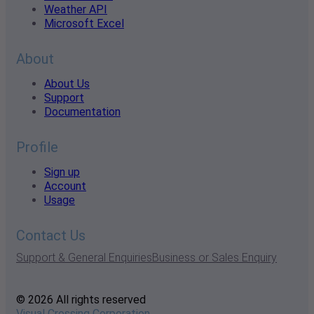
Weather API
Microsoft Excel
About
About Us
Support
Documentation
Profile
Sign up
Account
Usage
Contact Us
Support & General Enquiries
Business or Sales Enquiry
© 2026 All rights reserved
Visual Crossing Corporation