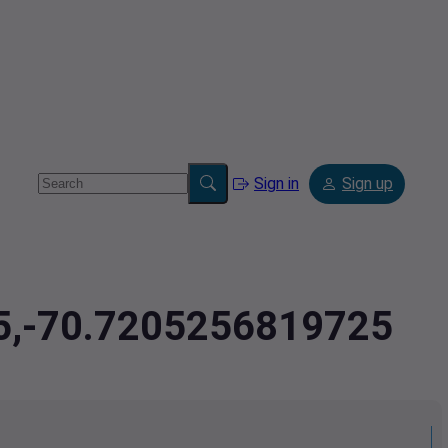
Sign in
Sign up
95,-70.7205256819725