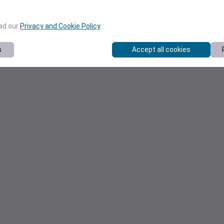
ead our
Privacy and Cookie Policy
.
s
Accept all cookies