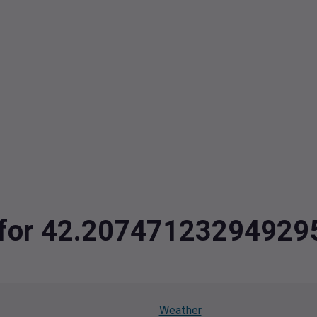
ta for 42.2074712329492
Weather