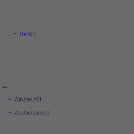
Tools
Weather API
Weather Data