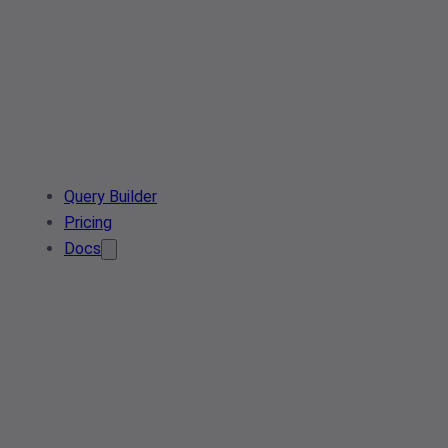
Query Builder
Pricing
Docs