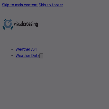
Skip to main content
Skip to footer
Weather API
Weather Data