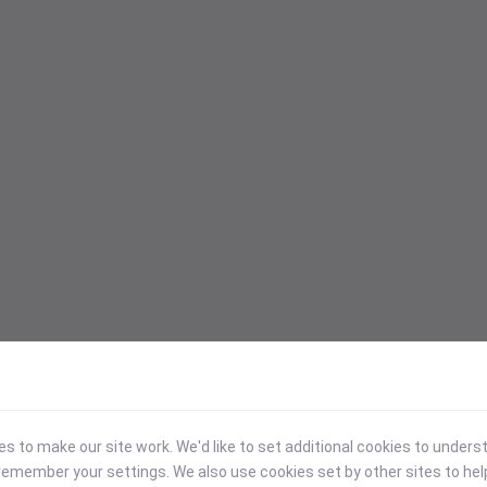
 to make our site work. We'd like to set additional cookies to under
emember your settings. We also use cookies set by other sites to hel