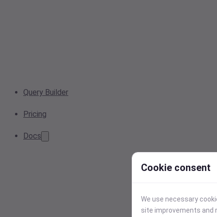
Query Builder
Pricing
Docs
Cookie consent
We use necessary cookies
site improvements and r