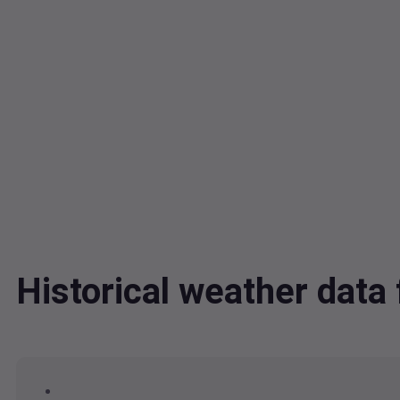
Historical weather da