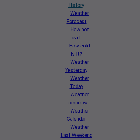
History
Weather
Forecast
How hot
is it
How cold
Is It?
Weather
Yesterday
Weather
Today
Weather
Tomorrow
Weather
Calendar
Weather
Last Weekend