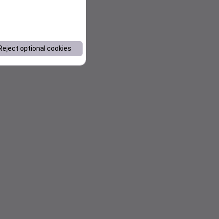
Reject optional cookies