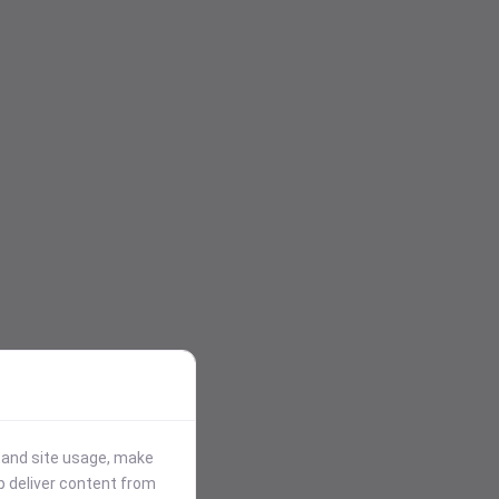
stand site usage, make
p deliver content from