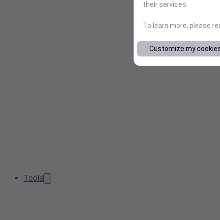
their services.
To learn more, please r
Customize my cookie
Tools