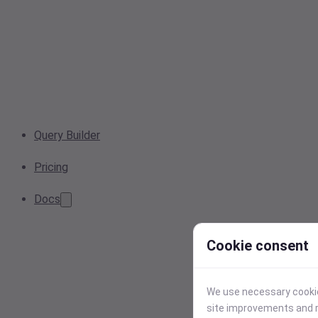
Query Builder
Pricing
Docs
Cookie consent
We use necessary cookies
site improvements and r