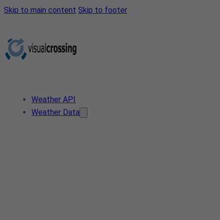
Skip to main content
Skip to footer
Weather API
Weather Data