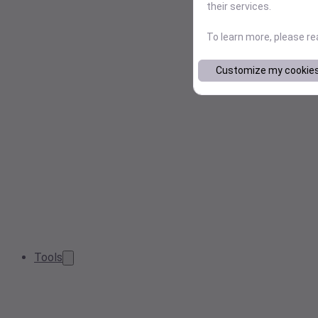
their services.
To learn more, please r
Customize my cookie
Tools