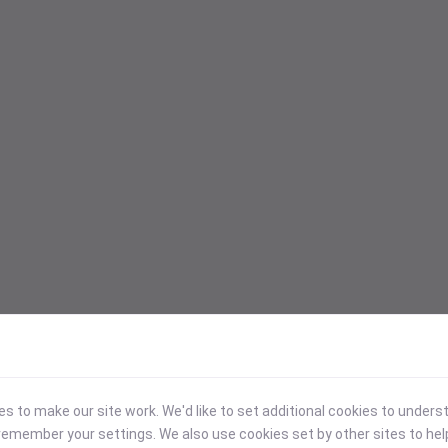
 to make our site work. We'd like to set additional cookies to under
emember your settings. We also use cookies set by other sites to hel