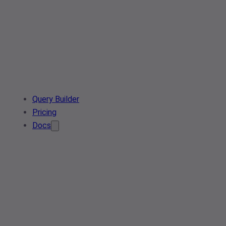
Query Builder
Pricing
Docs