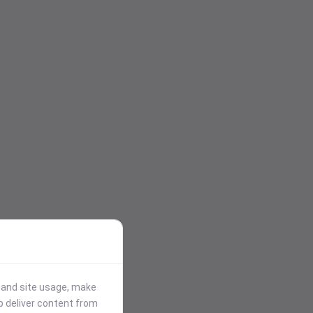
stand site usage, make
p deliver content from