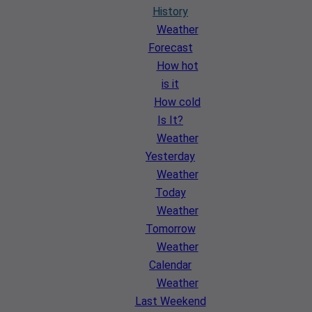
History
Weather
Forecast
How hot
is it
How cold
Is It?
Weather
Yesterday
Weather
Today
Weather
Tomorrow
Weather
Calendar
Weather
Last Weekend