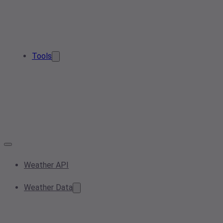
Tools
Weather API
Weather Data