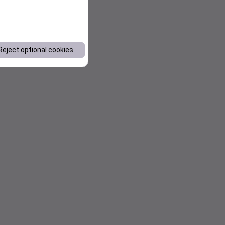
Reject optional cookies