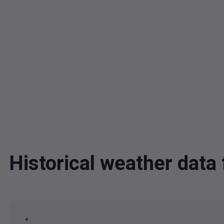
Historical weather dat