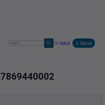
Sign in
Sign up
407869440002