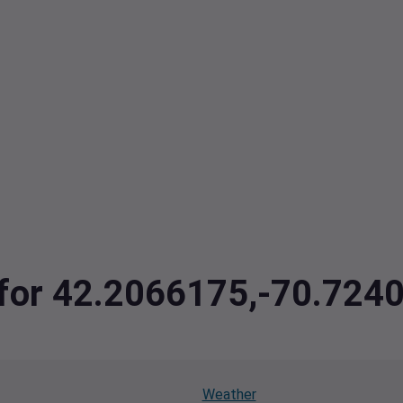
a for 42.2066175,-70.72
Weather