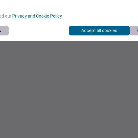
ead our
Privacy and Cookie Policy
.
s
Accept all cookies