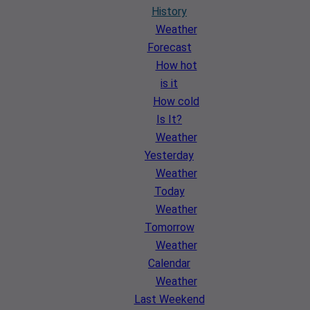
History
Weather
Forecast
How hot
is it
How cold
Is It?
Weather
Yesterday
Weather
Today
Weather
Tomorrow
Weather
Calendar
Weather
Last Weekend