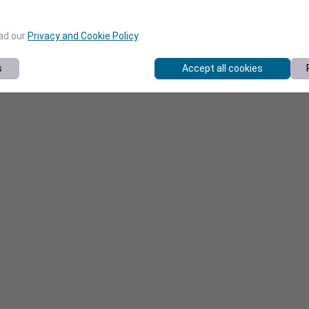
ead our
Privacy and Cookie Policy
.
s
Accept all cookies