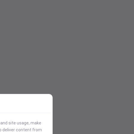
stand site usage, make
p deliver content from