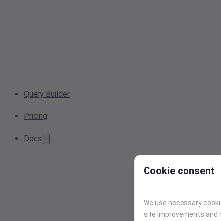
Query Builder
Pricing
Docs
Cookie consent
We use necessary cookies
site improvements and r