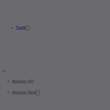
Tools
Weather API
Weather Data