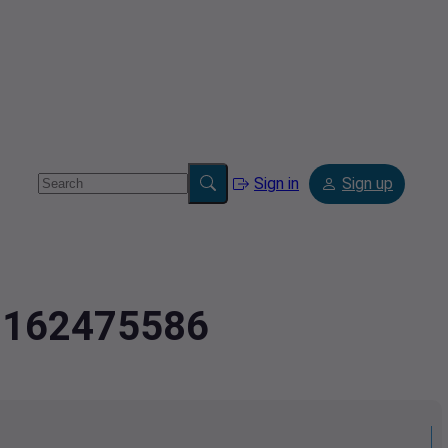
Sign in
Sign up
.7162475586