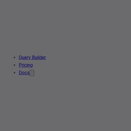
Query Builder
Pricing
Docs