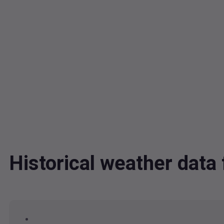
Historical weather dat