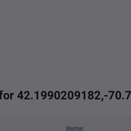
a for 42.1990209182,-70
Weather