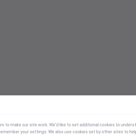
 to make our site work. We'd like to set additional cookies to under
emember your settings. We also use cookies set by other sites to hel