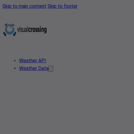
Skip to main content
Skip to footer
Weather API
Weather Data