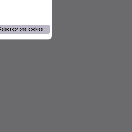
Reject optional cookies