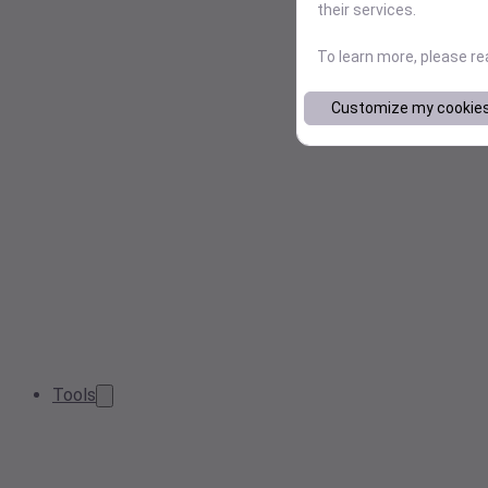
their services.
To learn more, please r
Customize my cookie
Tools