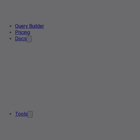
Query Builder
Pricing
Docs
Tools