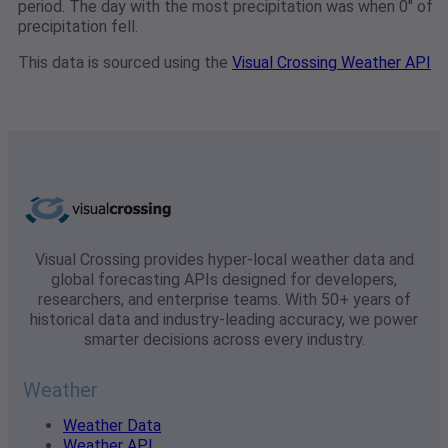
period. The day with the most precipitation was when 0" of
precipitation fell.
This data is sourced using the
Visual Crossing Weather API
Visual Crossing provides hyper-local weather data and
global forecasting APIs designed for developers,
researchers, and enterprise teams. With 50+ years of
historical data and industry-leading accuracy, we power
smarter decisions across every industry.
Weather
Weather Data
Weather API