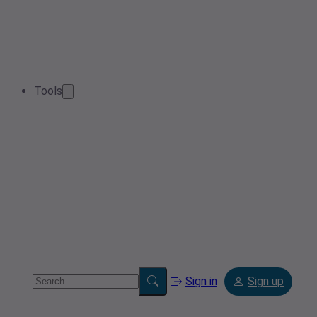
Tools
Sign in
Sign up