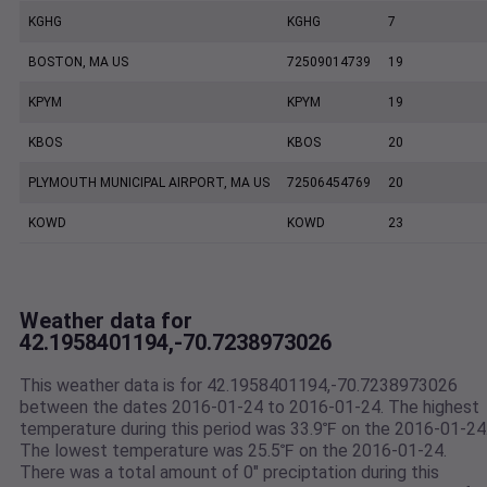
KGHG
KGHG
7
BOSTON, MA US
72509014739
19
KPYM
KPYM
19
KBOS
KBOS
20
PLYMOUTH MUNICIPAL AIRPORT, MA US
72506454769
20
KOWD
KOWD
23
Weather data for
42.1958401194,-70.7238973026
This weather data is for 42.1958401194,-70.7238973026
between the dates 2016-01-24 to 2016-01-24. The highest
temperature during this period was 33.9℉ on the 2016-01-24
The lowest temperature was 25.5℉ on the 2016-01-24.
There was a total amount of 0" preciptation during this