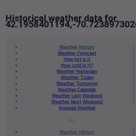
Historical weather data for
42.1958401194,-70.723897302
Weather
History
Weather
Forecast
How hot
is it
How cold
Is It?
Weather
Yesterday
Weather
Today
Weather
Tomorrow
Weather
Calendar
Weather
Last Weekend
Weather
Next Weekend
Average
Weather
Weather
History