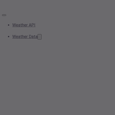
Weather API
Weather Data