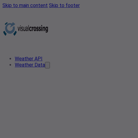
Skip to main content
Skip to footer
Weather API
Weather Data