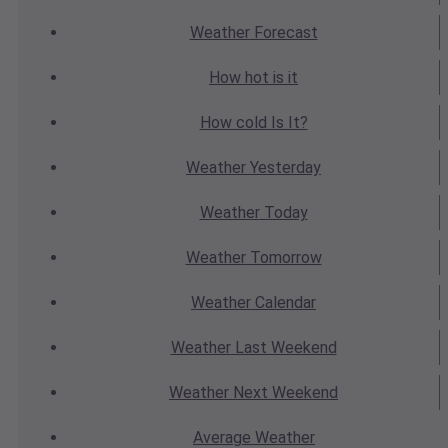
Weather
Forecast
How hot
is it
How cold
Is It?
Weather
Yesterday
Weather
Today
Weather
Tomorrow
Weather
Calendar
Weather
Last Weekend
Weather
Next Weekend
Average
Weather