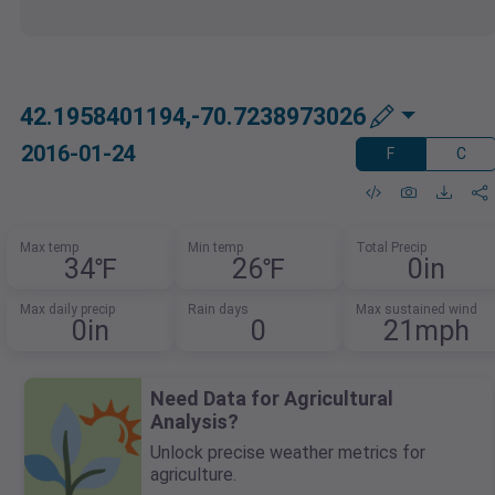
42.1958401194,-70.7238973026
2016-01-24
F
C
Max temp
Min temp
Total Precip
34℉
26℉
0in
Max daily precip
Rain days
Max sustained wind
0in
0
21mph
Need Data for Agricultural
Analysis?
Unlock precise weather metrics for
agriculture.