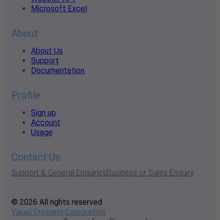
Microsoft Excel
About
About Us
Support
Documentation
Profile
Sign up
Account
Usage
Contact Us
Support & General Enquiries
Business or Sales Enquiry
© 2026 All rights reserved
Visual Crossing Corporation