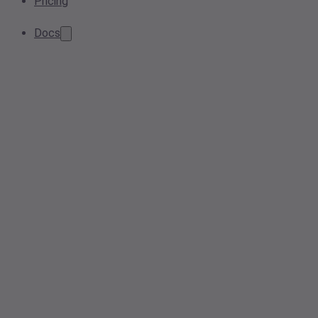
Pricing
Docs