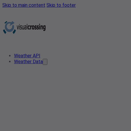
Skip to main content
Skip to footer
Weather API
Weather Data