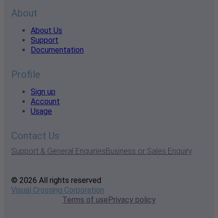
About
About Us
Support
Documentation
Profile
Sign up
Account
Usage
Contact Us
Support & General Enquiries
Business or Sales Enquiry
© 2026 All rights reserved
Visual Crossing Corporation
Terms of use
Privacy policy