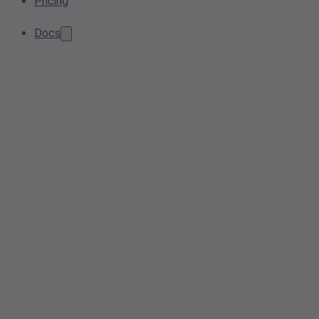
Pricing
Docs