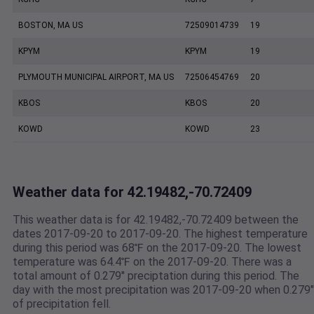
BOSTON, MA US
72509014739
19
KPYM
KPYM
19
PLYMOUTH MUNICIPAL AIRPORT, MA US
72506454769
20
KBOS
KBOS
20
KOWD
KOWD
23
Weather data for 42.19482,-70.72409
This weather data is for 42.19482,-70.72409 between the
dates 2017-09-20 to 2017-09-20. The highest temperature
during this period was 68℉ on the 2017-09-20. The lowest
temperature was 64.4℉ on the 2017-09-20. There was a
total amount of 0.279" preciptation during this period. The
day with the most precipitation was 2017-09-20 when 0.279"
of precipitation fell.