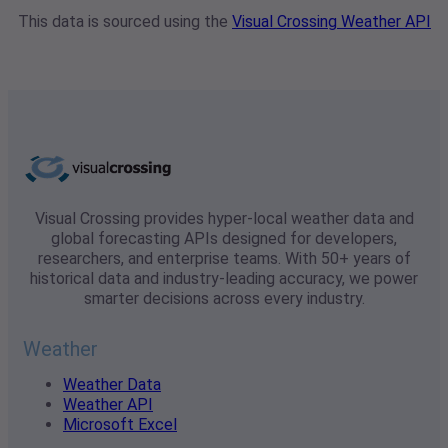
This data is sourced using the
Visual Crossing Weather API
Visual Crossing provides hyper-local weather data and
global forecasting APIs designed for developers,
researchers, and enterprise teams. With 50+ years of
historical data and industry-leading accuracy, we power
smarter decisions across every industry.
Weather
Weather Data
Weather API
Microsoft Excel