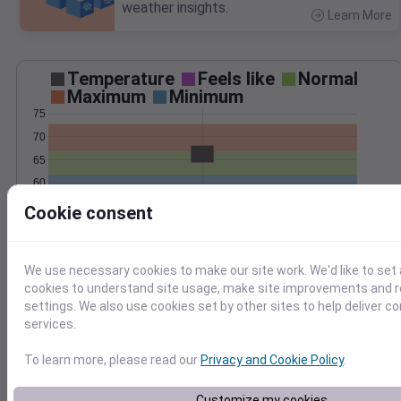
weather insights.
Learn More
>
Temperature
Feels like
Normal
Maximum
Minimum
75
70
65
60
55
Cookie consent
Sep 20
Precipitation
Total
Average
0.4
0.4
We use necessary cookies to make our site work. We'd like to set 
cookies to understand site usage, make site improvements and
0.3
0.3
settings. We also use cookies set by other sites to help deliver c
0.2
0.2
services.
0.1
0.1
To learn more, please read our
Privacy and Cookie Policy
.
0.0
0.0
Sep 20
Customize my cookies