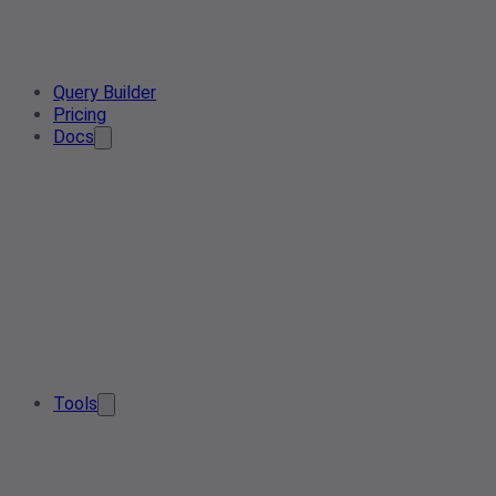
Query Builder
Pricing
Docs
Tools