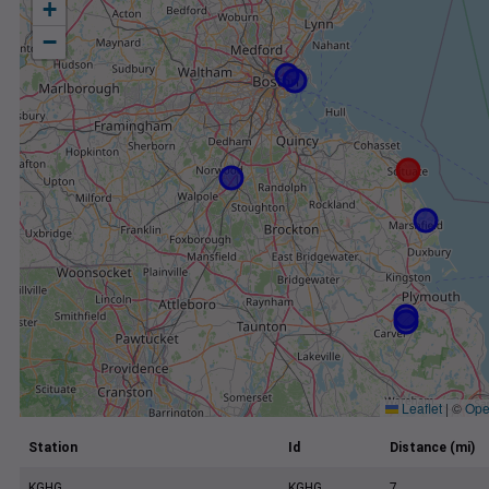
+
−
Leaflet
|
©
Ope
Station
Id
Distance (mi)
KGHG
KGHG
7