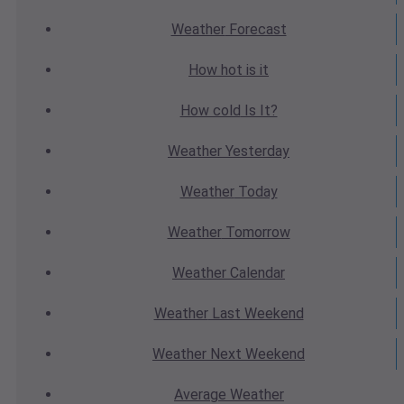
Weather
Forecast
How hot
is it
How cold
Is It?
Weather
Yesterday
Weather
Today
Weather
Tomorrow
Weather
Calendar
Weather
Last Weekend
Weather
Next Weekend
Average
Weather