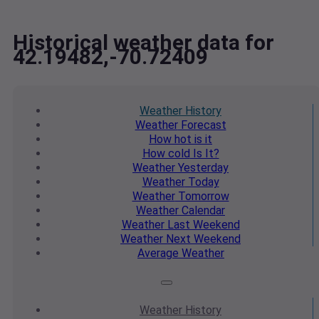
Historical weather data for
42.19482,-70.72409
Weather
History
Weather
Forecast
How hot
is it
How cold
Is It?
Weather
Yesterday
Weather
Today
Weather
Tomorrow
Weather
Calendar
Weather
Last Weekend
Weather
Next Weekend
Average
Weather
Weather
History