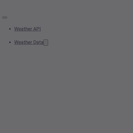
Weather API
Weather Data