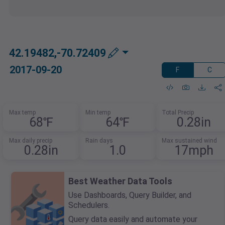
42.19482,-70.72409
2017-09-20
F
C
Max temp
Min temp
Total Precip
68℉
64℉
0.28in
Max daily precip
Rain days
Max sustained wind
0.28in
1.0
17mph
Best Weather Data Tools
Use Dashboards, Query Builder, and
Schedulers.
Query data easily and automate your