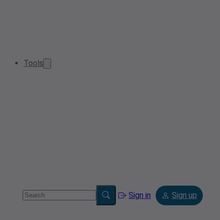
Tools
Sign in
Sign up