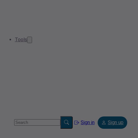
Tools
Sign in
Sign up