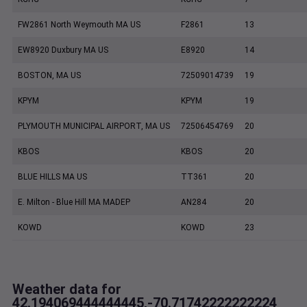
FW2861 North Weymouth MA US
F2861
13
EW8920 Duxbury MA US
E8920
14
BOSTON, MA US
72509014739
19
KPYM
KPYM
19
PLYMOUTH MUNICIPAL AIRPORT, MA US
72506454769
20
KBOS
KBOS
20
BLUE HILLS MA US
TT361
20
E. Milton - Blue Hill MA MADEP
AN284
20
KOWD
KOWD
23
Weather data for
42.194069444444445,-70.71742222222224