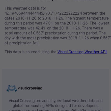
This weather data is for
42.194069444444445,-70.71742222222224 between the
dates 2018-11-26 to 2018-11-26. The highest temperature
during this period was 47.8℉ on the 2018-11-26. The lowest
temperature was 42.4℉ on the 2018-11-26. There was a
total amount of 0.567" preciptation during this period. The
day with the most precipitation was 2018-11-26 when 0.567"
of precipitation fell.
This data is sourced using the
Visual Crossing Weather API
Visual Crossing provides hyper-local weather data and
global forecasting APIs designed for developers,
researchers, and enterprise teams. With 50+ years of