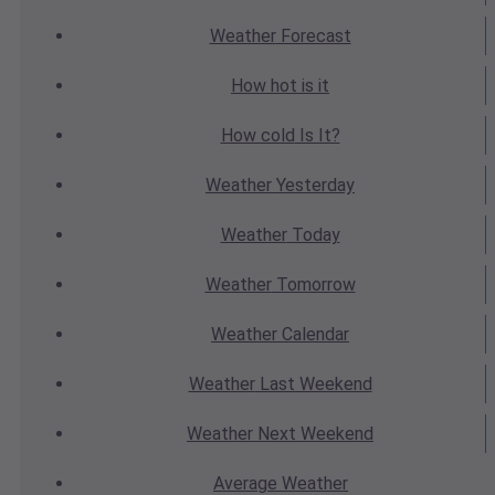
Weather
Forecast
How hot
is it
How cold
Is It?
Weather
Yesterday
Weather
Today
Weather
Tomorrow
Weather
Calendar
Weather
Last Weekend
Weather
Next Weekend
Average
Weather