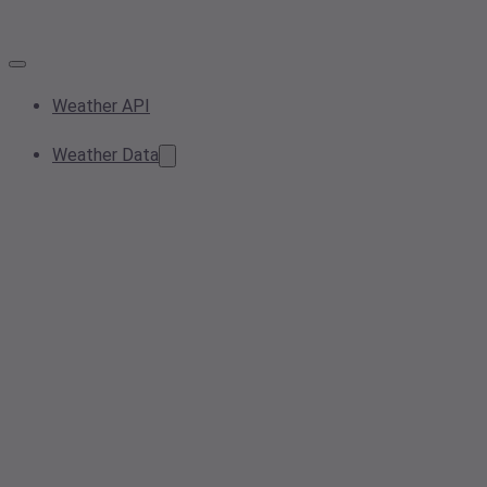
Weather API
Weather Data