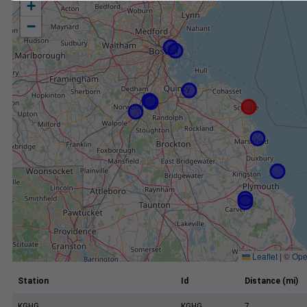
+
−
Leaflet
|
©
Ope
Station
Id
Distance (mi)
KGHG
KGHG
7