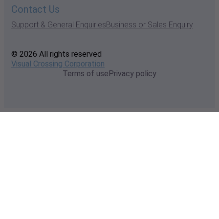
Contact Us
Support & General Enquiries
Business or Sales Enquiry
© 2026 All rights reserved
Visual Crossing Corporation
Terms of use
Privacy policy