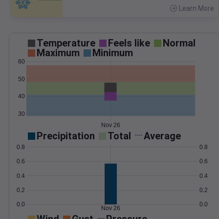
Learn More
>
Temperature
Feels like
Normal
Maximum
Minimum
60
50
40
30
Nov 26
Precipitation
Total
Average
0.8
0.8
0.6
0.6
0.4
0.4
0.2
0.2
0.0
0.0
Nov 26