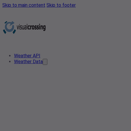
Skip to main content
Skip to footer
Weather API
Weather Data