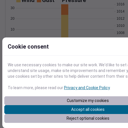
Wind
Gust
Pressure
1016
30
1014
1012
20
1010
10
1008
0
1006
Nov 26
Cookie consent
Degree Days
Accumulated Degree Days
We use necessary cookies to make our site work. We'd like to set 
understand site usage, make site improvements and remember yo
use cookies set by other sites to help deliver content from their s
0.000000
To learn more, please read our
Privacy and Cookie Policy
.
Nov 26
Customize my cookies
Accept all cookies
Location and station map
Reject optional cookies