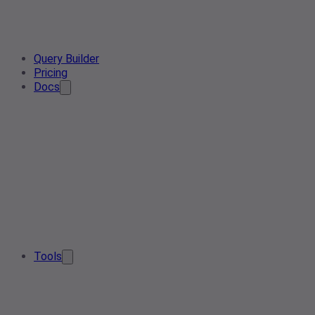
Query Builder
Pricing
Docs
Tools