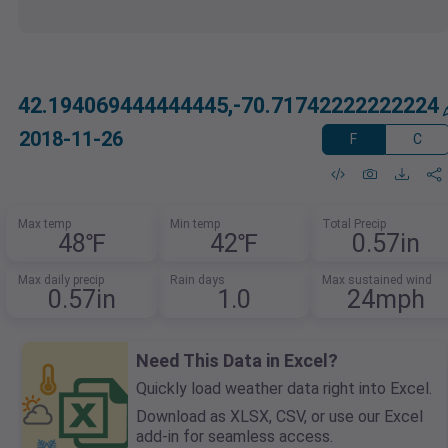
42.194069444444445,-70.71742222222224
2018-11-26
F
C
Max temp
Min temp
Total Precip
48℉
42℉
0.57in
Max daily precip
Rain days
Max sustained wind
0.57in
1.0
24mph
Need This Data in Excel?
Quickly load weather data right into Excel.
Download as XLSX, CSV, or use our Excel
add-in for seamless access.