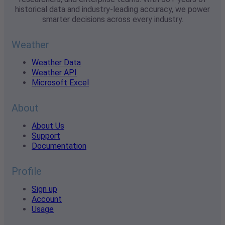
historical data and industry-leading accuracy, we power
smarter decisions across every industry.
Weather
Weather Data
Weather API
Microsoft Excel
About
About Us
Support
Documentation
Profile
Sign up
Account
Usage