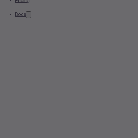
Pricing
Docs