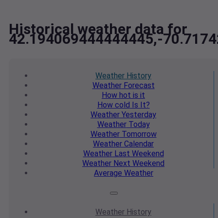
Historical weather data for
42.194069444444445,-70.717
Weather
History
Weather
Forecast
How hot
is it
How cold
Is It?
Weather
Yesterday
Weather
Today
Weather
Tomorrow
Weather
Calendar
Weather
Last Weekend
Weather
Next Weekend
Average
Weather
Weather
History