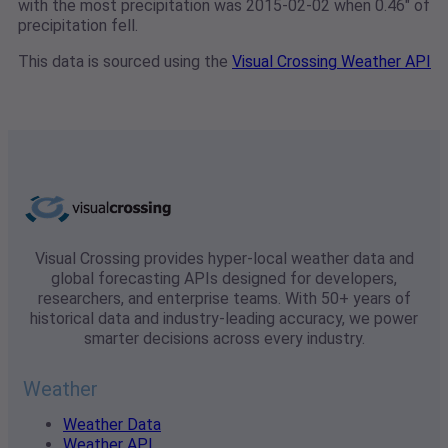
with the most precipitation was 2015-02-02 when 0.46" of
precipitation fell.
This data is sourced using the
Visual Crossing Weather API
Visual Crossing provides hyper-local weather data and
global forecasting APIs designed for developers,
researchers, and enterprise teams. With 50+ years of
historical data and industry-leading accuracy, we power
smarter decisions across every industry.
Weather
Weather Data
Weather API