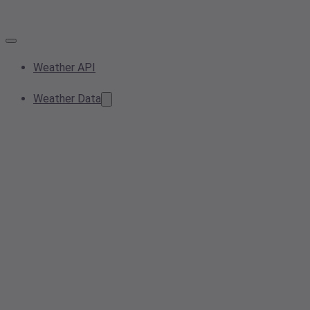
Weather API
Weather Data