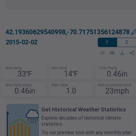
42.19360629540998,-70.71751356124878
2015-02-02
F
C
Max temp
Min temp
Total Precip
33℉
14℉
0.46in
Max daily precip
Rain days
Max sustained wind
0.46in
1.0
23mph
Get Historical Weather Statistics
Explore decades of historical climate
statistics.
Try our preview tool with any monthly plan.