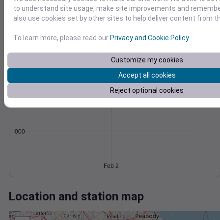
Wind
Gust
Pressure
to understand site usage, make site improvements and remember
1010
also use cookies set by other sites to help deliver content from th
30
1008
20
1006
To learn more, please read our
Privacy and Cookie Policy
.
1004
10
Customize my cookies
1002
0
Feb 2
Accept all cookies
Degree Days
Reject optional cookies
Accumulated Degree Days
0.000000
Feb 2
Location and station map