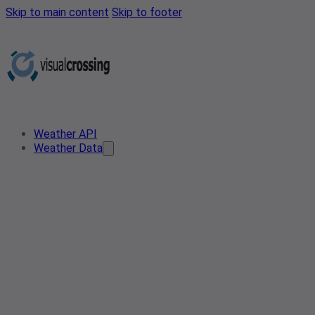
Skip to main content
Skip to footer
Weather API
Weather Data