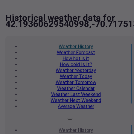
Historical weather data for
42.19360629540998,-70.7175
Weather
History
Weather
Forecast
How hot
is it
How cold
Is It?
Weather
Yesterday
Weather
Today
Weather
Tomorrow
Weather
Calendar
Weather
Last Weekend
Weather
Next Weekend
Average
Weather
Weather
History