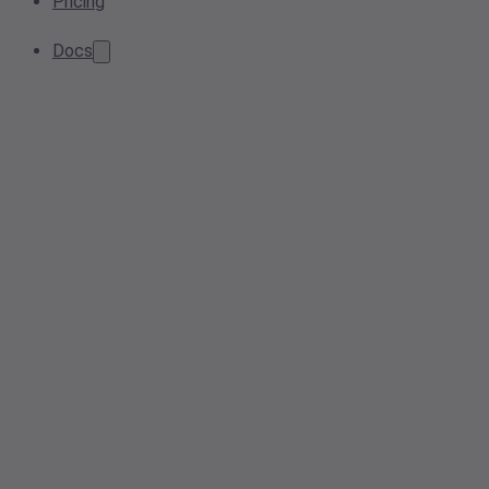
Pricing
Docs