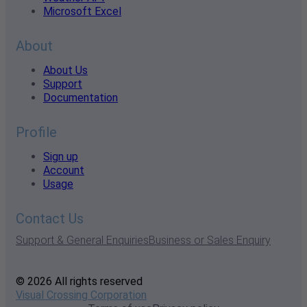
Microsoft Excel
About
About Us
Support
Documentation
Profile
Sign up
Account
Usage
Contact Us
Support & General Enquiries
Business or Sales Enquiry
© 2026 All rights reserved
Visual Crossing Corporation