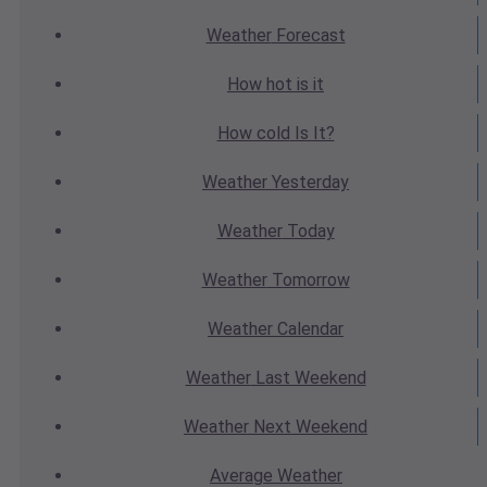
Weather
Forecast
How hot
is it
How cold
Is It?
Weather
Yesterday
Weather
Today
Weather
Tomorrow
Weather
Calendar
Weather
Last Weekend
Weather
Next Weekend
Average
Weather