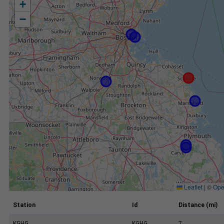
+
−
Leaflet
|
©
Ope
Station
Id
Distance (mi)
KGHG
KGHG
7