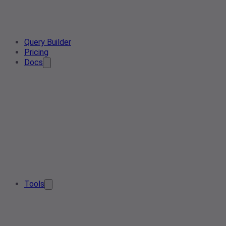
Query Builder
Pricing
Docs
Tools