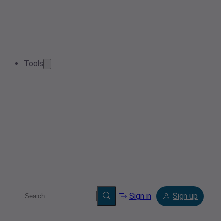
Tools
Sign in
Sign up