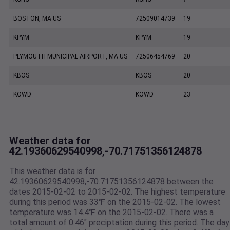
BOSTON, MA US
72509014739
19
KPYM
KPYM
19
PLYMOUTH MUNICIPAL AIRPORT, MA US
72506454769
20
KBOS
KBOS
20
KOWD
KOWD
23
Weather data for
42.19360629540998,-70.71751356124878
This weather data is for
42.19360629540998,-70.71751356124878 between the
dates 2015-02-02 to 2015-02-02. The highest temperature
during this period was 33℉ on the 2015-02-02. The lowest
temperature was 14.4℉ on the 2015-02-02. There was a
total amount of 0.46" preciptation during this period. The day