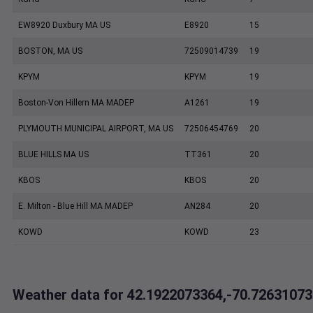
EW8920 Duxbury MA US
E8920
15
BOSTON, MA US
72509014739
19
KPYM
KPYM
19
Boston-Von Hillern MA MADEP
A1261
19
PLYMOUTH MUNICIPAL AIRPORT, MA US
72506454769
20
BLUE HILLS MA US
TT361
20
KBOS
KBOS
20
E. Milton - Blue Hill MA MADEP
AN284
20
KOWD
KOWD
23
Weather data for 42.1922073364,-70.72631073