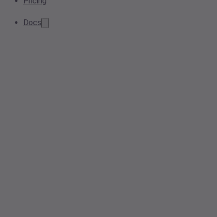
Pricing
Docs