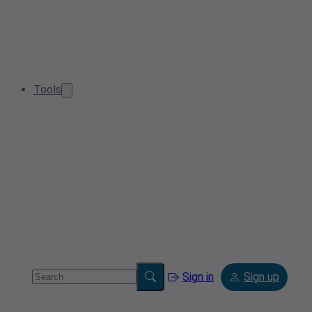
Tools
Sign in
Sign up