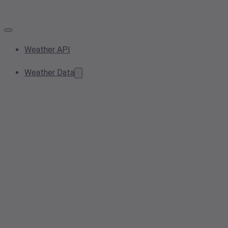
Weather API
Weather Data