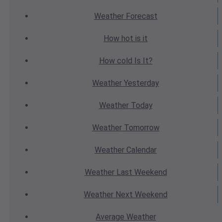
Weather
Forecast
How hot
is it
How cold
Is It?
Weather
Yesterday
Weather
Today
Weather
Tomorrow
Weather
Calendar
Weather
Last Weekend
Weather
Next Weekend
Average
Weather