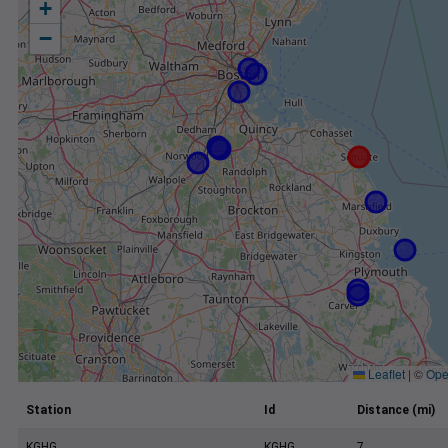
+
−
Leaflet
|
©
Ope
Station
Id
Distance (mi)
KGHG
KGHG
7