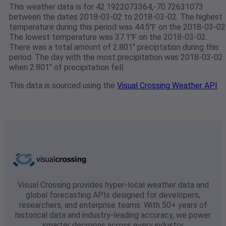
This weather data is for 42.1922073364,-70.72631073
between the dates 2018-03-02 to 2018-03-02. The highest
temperature during this period was 44.5℉ on the 2018-03-02
The lowest temperature was 37.1℉ on the 2018-03-02.
There was a total amount of 2.801" preciptation during this
period. The day with the most precipitation was 2018-03-02
when 2.801" of precipitation fell.
This data is sourced using the
Visual Crossing Weather API
Visual Crossing provides hyper-local weather data and
global forecasting APIs designed for developers,
researchers, and enterprise teams. With 50+ years of
historical data and industry-leading accuracy, we power
smarter decisions across every industry.