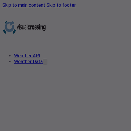
Skip to main content
Skip to footer
Weather API
Weather Data