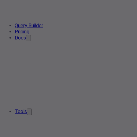
Query Builder
Pricing
Docs
Tools