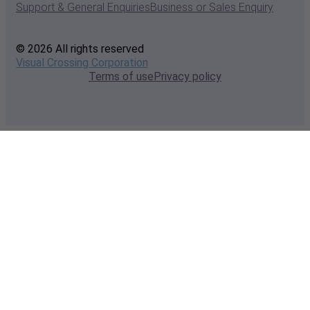
Support & General Enquiries
Business or Sales Enquiry
© 2026 All rights reserved
Visual Crossing Corporation
Terms of use
Privacy policy