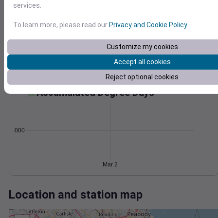
Wind
Gust
Pressure
services.
50
1000
To learn more, please read our
Privacy and Cookie Policy
.
40
998
30
996
Customize my cookies
20
994
10
Accept all cookies
992
0
Mar 2
Reject optional cookies
Degree Days
Accumulated Degree Days
0.000000
Mar 2
Location and station map