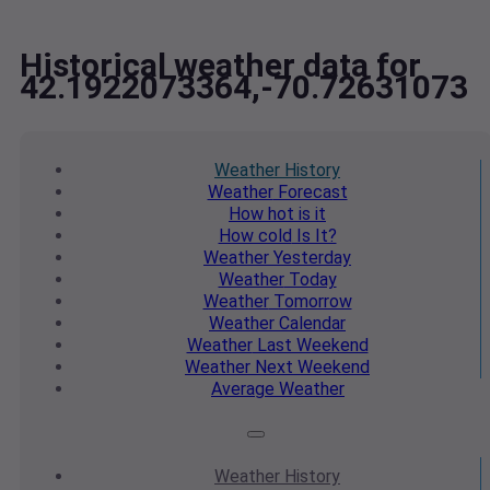
Historical weather data for
42.1922073364,-70.72631073
Weather
History
Weather
Forecast
How hot
is it
How cold
Is It?
Weather
Yesterday
Weather
Today
Weather
Tomorrow
Weather
Calendar
Weather
Last Weekend
Weather
Next Weekend
Average
Weather
Weather
History