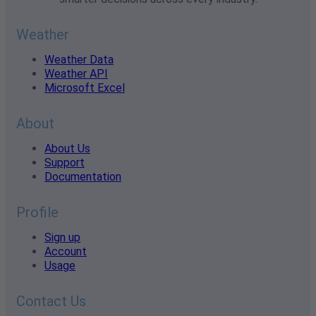
Weather
Weather Data
Weather API
Microsoft Excel
About
About Us
Support
Documentation
Profile
Sign up
Account
Usage
Contact Us