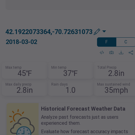
42.1922073364,-70.72631073
2018-03-02
F
C
Max temp
Min temp
Total Precip
45℉
37℉
2.8in
Max daily precip
Rain days
Max sustained wind
2.8in
1.0
35mph
Historical Forecast Weather Data
Analyze past forecasts just as users
experienced them.
Evaluate how forecast accuracy impacts