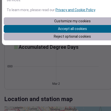
Wind
Gust
Pressure
50
1000
To learn more, please read our
Privacy and Cookie Policy
.
40
998
30
Customize my cookies
996
20
994
Accept all cookies
10
992
0
Reject optional cookies
Mar 2
Degree Days
Accumulated Degree Days
0.000000
Mar 2
Location and station map