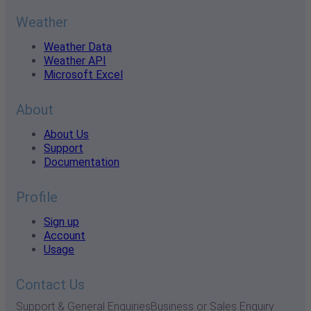
Weather
Weather Data
Weather API
Microsoft Excel
About
About Us
Support
Documentation
Profile
Sign up
Account
Usage
Contact Us
Support & General Enquiries
Business or Sales Enquiry