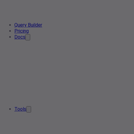
Query Builder
Pricing
Docs
Tools