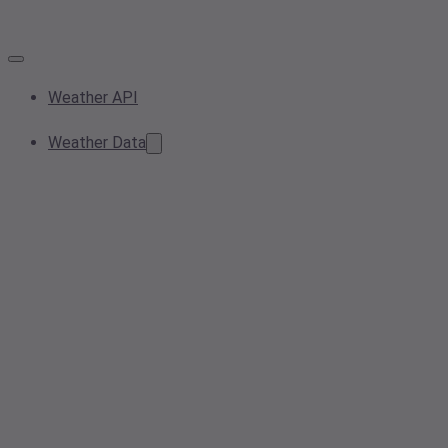
Weather API
Weather Data