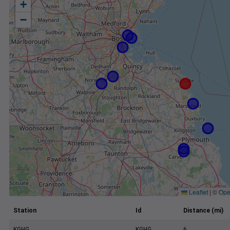
+
−
Leaflet
|
©
Ope
Station
Id
Distance (mi)
KGHG
KGHG
6