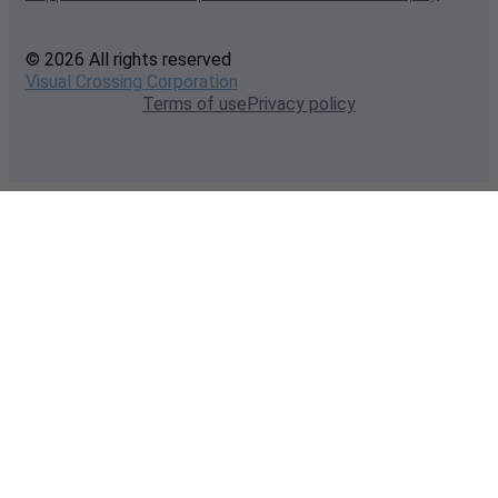
© 2026 All rights reserved
Visual Crossing Corporation
Terms of use
Privacy policy