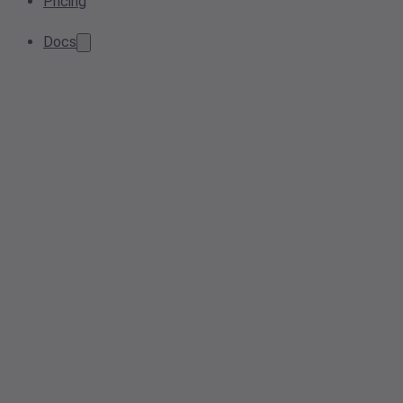
Pricing
Docs