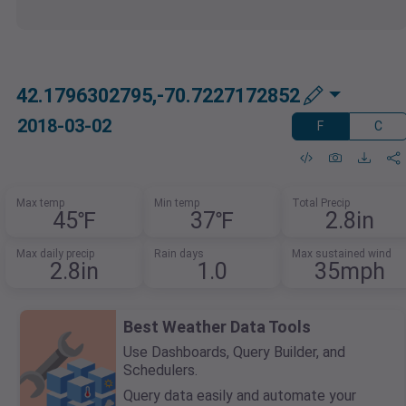
42.1796302795,-70.7227172852
2018-03-02
F
C
Max temp
Min temp
Total Precip
45℉
37℉
2.8in
Max daily precip
Rain days
Max sustained wind
2.8in
1.0
35mph
Best Weather Data Tools
Use Dashboards, Query Builder, and
Schedulers.
Query data easily and automate your