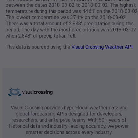
between the dates 2018-03-02 to 2018-03-02. The highest
temperature during this period was 44.6℉ on the 2018-03-02
The lowest temperature was 37.1℉ on the 2018-03-02.
There was a total amount of 2.848" preciptation during this
period. The day with the most precipitation was 2018-03-02
when 2.848" of precipitation fell.
This data is sourced using the
Visual Crossing Weather API
Visual Crossing provides hyper-local weather data and
global forecasting APIs designed for developers,
researchers, and enterprise teams. With 50+ years of
historical data and industry-leading accuracy, we power
smarter decisions across every industry.