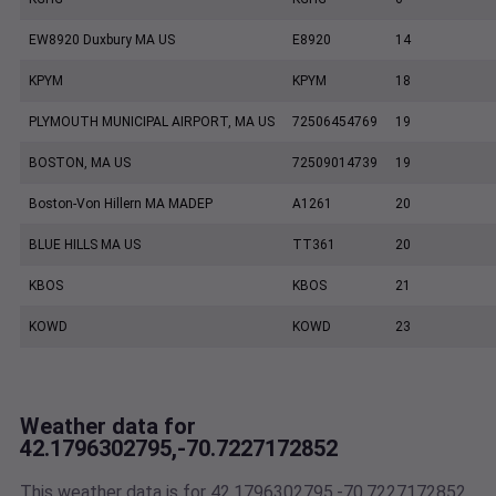
EW8920 Duxbury MA US
E8920
14
KPYM
KPYM
18
PLYMOUTH MUNICIPAL AIRPORT, MA US
72506454769
19
BOSTON, MA US
72509014739
19
Boston-Von Hillern MA MADEP
A1261
20
BLUE HILLS MA US
TT361
20
KBOS
KBOS
21
KOWD
KOWD
23
Weather data for
42.1796302795,-70.7227172852
This weather data is for 42.1796302795,-70.7227172852