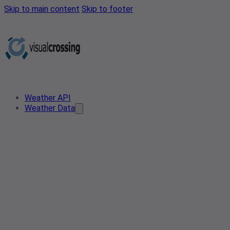
Skip to main content
Skip to footer
Weather API
Weather Data