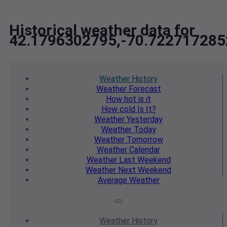
Historical weather data for
42.1796302795,-70.722717285
Weather
History
Weather
Forecast
How hot
is it
How cold
Is It?
Weather
Yesterday
Weather
Today
Weather
Tomorrow
Weather
Calendar
Weather
Last Weekend
Weather
Next Weekend
Average
Weather
Weather
History