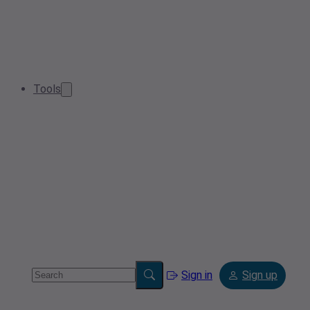
Tools
Sign in
Sign up