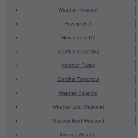
Weather
Forecast
How hot
is it
How cold
Is It?
Weather
Yesterday
Weather
Today
Weather
Tomorrow
Weather
Calendar
Weather
Last Weekend
Weather
Next Weekend
Average
Weather