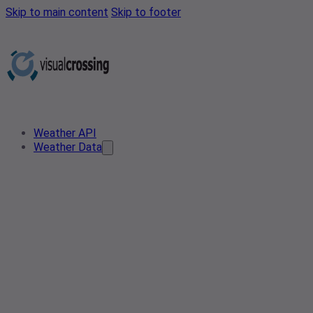
Skip to main content
Skip to footer
Weather API
Weather Data