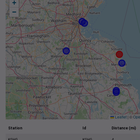
+
−
Leaflet
|
©
Ope
Station
Id
Distance (mi)
KGHG
KGHG
4