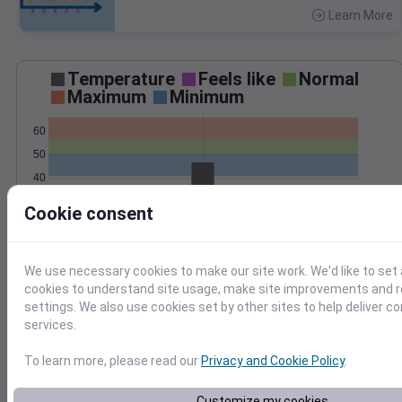
Learn More
>
Temperature
Feels like
Normal
Maximum
Minimum
60
50
40
30
Cookie consent
Oct 30
Precipitation
Total
Average
0.20
0.20
We use necessary cookies to make our site work. We'd like to set 
cookies to understand site usage, make site improvements and
0.15
0.15
settings. We also use cookies set by other sites to help deliver c
0.10
0.10
services.
0.05
0.05
To learn more, please read our
Privacy and Cookie Policy
.
0.00
0.00
Oct 30
Customize my cookies