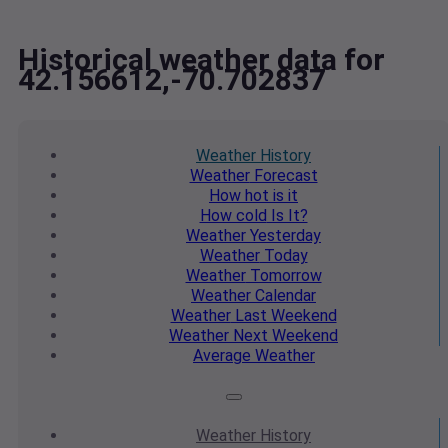
Historical weather data for
42.156612,-70.702837
Weather
History
Weather
Forecast
How hot
is it
How cold
Is It?
Weather
Yesterday
Weather
Today
Weather
Tomorrow
Weather
Calendar
Weather
Last Weekend
Weather
Next Weekend
Average
Weather
Weather
History