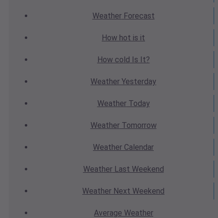
Weather
Forecast
How hot
is it
How cold
Is It?
Weather
Yesterday
Weather
Today
Weather
Tomorrow
Weather
Calendar
Weather
Last Weekend
Weather
Next Weekend
Average
Weather