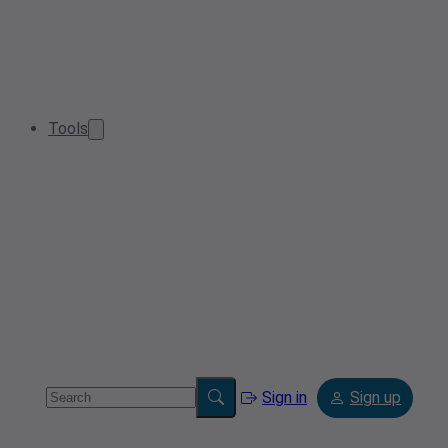
Tools
Sign in
Sign up