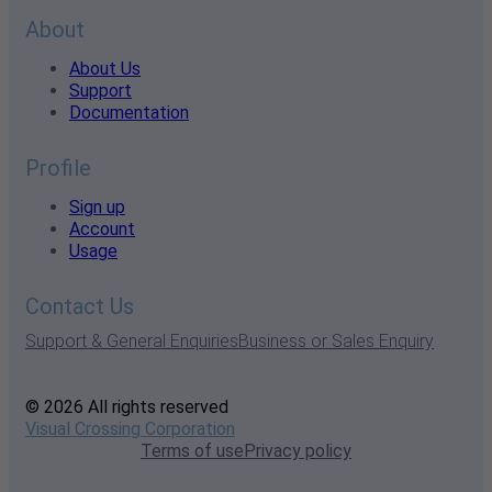
About
About Us
Support
Documentation
Profile
Sign up
Account
Usage
Contact Us
Support & General Enquiries
Business or Sales Enquiry
© 2026 All rights reserved
Visual Crossing Corporation
Terms of use
Privacy policy