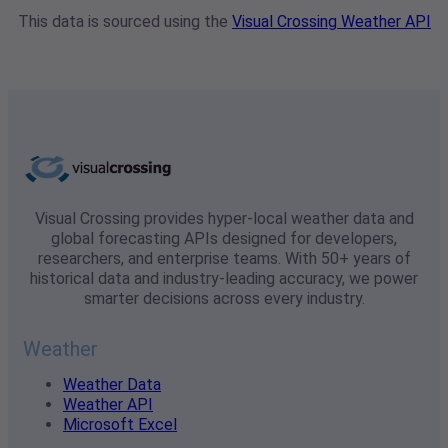
This data is sourced using the
Visual Crossing Weather API
Visual Crossing provides hyper-local weather data and
global forecasting APIs designed for developers,
researchers, and enterprise teams. With 50+ years of
historical data and industry-leading accuracy, we power
smarter decisions across every industry.
Weather
Weather Data
Weather API
Microsoft Excel