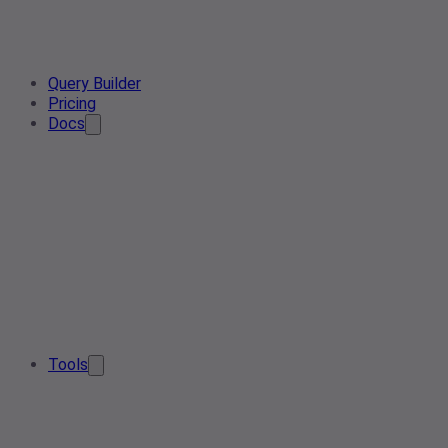
Query Builder
Pricing
Docs
Tools