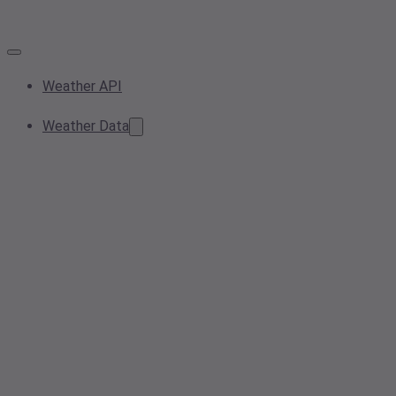
Weather API
Weather Data