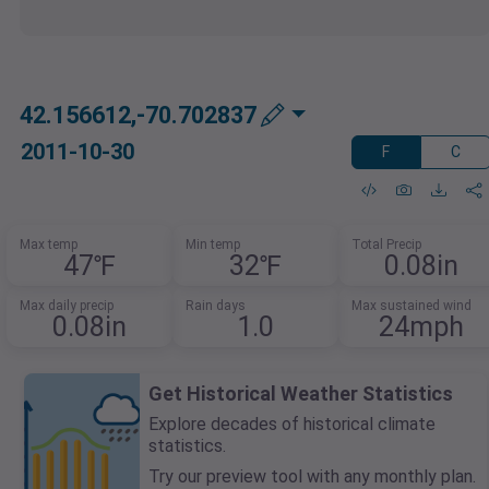
42.156612,-70.702837
2011-10-30
F
C
Max temp
Min temp
Total Precip
47℉
32℉
0.08in
Max daily precip
Rain days
Max sustained wind
0.08in
1.0
24mph
Get Historical Weather Statistics
Explore decades of historical climate
statistics.
Try our preview tool with any monthly plan.