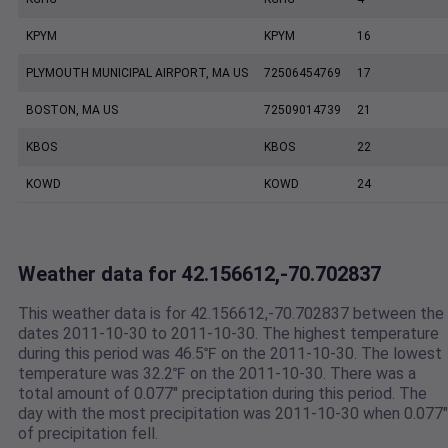
KPYM
KPYM
16
PLYMOUTH MUNICIPAL AIRPORT, MA US
72506454769
17
BOSTON, MA US
72509014739
21
KBOS
KBOS
22
KOWD
KOWD
24
Weather data for 42.156612,-70.702837
This weather data is for 42.156612,-70.702837 between the
dates 2011-10-30 to 2011-10-30. The highest temperature
during this period was 46.5℉ on the 2011-10-30. The lowest
temperature was 32.2℉ on the 2011-10-30. There was a
total amount of 0.077" preciptation during this period. The
day with the most precipitation was 2011-10-30 when 0.077"
of precipitation fell.