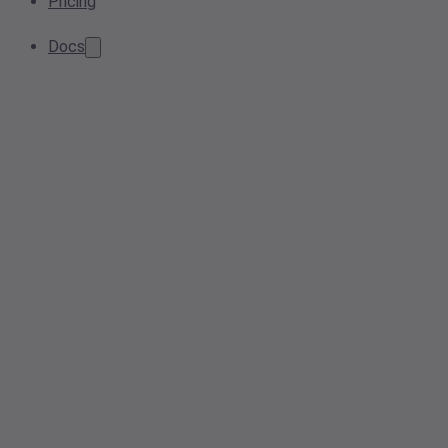
Pricing
Docs