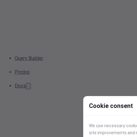
Query Builder
Pricing
Docs
Cookie consent
We use necessary cookies
site improvements and r