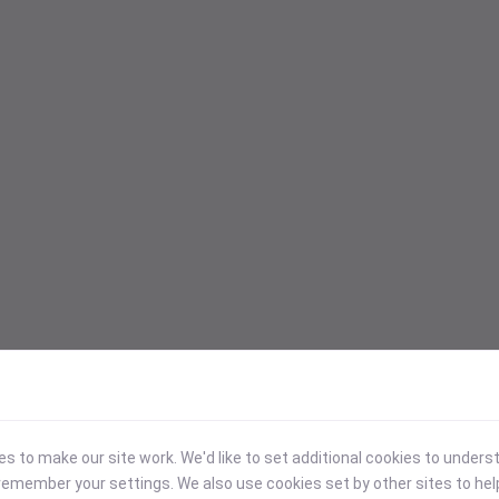
 to make our site work. We'd like to set additional cookies to under
emember your settings. We also use cookies set by other sites to hel