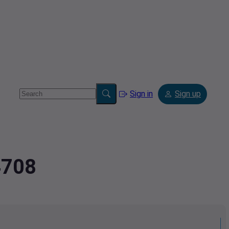
Sign in
Sign up
4708