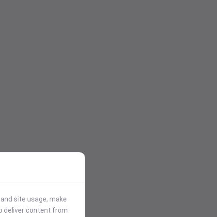
stand site usage, make
p deliver content from