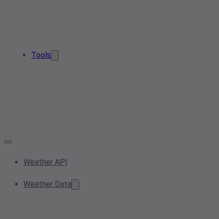
Tools
Weather API
Weather Data