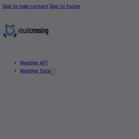
Skip to main content
Skip to footer
Weather API
Weather Data