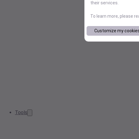
their services.
To learn more, please r
Customize my cookie
Tools