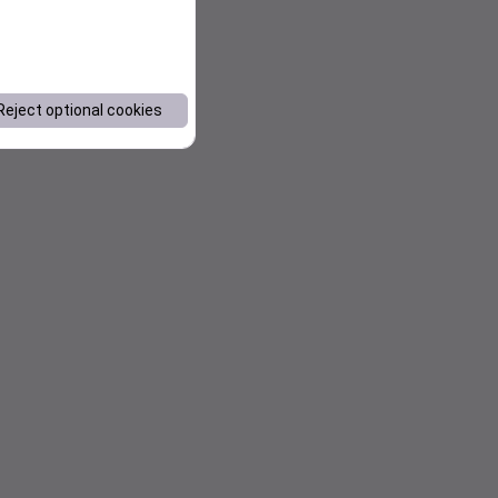
Reject optional cookies