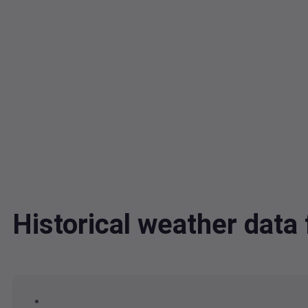
Historical weather dat