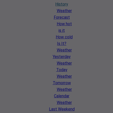
History
Weather
Forecast
How hot
is it
How cold
Is It?
Weather
Yesterday
Weather
Today
Weather
Tomorrow
Weather
Calendar
Weather
Last Weekend