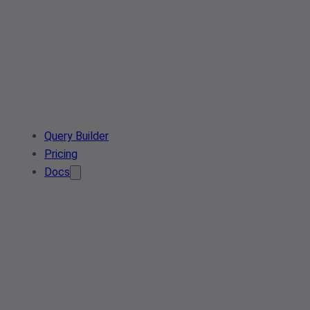
Query Builder
Pricing
Docs