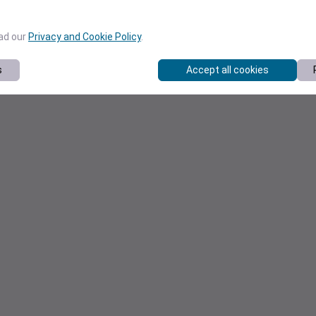
ead our
Privacy and Cookie Policy
.
s
Accept all cookies