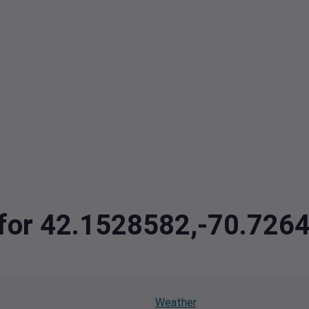
a for 42.1528582,-70.726
Weather