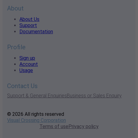
About
About Us
Support
Documentation
Profile
Sign up
Account
Usage
Contact Us
Support & General Enquiries
Business or Sales Enquiry
© 2026 All rights reserved
Visual Crossing Corporation
Terms of use
Privacy policy