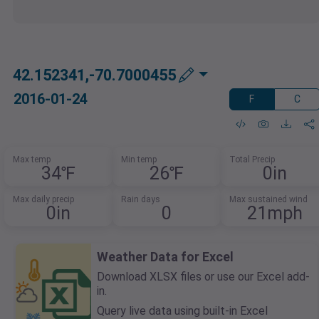
42.152341,-70.7000455
2016-01-24
F
C
Max temp
Min temp
Total Precip
34℉
26℉
0in
Max daily precip
Rain days
Max sustained wind
0in
0
21mph
Weather Data for Excel
Download XLSX files or use our Excel add-
in.
Query live data using built-in Excel