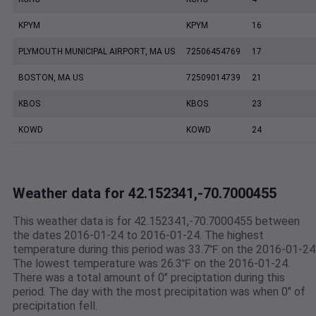
KPYM
KPYM
16
PLYMOUTH MUNICIPAL AIRPORT, MA US
72506454769
17
BOSTON, MA US
72509014739
21
KBOS
KBOS
23
KOWD
KOWD
24
Weather data for 42.152341,-70.7000455
This weather data is for 42.152341,-70.7000455 between
the dates 2016-01-24 to 2016-01-24. The highest
temperature during this period was 33.7℉ on the 2016-01-24
The lowest temperature was 26.3℉ on the 2016-01-24.
There was a total amount of 0" preciptation during this
period. The day with the most precipitation was when 0" of
precipitation fell.