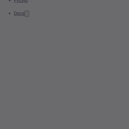
Pricing
Docs