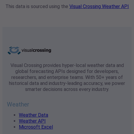
This data is sourced using the
Visual Crossing Weather API
Visual Crossing provides hyper-local weather data and
global forecasting APIs designed for developers,
researchers, and enterprise teams. With 50+ years of
historical data and industry-leading accuracy, we power
smarter decisions across every industry.
Weather
Weather Data
Weather API
Microsoft Excel