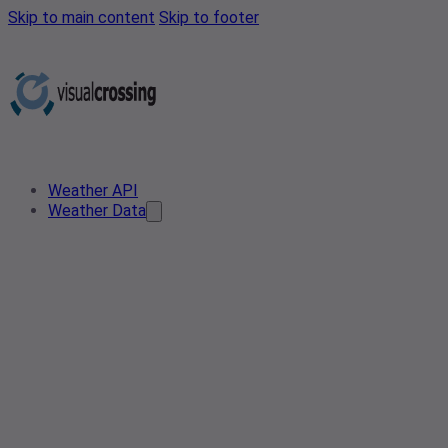
Skip to main content
Skip to footer
Weather API
Weather Data