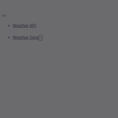
Weather API
Weather Data