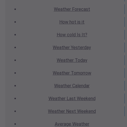
Weather
Forecast
How hot
is it
How cold
Is It?
Weather
Yesterday
Weather
Today
Weather
Tomorrow
Weather
Calendar
Weather
Last Weekend
Weather
Next Weekend
Average
Weather