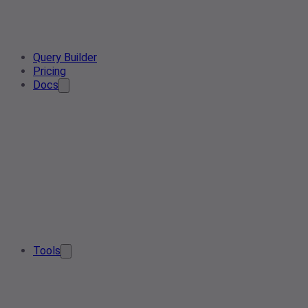
Query Builder
Pricing
Docs
Tools