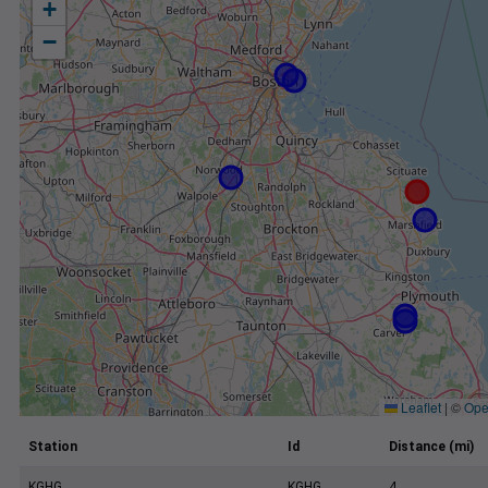
+
−
Leaflet
|
©
Ope
Station
Id
Distance (mi)
KGHG
KGHG
4