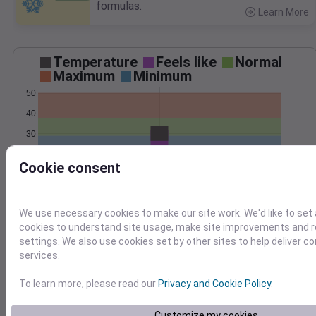
formulas.
Learn More
>
Temperature
Feels like
Normal
Maximum
Minimum
50
40
30
20
Cookie consent
10
Jan 24
Precipitation
Total
Average
0.20
0.20
We use necessary cookies to make our site work. We'd like to set 
cookies to understand site usage, make site improvements and
0.15
0.15
settings. We also use cookies set by other sites to help deliver c
0.10
0.10
services.
0.05
0.05
To learn more, please read our
Privacy and Cookie Policy
.
0.00
0.00
Jan 24
Customize my cookies