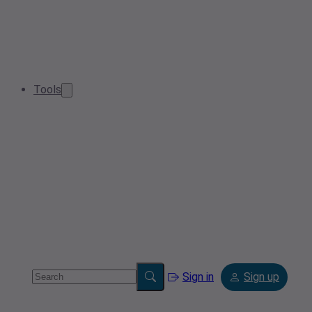
Tools
Sign in
Sign up