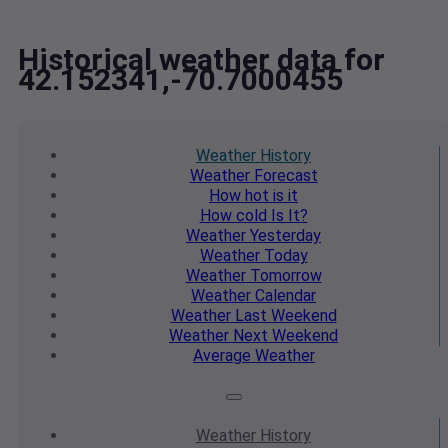
Historical weather data for
42.152341,-70.7000455
Weather
History
Weather
Forecast
How hot
is it
How cold
Is It?
Weather
Yesterday
Weather
Today
Weather
Tomorrow
Weather
Calendar
Weather
Last Weekend
Weather
Next Weekend
Average
Weather
Weather
History