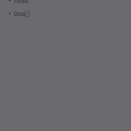
Pricing
Docs