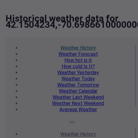
Historical weather data for
42.1504234,-70.698661000000
Weather
History
Weather
Forecast
How hot
is it
How cold
Is It?
Weather
Yesterday
Weather
Today
Weather
Tomorrow
Weather
Calendar
Weather
Last Weekend
Weather
Next Weekend
Average
Weather
Weather
History