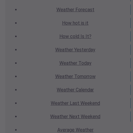
Weather
Forecast
How hot
is it
How cold
Is It?
Weather
Yesterday
Weather
Today
Weather
Tomorrow
Weather
Calendar
Weather
Last Weekend
Weather
Next Weekend
Average
Weather