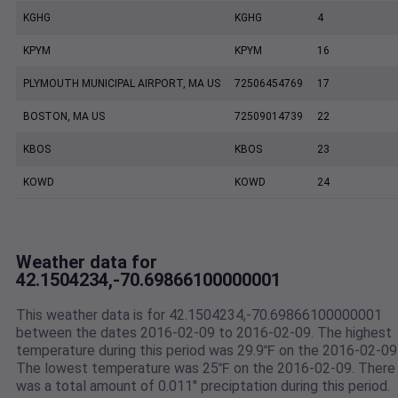
KGHG
KGHG
4
KPYM
KPYM
16
PLYMOUTH MUNICIPAL AIRPORT, MA US
72506454769
17
BOSTON, MA US
72509014739
22
KBOS
KBOS
23
KOWD
KOWD
24
Weather data for
42.1504234,-70.69866100000001
This weather data is for 42.1504234,-70.69866100000001
between the dates 2016-02-09 to 2016-02-09. The highest
temperature during this period was 29.9℉ on the 2016-02-09
The lowest temperature was 25℉ on the 2016-02-09. There
was a total amount of 0.011" preciptation during this period.