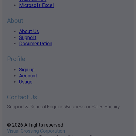
Microsoft Excel
About
About Us
Support
Documentation
Profile
Sign up
Account
Usage
Contact Us
Support & General Enquiries
Business or Sales Enquiry
© 2026 All rights reserved
Visual Crossing Corporation