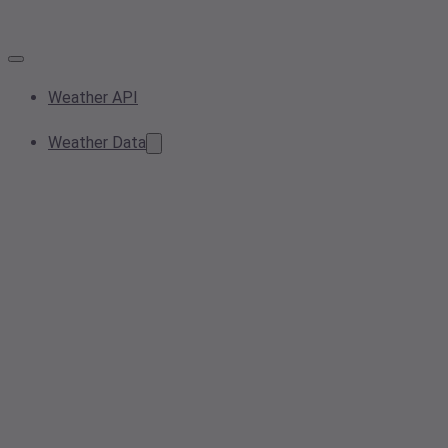
Weather API
Weather Data