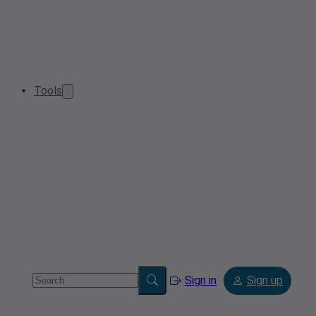
Tools
Sign in
Sign up