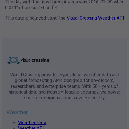
The day with the most precipitation was 2016-02-09 when
0.011" of precipitation fell.
This data is sourced using the
Visual Crossing Weather API
Visual Crossing provides hyper-local weather data and
global forecasting APIs designed for developers,
researchers, and enterprise teams. With 50+ years of
historical data and industry-leading accuracy, we power
smarter decisions across every industry.
Weather
Weather Data
Weather API