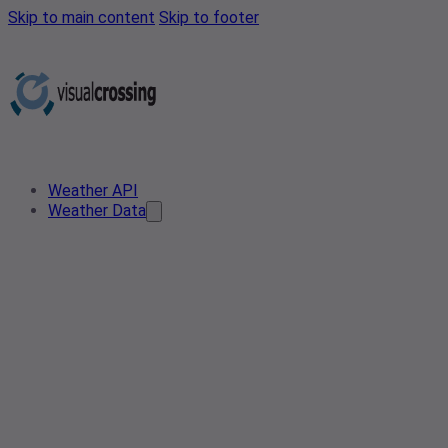
Skip to main content
Skip to footer
Weather API
Weather Data