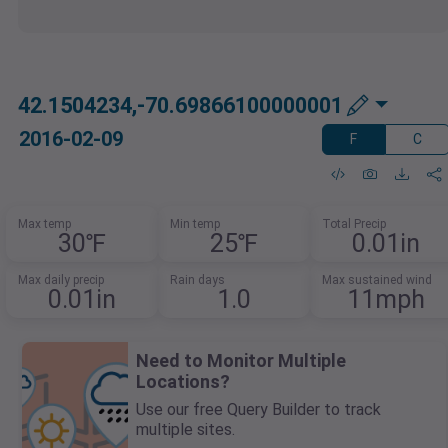
42.1504234,-70.69866100000001
2016-02-09
F
C
Max temp
Min temp
Total Precip
30℉
25℉
0.01in
Max daily precip
Rain days
Max sustained wind
0.01in
1.0
11mph
Need to Monitor Multiple
Locations?
Use our free Query Builder to track
multiple sites.