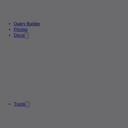
Query Builder
Pricing
Docs
Tools