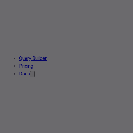
Query Builder
Pricing
Docs