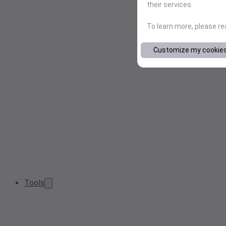
their services.
To learn more, please r
Customize my cookie
Tools