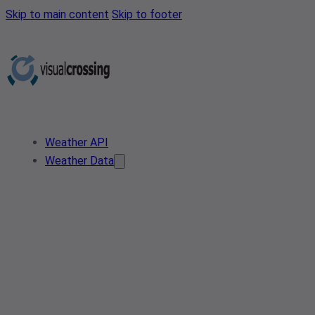
Skip to main content
Skip to footer
Weather API
Weather Data