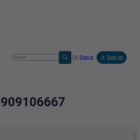
Sign in
Sign up
.6909106667