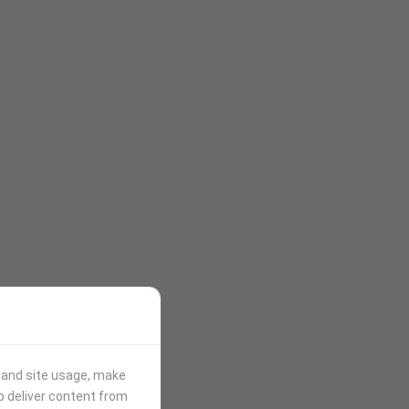
stand site usage, make
p deliver content from