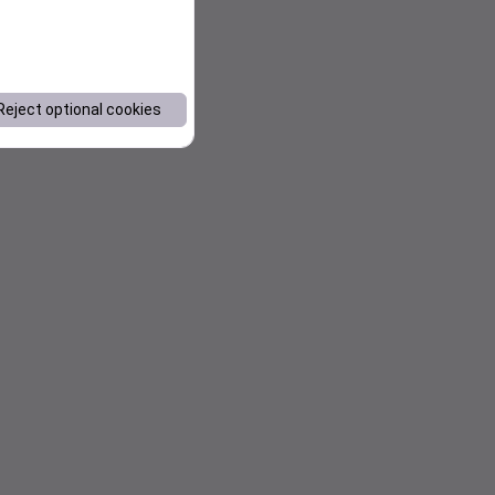
Reject optional cookies