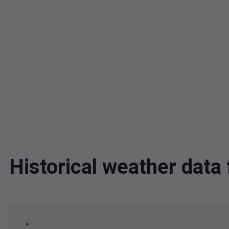
Historical weather dat