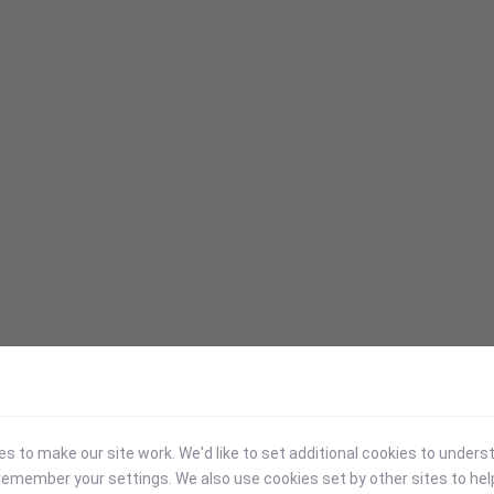
 to make our site work. We'd like to set additional cookies to under
emember your settings. We also use cookies set by other sites to hel