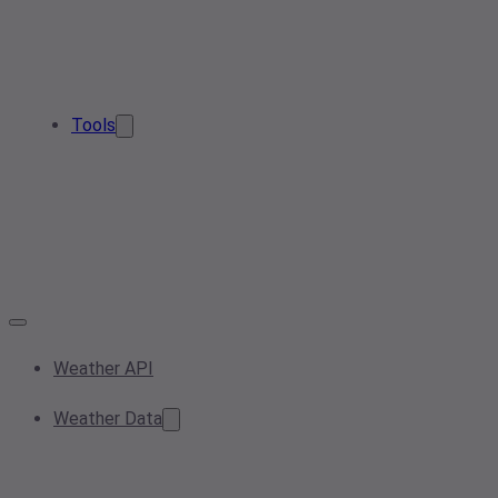
Tools
Weather API
Weather Data