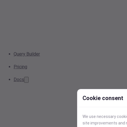
Query Builder
Pricing
Docs
Cookie consent
We use necessary cookies
site improvements and r