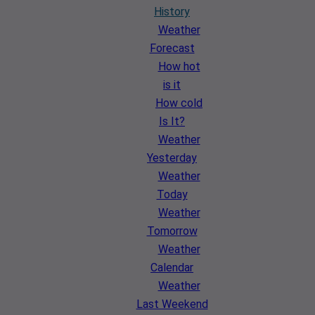
History
Weather
Forecast
How hot
is it
How cold
Is It?
Weather
Yesterday
Weather
Today
Weather
Tomorrow
Weather
Calendar
Weather
Last Weekend