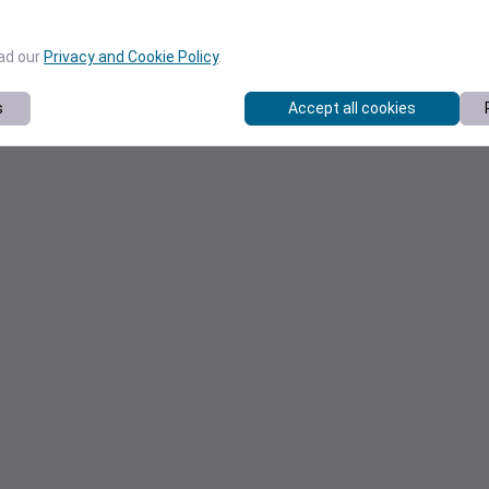
ead our
Privacy and Cookie Policy
.
s
Accept all cookies