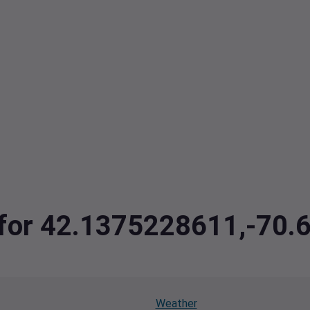
a for 42.1375228611,-70
Weather