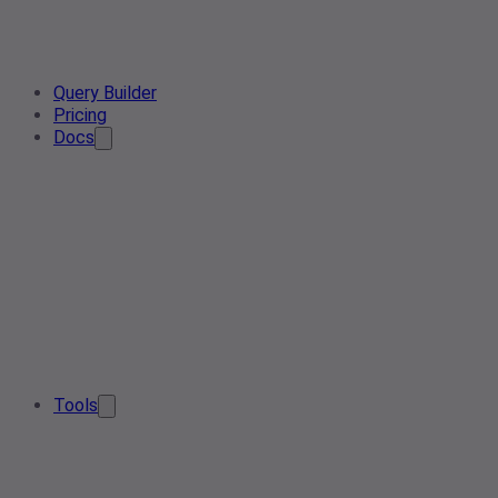
Query Builder
Pricing
Docs
Tools