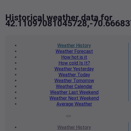
Historical weather data for
42.11097081045728,-70.6668
Weather
History
Weather
Forecast
How hot
is it
How cold
Is It?
Weather
Yesterday
Weather
Today
Weather
Tomorrow
Weather
Calendar
Weather
Last Weekend
Weather
Next Weekend
Average
Weather
Weather
History