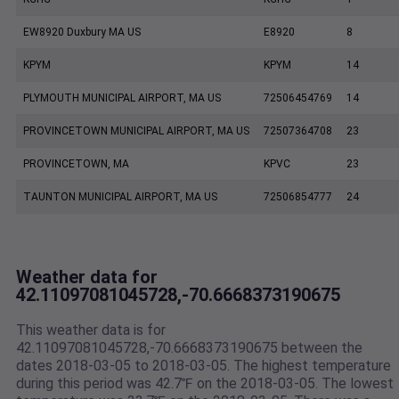
EW8920 Duxbury MA US
E8920
8
KPYM
KPYM
14
PLYMOUTH MUNICIPAL AIRPORT, MA US
72506454769
14
PROVINCETOWN MUNICIPAL AIRPORT, MA US
72507364708
23
PROVINCETOWN, MA
KPVC
23
TAUNTON MUNICIPAL AIRPORT, MA US
72506854777
24
Weather data for
42.11097081045728,-70.6668373190675
This weather data is for
42.11097081045728,-70.6668373190675 between the
dates 2018-03-05 to 2018-03-05. The highest temperature
during this period was 42.7℉ on the 2018-03-05. The lowest