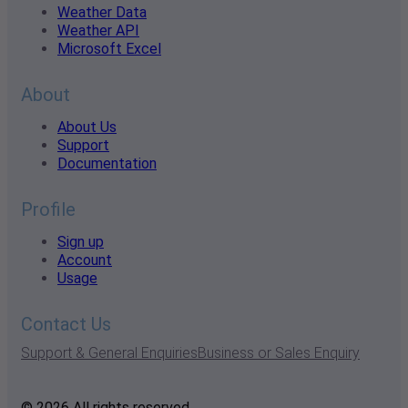
Weather Data
Weather API
Microsoft Excel
About
About Us
Support
Documentation
Profile
Sign up
Account
Usage
Contact Us
Support & General Enquiries
Business or Sales Enquiry
© 2026 All rights reserved