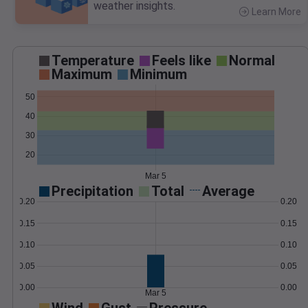
weather insights.
Learn More
>
Temperature
Feels like
Normal
Maximum
Minimum
50
40
30
20
Mar 5
Precipitation
Total
Average
0.20
0.20
0.15
0.15
0.10
0.10
0.05
0.05
0.00
0.00
Mar 5