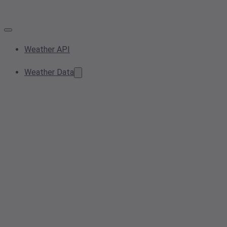
Weather API
Weather Data