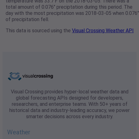
temperature was 33.7℉ on the 2018-03-05. There was a
total amount of 0.076" preciptation during this period. The
day with the most precipitation was 2018-03-05 when 0.076"
of precipitation fell.
This data is sourced using the
Visual Crossing Weather API
Visual Crossing provides hyper-local weather data and
global forecasting APIs designed for developers,
researchers, and enterprise teams. With 50+ years of
historical data and industry-leading accuracy, we power
smarter decisions across every industry.
Weather