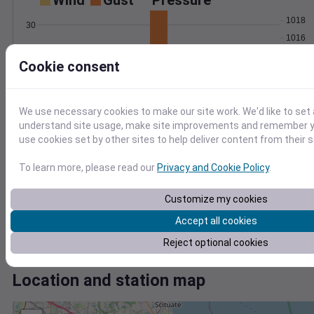
Wind
Gust
Pressure
1018
30
1016
20
1014
Cookie consent
1012
10
1010
0
Mar 5
We use necessary cookies to make our site work. We'd like to set 
Degree Days
understand site usage, make site improvements and remember yo
Accumulated Degree Days
use cookies set by other sites to help deliver content from their s
To learn more, please read our
Privacy and Cookie Policy
.
0.000000
Customize my cookies
Accept all cookies
Mar 5
Reject optional cookies
Location and station map