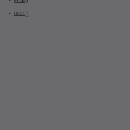
Pricing
Docs