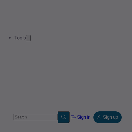
Tools
Sign in
Sign up