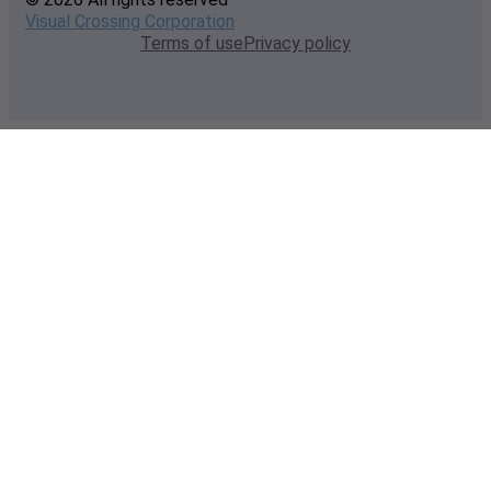
Visual Crossing Corporation
Terms of use
Privacy policy