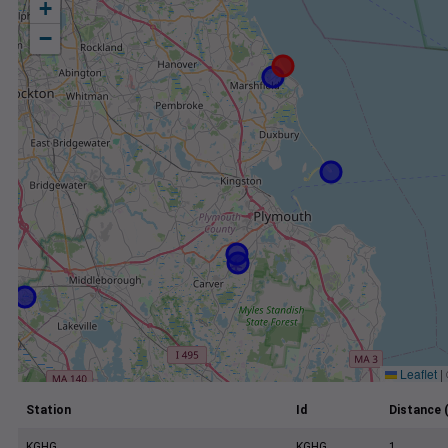
+
−
Leaflet
|
Station
Id
Distance 
KGHG
KGHG
1