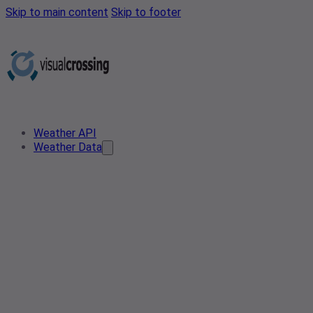
Skip to main content
Skip to footer
Weather API
Weather Data