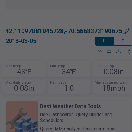
42.11097081045728,-70.6668373190675
2018-03-05
F
C
Max temp
Min temp
Total Precip
43℉
34℉
0.08in
Max daily precip
Rain days
Max sustained wind
0.08in
1.0
18mph
Best Weather Data Tools
Use Dashboards, Query Builder, and
Schedulers.
Query data easily and automate your