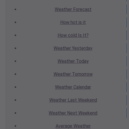
Weather
Forecast
How hot
is it
How cold
Is It?
Weather
Yesterday
Weather
Today
Weather
Tomorrow
Weather
Calendar
Weather
Last Weekend
Weather
Next Weekend
Average
Weather