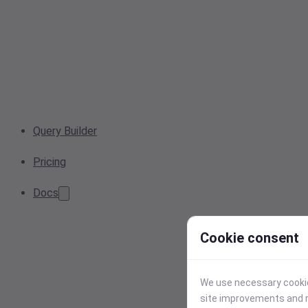
Query Builder
Pricing
Docs
Cookie consent
We use necessary cookies
site improvements and r