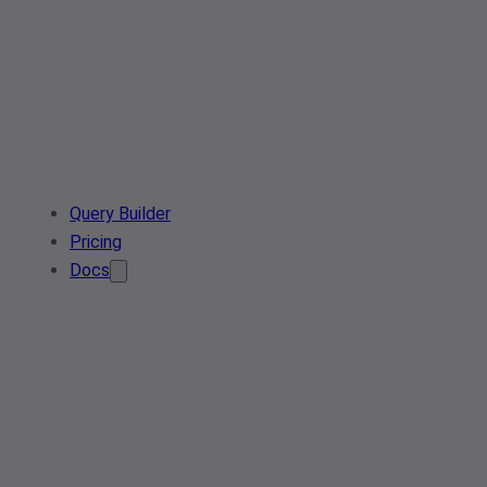
Query Builder
Pricing
Docs