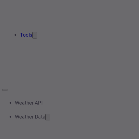
Tools
Weather API
Weather Data