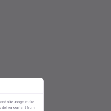
stand site usage, make
p deliver content from