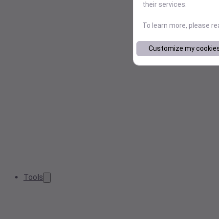
their services.
To learn more, please r
Customize my cookie
Tools