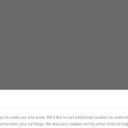
 to make our site work. We'd like to set additional cookies to under
emember your settings. We also use cookies set by other sites to hel