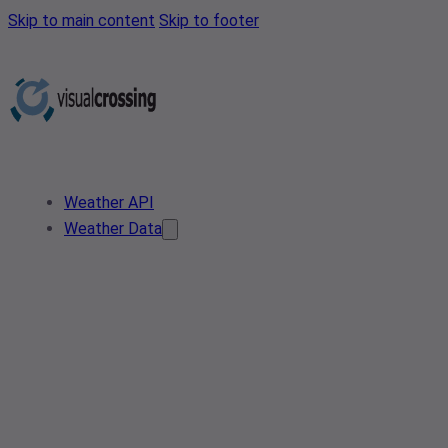
Skip to main content
Skip to footer
Weather API
Weather Data