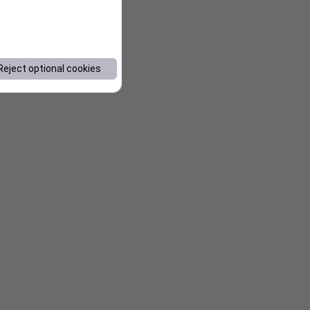
Reject optional cookies