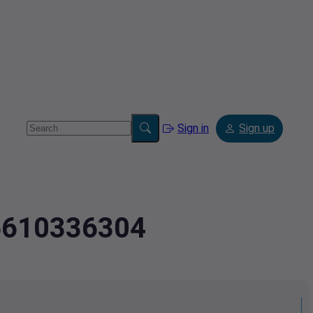
Sign in
Sign up
.6610336304