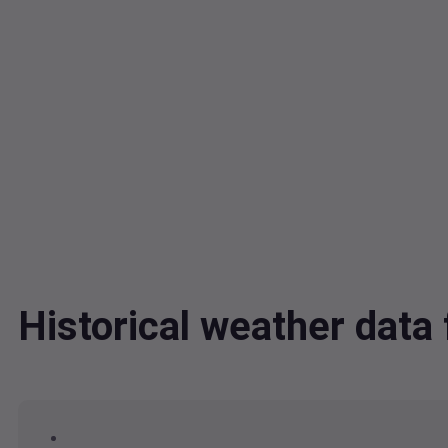
Historical weather dat