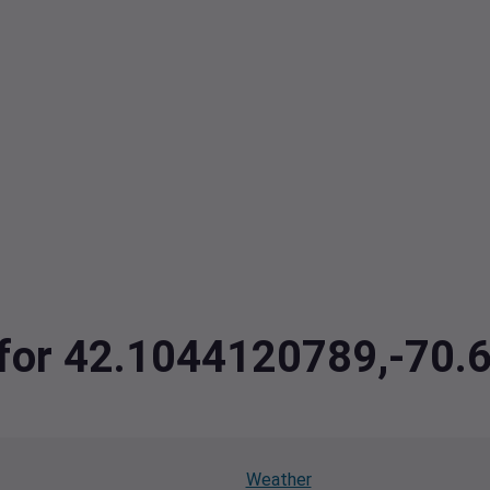
a for 42.1044120789,-70
Weather