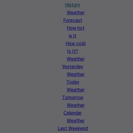
History
Weather
Forecast
How hot
is it
How cold
Is It?
Weather
Yesterday
Weather
Today
Weather
Tomorrow
Weather
Calendar
Weather
Last Weekend