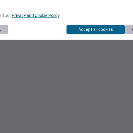
ead our
Privacy and Cookie Policy
.
s
Accept all cookies