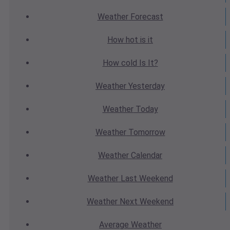
Weather
Forecast
How hot
is it
How cold
Is It?
Weather
Yesterday
Weather
Today
Weather
Tomorrow
Weather
Calendar
Weather
Last Weekend
Weather
Next Weekend
Average
Weather