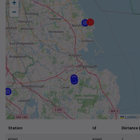
+
−
Leaflet
|
Station
Id
Distance 
KGHG
KGHG
1