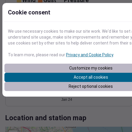
Wind
Gust
Pressure
1014
30
Cookie consent
1012
20
1010
1008
We use necessary cookies to make our site work. We'd like to set 
10
understand site usage, make site improvements and remember yo
1006
0
use cookies set by other sites to help deliver content from their s
Jan 24
Degree Days
To learn more, please read our
Privacy and Cookie Policy
.
Accumulated Degree Days
Customize my cookies
Accept all cookies
0.000000
Reject optional cookies
Jan 24
Location and station map