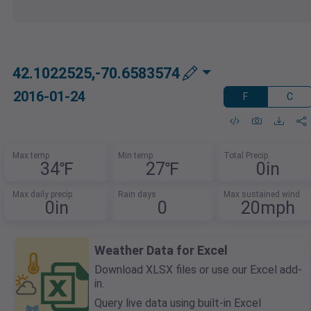
42.1022525,-70.6583574
2016-01-24
F
C
Max temp
Min temp
Total Precip
34℉
27℉
0in
Max daily precip
Rain days
Max sustained wind
0in
0
20mph
Weather Data for Excel
Download XLSX files or use our Excel add-
in.
Query live data using built-in Excel