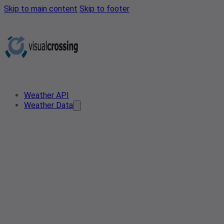
Skip to main content
Skip to footer
Weather API
Weather Data