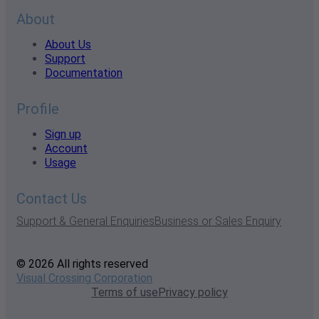
About
About Us
Support
Documentation
Profile
Sign up
Account
Usage
Contact Us
Support & General Enquiries
Business or Sales Enquiry
© 2026 All rights reserved
Visual Crossing Corporation
Terms of use
Privacy policy