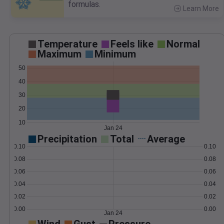
formulas.
Learn More
>
Temperature
Feels like
Normal
Maximum
Minimum
50
40
30
20
10
Jan 24
Precipitation
Total
Average
0.10
0.10
0.08
0.08
0.06
0.06
0.04
0.04
0.02
0.02
0.00
0.00
Jan 24