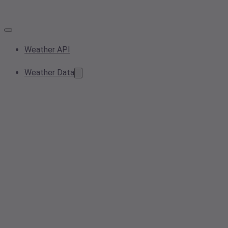
Weather API
Weather Data