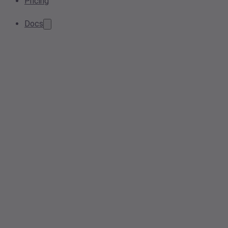
Pricing
Docs