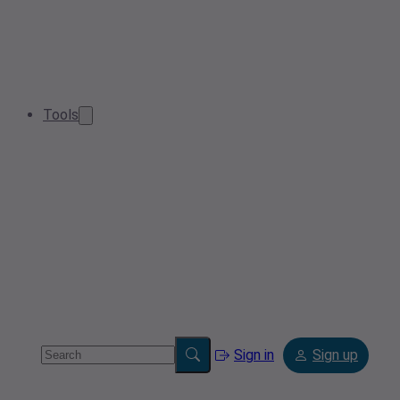
Tools
Sign in
Sign up