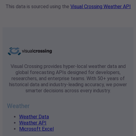
This data is sourced using the
Visual Crossing Weather API
Visual Crossing provides hyper-local weather data and
global forecasting APIs designed for developers,
researchers, and enterprise teams. With 50+ years of
historical data and industry-leading accuracy, we power
smarter decisions across every industry.
Weather
Weather Data
Weather API
Microsoft Excel