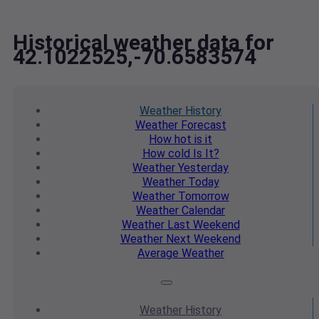
Historical weather data for
42.1022525,-70.6583574
Weather
History
Weather
Forecast
How hot
is it
How cold
Is It?
Weather
Yesterday
Weather
Today
Weather
Tomorrow
Weather
Calendar
Weather
Last Weekend
Weather
Next Weekend
Average
Weather
Weather
History