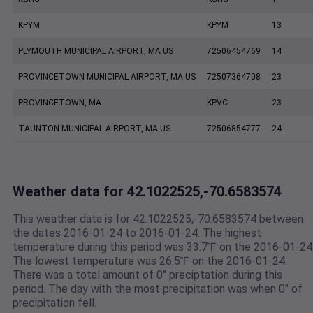
KPYM
KPYM
13
PLYMOUTH MUNICIPAL AIRPORT, MA US
72506454769
14
PROVINCETOWN MUNICIPAL AIRPORT, MA US
72507364708
23
PROVINCETOWN, MA
KPVC
23
TAUNTON MUNICIPAL AIRPORT, MA US
72506854777
24
Weather data for 42.1022525,-70.6583574
This weather data is for 42.1022525,-70.6583574 between
the dates 2016-01-24 to 2016-01-24. The highest
temperature during this period was 33.7℉ on the 2016-01-24
The lowest temperature was 26.5℉ on the 2016-01-24.
There was a total amount of 0" preciptation during this
period. The day with the most precipitation was when 0" of
precipitation fell.