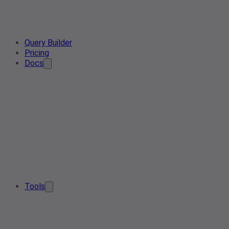
Query Builder
Pricing
Docs
Tools