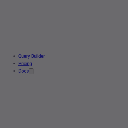
Query Builder
Pricing
Docs