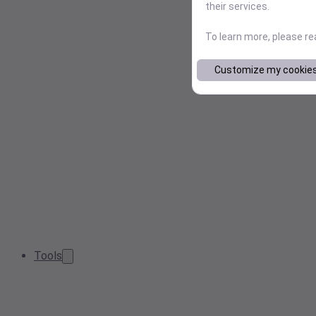
their services.
To learn more, please r
Customize my cookie
Tools