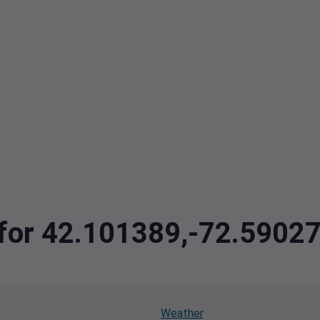
a for 42.101389,-72.5902
Weather