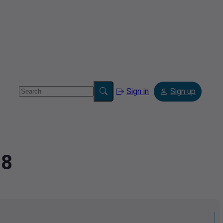
Sign in
Sign up
78