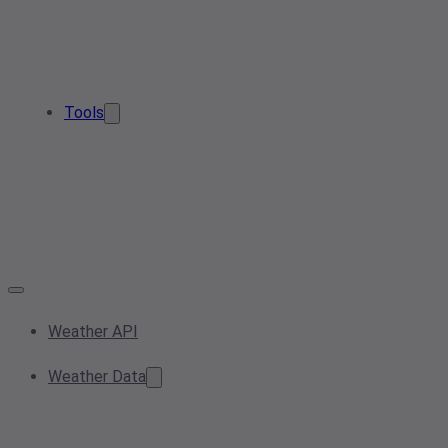
Tools
Weather API
Weather Data