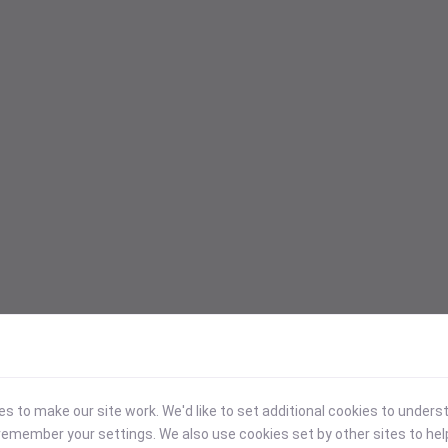
 to make our site work. We'd like to set additional cookies to under
emember your settings. We also use cookies set by other sites to hel