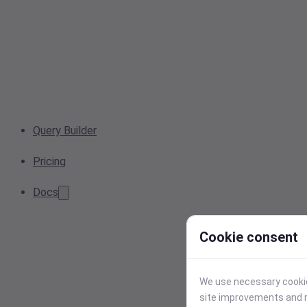
Query Builder
Pricing
Docs
Cookie consent
We use necessary cookies
site improvements and r