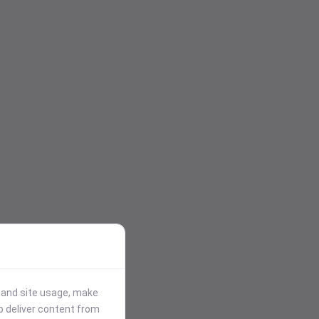
stand site usage, make
p deliver content from