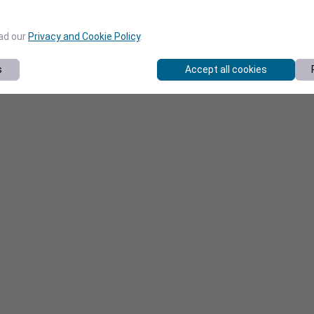
ead our
Privacy and Cookie Policy
.
s
Accept all cookies