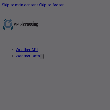
Skip to main content
Skip to footer
Weather API
Weather Data