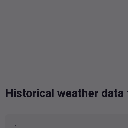
Historical weather dat