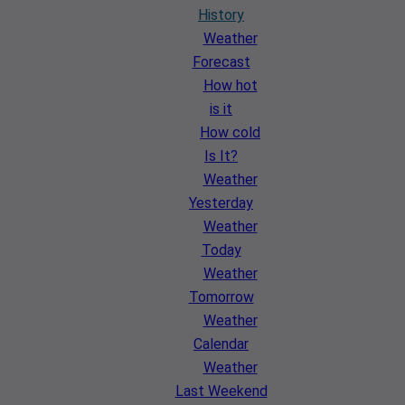
History
Weather
Forecast
How hot
is it
How cold
Is It?
Weather
Yesterday
Weather
Today
Weather
Tomorrow
Weather
Calendar
Weather
Last Weekend