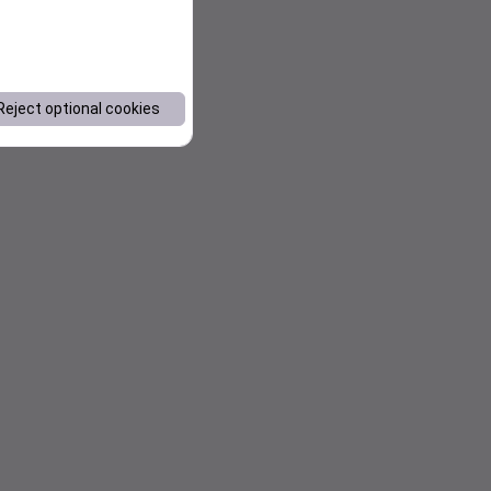
Reject optional cookies