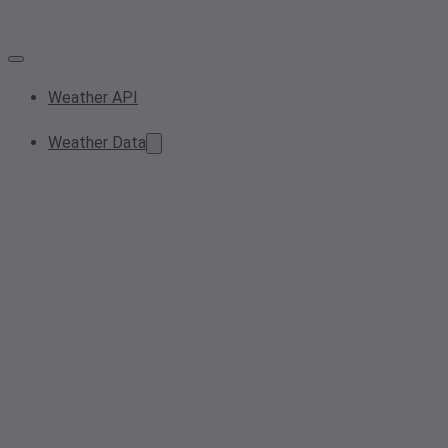
Weather API
Weather Data