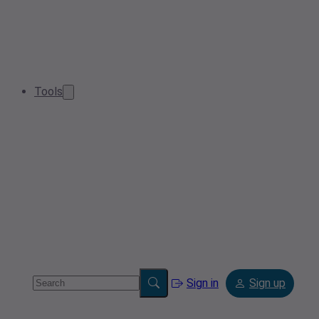
Tools
Sign in
Sign up