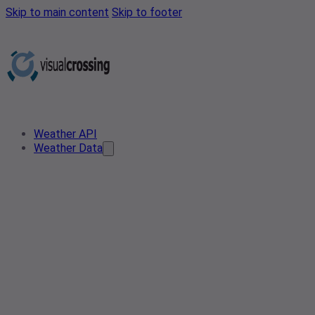
Skip to main content
Skip to footer
Weather API
Weather Data