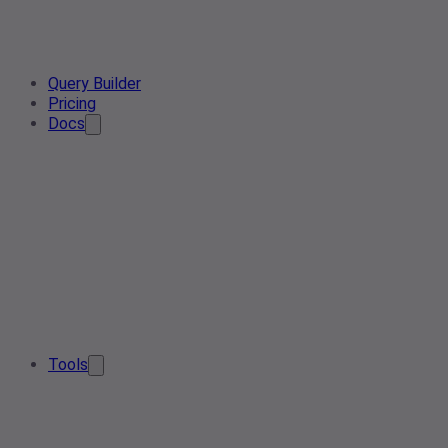
Query Builder
Pricing
Docs
Tools