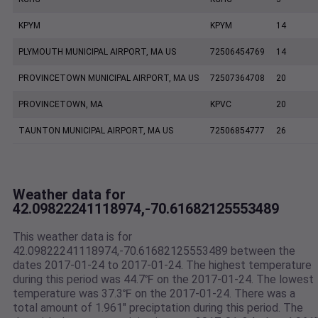
KPYM
KPYM
14
PLYMOUTH MUNICIPAL AIRPORT, MA US
72506454769
14
PROVINCETOWN MUNICIPAL AIRPORT, MA US
72507364708
20
PROVINCETOWN, MA
KPVC
20
TAUNTON MUNICIPAL AIRPORT, MA US
72506854777
26
Weather data for
42.09822241118974,-70.61682125553489
This weather data is for
42.09822241118974,-70.61682125553489 between the
dates 2017-01-24 to 2017-01-24. The highest temperature
during this period was 44.7℉ on the 2017-01-24. The lowest
temperature was 37.3℉ on the 2017-01-24. There was a
total amount of 1.961" preciptation during this period. The