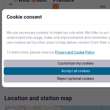
Wind
Gust
Pressure
40
998
30
996
Cookie consent
994
20
992
10
990
We use necessary cookies to make our site work. We'd like to set 
0
Jan 24
understand site usage, make site improvements and remember yo
Degree Days
use cookies set by other sites to help deliver content from their s
Accumulated Degree Days
To learn more, please read our
Privacy and Cookie Policy
.
Customize my cookies
0.000000
Accept all cookies
Reject optional cookies
Jan 24
Location and station map