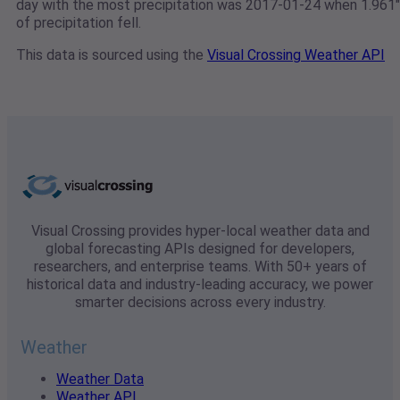
day with the most precipitation was 2017-01-24 when 1.961"
of precipitation fell.
This data is sourced using the
Visual Crossing Weather API
Visual Crossing provides hyper-local weather data and
global forecasting APIs designed for developers,
researchers, and enterprise teams. With 50+ years of
historical data and industry-leading accuracy, we power
smarter decisions across every industry.
Weather
Weather Data
Weather API