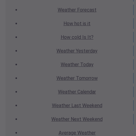
Weather
Forecast
How hot
is it
How cold
Is It?
Weather
Yesterday
Weather
Today
Weather
Tomorrow
Weather
Calendar
Weather
Last Weekend
Weather
Next Weekend
Average
Weather