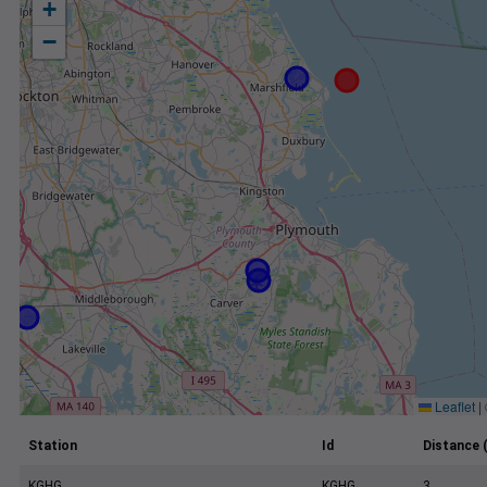
+
−
Leaflet
|
Station
Id
Distance 
KGHG
KGHG
3