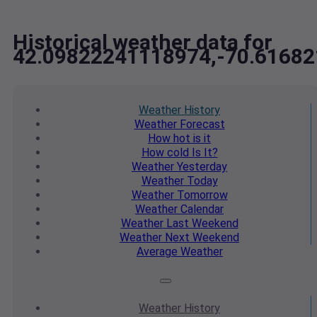
Historical weather data for
42.09822241118974,-70.6168
Weather
History
Weather
Forecast
How hot
is it
How cold
Is It?
Weather
Yesterday
Weather
Today
Weather
Tomorrow
Weather
Calendar
Weather
Last Weekend
Weather
Next Weekend
Average
Weather
Weather
History