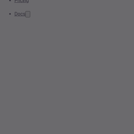
Pricing
Docs