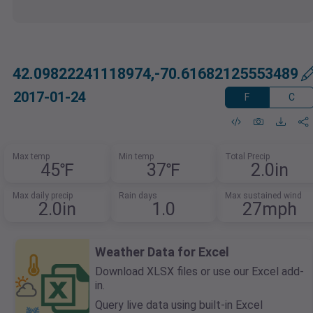
42.09822241118974,-70.61682125553489
2017-01-24
F
C
Max temp
Min temp
Total Precip
45℉
37℉
2.0in
Max daily precip
Rain days
Max sustained wind
2.0in
1.0
27mph
Weather Data for Excel
Download XLSX files or use our Excel add-
in.
Query live data using built-in Excel