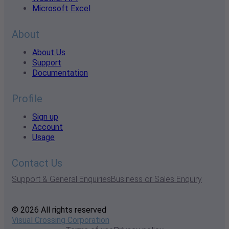
Microsoft Excel
About
About Us
Support
Documentation
Profile
Sign up
Account
Usage
Contact Us
Support & General Enquiries
Business or Sales Enquiry
© 2026 All rights reserved
Visual Crossing Corporation