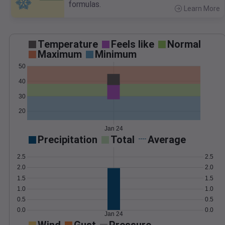
formulas.
Learn More
>
Temperature
Feels like
Normal
Maximum
Minimum
50
40
30
20
Jan 24
Precipitation
Total
Average
2.5
2.5
2.0
2.0
1.5
1.5
1.0
1.0
0.5
0.5
0.0
0.0
Jan 24