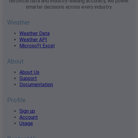
historical data and industry-leading accuracy, we power
smarter decisions across every industry.
Weather
Weather Data
Weather API
Microsoft Excel
About
About Us
Support
Documentation
Profile
Sign up
Account
Usage