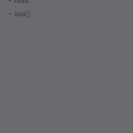
Pricing
Docs