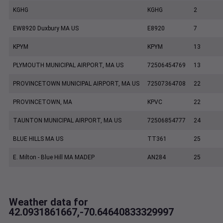
KGHG
KGHG
2
EW8920 Duxbury MA US
E8920
7
KPYM
KPYM
13
PLYMOUTH MUNICIPAL AIRPORT, MA US
72506454769
13
PROVINCETOWN MUNICIPAL AIRPORT, MA US
72507364708
22
PROVINCETOWN, MA
KPVC
22
TAUNTON MUNICIPAL AIRPORT, MA US
72506854777
24
BLUE HILLS MA US
TT361
25
E. Milton - Blue Hill MA MADEP
AN284
25
Weather data for
42.0931861667,-70.64640833329997