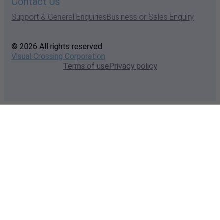
Contact Us
Support & General Enquiries
Business or Sales Enquiry
© 2026 All rights reserved
Visual Crossing Corporation
Terms of use
Privacy policy