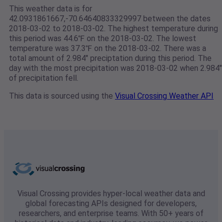
This weather data is for
42.0931861667,-70.64640833329997 between the dates
2018-03-02 to 2018-03-02. The highest temperature during
this period was 44.6℉ on the 2018-03-02. The lowest
temperature was 37.3℉ on the 2018-03-02. There was a
total amount of 2.984" preciptation during this period. The
day with the most precipitation was 2018-03-02 when 2.984"
of precipitation fell.
This data is sourced using the
Visual Crossing Weather API
Visual Crossing provides hyper-local weather data and
global forecasting APIs designed for developers,
researchers, and enterprise teams. With 50+ years of