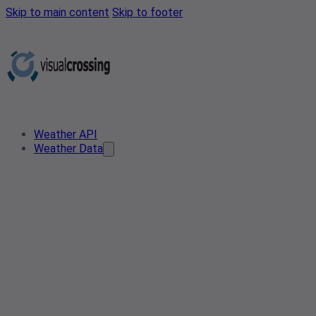
Skip to main content
Skip to footer
Weather API
Weather Data