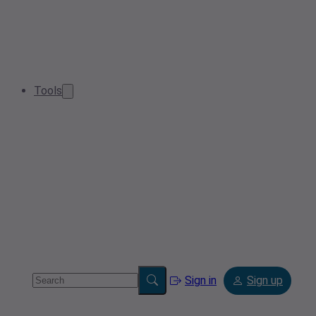
Tools
Sign in
Sign up