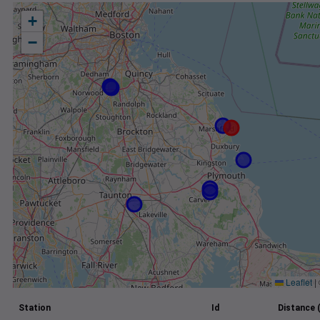
+
−
Leaflet
|
Station
Id
Distance 