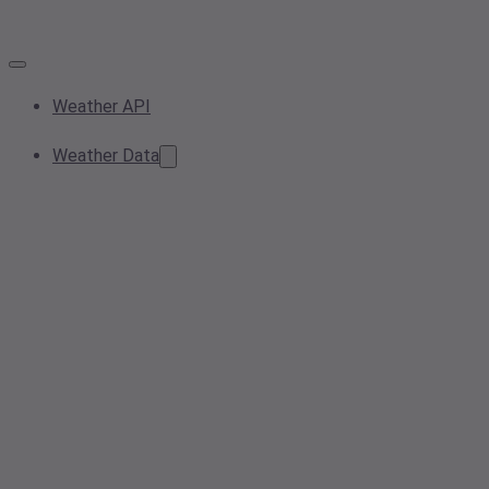
Weather API
Weather Data