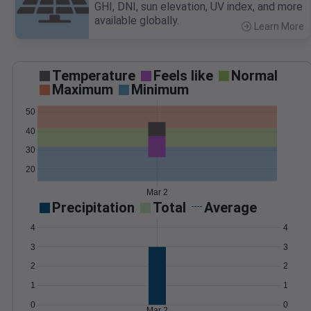
GHI, DNI, sun elevation, UV index, and more
available globally.
Learn More
>
Temperature
Feels like
Normal
Maximum
Minimum
50
40
30
20
Mar 2
Precipitation
Total
Average
4
4
3
3
2
2
1
1
0
0
Mar 2