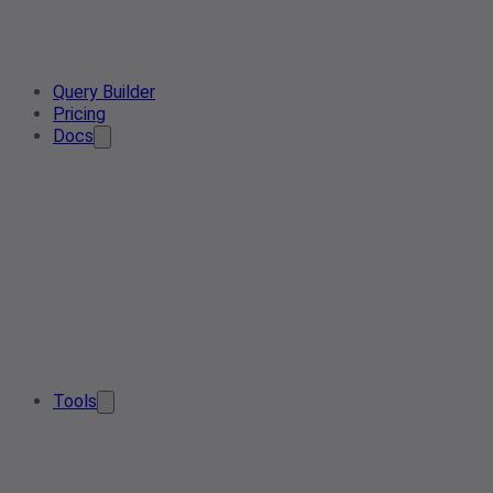
Query Builder
Pricing
Docs
Tools