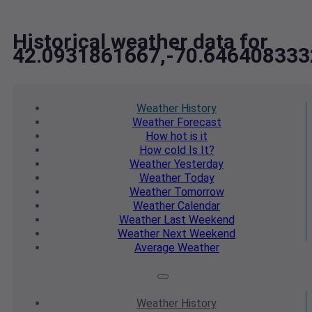
Historical weather data for
42.0931861667,-70.64640833
Weather
History
Weather
Forecast
How hot
is it
How cold
Is It?
Weather
Yesterday
Weather
Today
Weather
Tomorrow
Weather
Calendar
Weather
Last Weekend
Weather
Next Weekend
Average
Weather
Weather
History