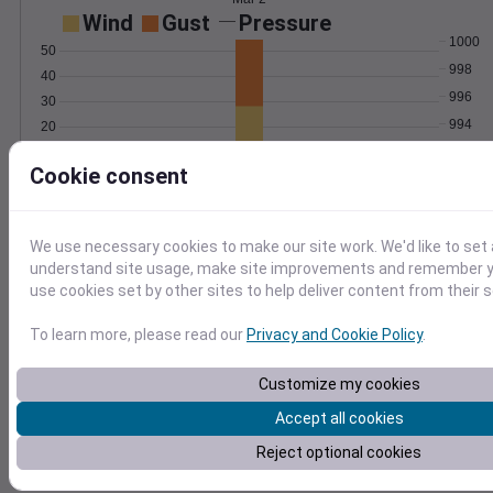
Wind
Gust
Pressure
1000
50
998
40
996
30
994
20
992
10
Cookie consent
0
Mar 2
Degree Days
Accumulated Degree Days
We use necessary cookies to make our site work. We'd like to set 
understand site usage, make site improvements and remember yo
use cookies set by other sites to help deliver content from their s
0.000000
To learn more, please read our
Privacy and Cookie Policy
.
Customize my cookies
Mar 2
Accept all cookies
Reject optional cookies
Location and station map