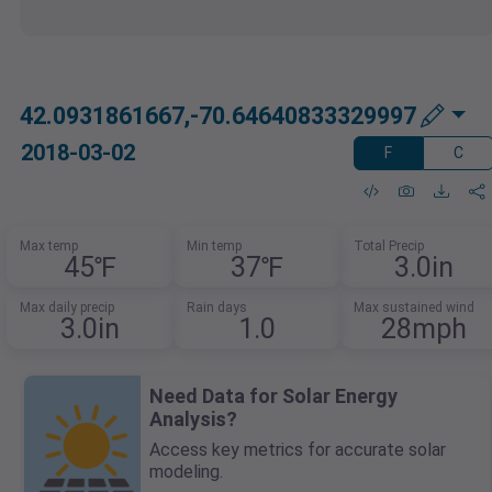
42.0931861667,-70.64640833329997
2018-03-02
F
C
Max temp
Min temp
Total Precip
45℉
37℉
3.0in
Max daily precip
Rain days
Max sustained wind
3.0in
1.0
28mph
Need Data for Solar Energy
Analysis?
Access key metrics for accurate solar
modeling.