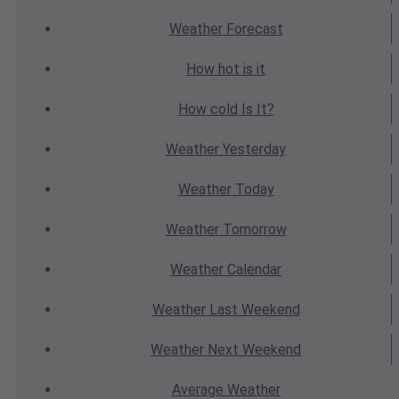
Weather
Forecast
How hot
is it
How cold
Is It?
Weather
Yesterday
Weather
Today
Weather
Tomorrow
Weather
Calendar
Weather
Last Weekend
Weather
Next Weekend
Average
Weather