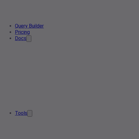
Query Builder
Pricing
Docs
Tools