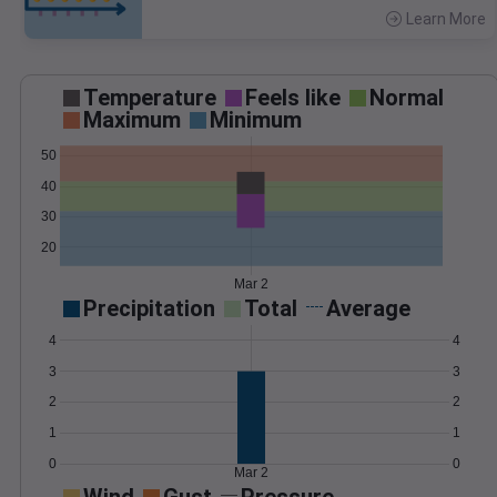
Learn More
>
Temperature
Feels like
Normal
Maximum
Minimum
50
40
30
20
Mar 2
Precipitation
Total
Average
4
4
3
3
2
2
1
1
0
0
Mar 2