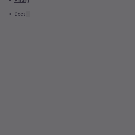
Pricing
Docs