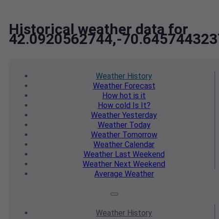
Historical weather data for
42.0920562744,-70.645744323
Weather
History
Weather
Forecast
How hot
is it
How cold
Is It?
Weather
Yesterday
Weather
Today
Weather
Tomorrow
Weather
Calendar
Weather
Last Weekend
Weather
Next Weekend
Average
Weather
Weather
History