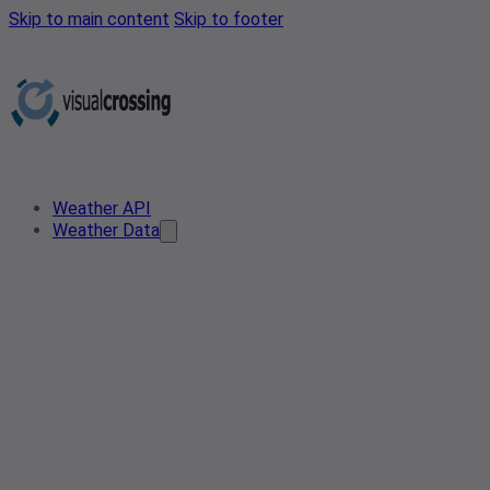
Skip to main content
Skip to footer
Weather API
Weather Data