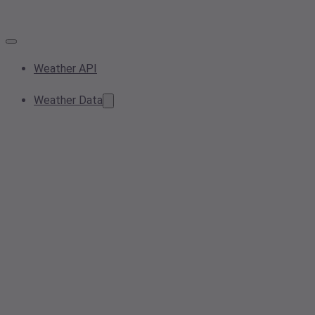
Weather API
Weather Data