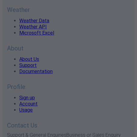
Weather
Weather Data
Weather API
Microsoft Excel
About
About Us
Support
Documentation
Profile
Sign up
Account
Usage
Contact Us
Support & General Enquiries
Business or Sales Enquiry