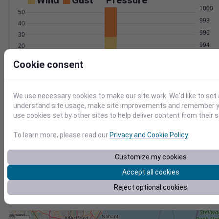
Wind
Gust
Pressure
1000
50
998
40
996
30
994
20
992
10
Cookie consent
0
Mar 2
Degree Days
Accumulated Degree Days
We use necessary cookies to make our site work. We'd like to set 
understand site usage, make site improvements and remember yo
use cookies set by other sites to help deliver content from their s
0.000000
To learn more, please read our
Privacy and Cookie Policy
.
Customize my cookies
Mar 2
Accept all cookies
Reject optional cookies
Location and station map