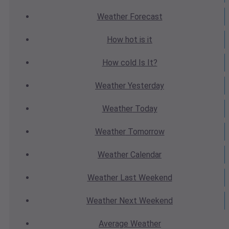
Weather
Forecast
How hot
is it
How cold
Is It?
Weather
Yesterday
Weather
Today
Weather
Tomorrow
Weather
Calendar
Weather
Last Weekend
Weather
Next Weekend
Average
Weather