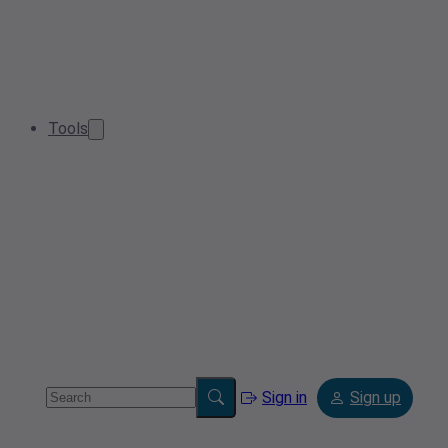
Tools
Sign in
Sign up