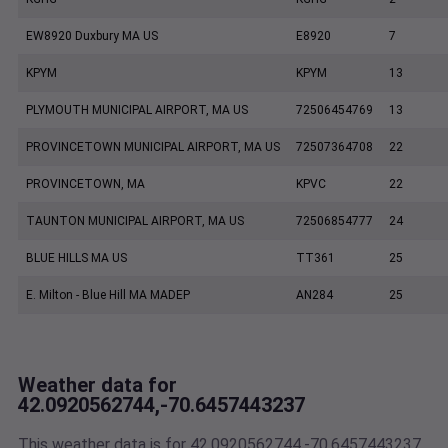
EW8920 Duxbury MA US
E8920
7
KPYM
KPYM
13
PLYMOUTH MUNICIPAL AIRPORT, MA US
72506454769
13
PROVINCETOWN MUNICIPAL AIRPORT, MA US
72507364708
22
PROVINCETOWN, MA
KPVC
22
TAUNTON MUNICIPAL AIRPORT, MA US
72506854777
24
BLUE HILLS MA US
TT361
25
E. Milton - Blue Hill MA MADEP
AN284
25
Weather data for
42.0920562744,-70.6457443237
This weather data is for 42.0920562744,-70.6457443237