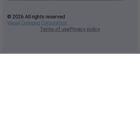
© 2026 All rights reserved
Visual Crossing Corporation
Terms of use
Privacy policy