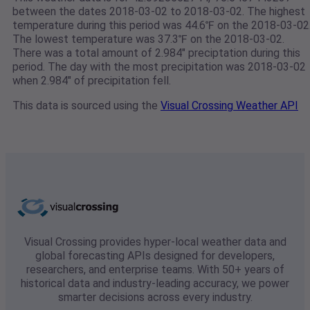
between the dates 2018-03-02 to 2018-03-02. The highest
temperature during this period was 44.6℉ on the 2018-03-02
The lowest temperature was 37.3℉ on the 2018-03-02.
There was a total amount of 2.984" preciptation during this
period. The day with the most precipitation was 2018-03-02
when 2.984" of precipitation fell.
This data is sourced using the
Visual Crossing Weather API
Visual Crossing provides hyper-local weather data and
global forecasting APIs designed for developers,
researchers, and enterprise teams. With 50+ years of
historical data and industry-leading accuracy, we power
smarter decisions across every industry.