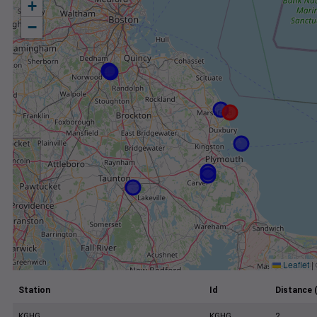
+
−
Leaflet
|
Station
Id
Distance 
KGHG
KGHG
2