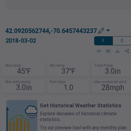
42.0920562744,-70.6457443237
2018-03-02
F
C
Max temp
Min temp
Total Precip
45℉
37℉
3.0in
Max daily precip
Rain days
Max sustained wind
3.0in
1.0
28mph
Get Historical Weather Statistics
Explore decades of historical climate
statistics.
Try our preview tool with any monthly plan.