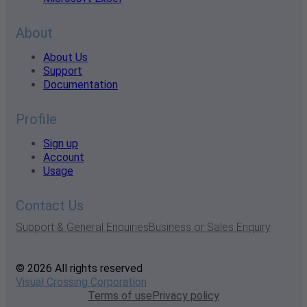
About
About Us
Support
Documentation
Profile
Sign up
Account
Usage
Contact Us
Support & General Enquiries
Business or Sales Enquiry
© 2026 All rights reserved
Visual Crossing Corporation
Terms of use
Privacy policy