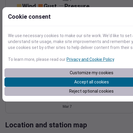
Wind
Gust
Pressure
40
1018
Cookie consent
1016
30
1014
20
We use necessary cookies to make our site work. We'd like to set 
1012
10
understand site usage, make site improvements and remember yo
1010
use cookies set by other sites to help deliver content from their s
0
Mar 7
Degree Days
To learn more, please read our
Privacy and Cookie Policy
.
Accumulated Degree Days
Customize my cookies
Accept all cookies
0.000000
Reject optional cookies
Mar 7
Location and station map