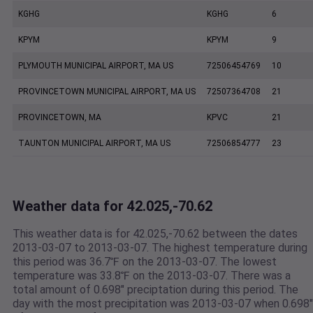
KGHG
KGHG
6
KPYM
KPYM
9
PLYMOUTH MUNICIPAL AIRPORT, MA US
72506454769
10
PROVINCETOWN MUNICIPAL AIRPORT, MA US
72507364708
21
PROVINCETOWN, MA
KPVC
21
TAUNTON MUNICIPAL AIRPORT, MA US
72506854777
23
Weather data for 42.025,-70.62
This weather data is for 42.025,-70.62 between the dates
2013-03-07 to 2013-03-07. The highest temperature during
this period was 36.7℉ on the 2013-03-07. The lowest
temperature was 33.8℉ on the 2013-03-07. There was a
total amount of 0.698" preciptation during this period. The
day with the most precipitation was 2013-03-07 when 0.698"