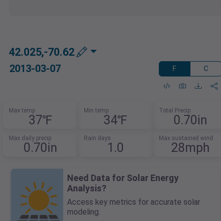
42.025,-70.62
2013-03-07
F
C
Max temp
Min temp
Total Precip
37℉
34℉
0.70in
Max daily precip
Rain days
Max sustained wind
0.70in
1.0
28mph
Need Data for Solar Energy
Analysis?
Access key metrics for accurate solar
modeling.