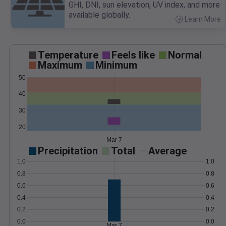
GHI, DNI, sun elevation, UV index, and more
available globally.
Learn More
>
Temperature
Feels like
Normal
Maximum
Minimum
50
40
30
20
Mar 7
Precipitation
Total
Average
1.0
1.0
0.8
0.8
0.6
0.6
0.4
0.4
0.2
0.2
0.0
0.0
Mar 7