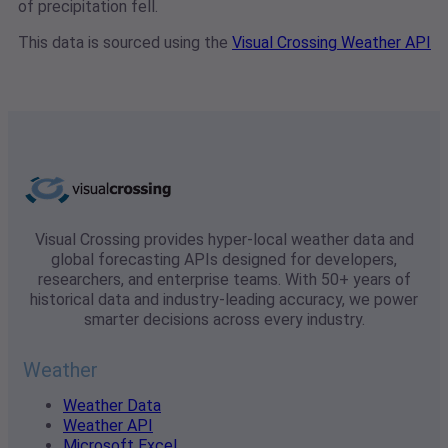
of precipitation fell.
This data is sourced using the
Visual Crossing Weather API
Visual Crossing provides hyper-local weather data and
global forecasting APIs designed for developers,
researchers, and enterprise teams. With 50+ years of
historical data and industry-leading accuracy, we power
smarter decisions across every industry.
Weather
Weather Data
Weather API
Microsoft Excel