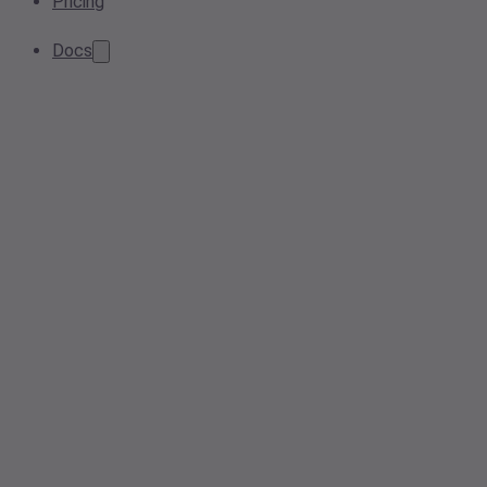
Pricing
Docs