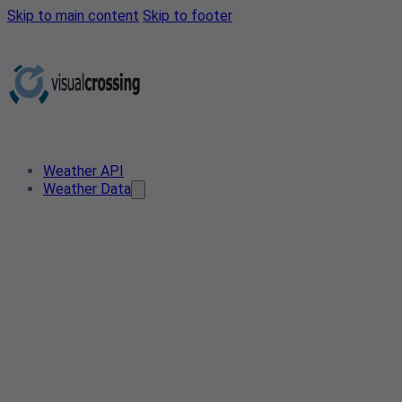
Skip to main content
Skip to footer
Weather API
Weather Data