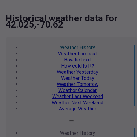
Historical weather data for
42.025,-70.62
Weather
History
Weather
Forecast
How hot
is it
How cold
Is It?
Weather
Yesterday
Weather
Today
Weather
Tomorrow
Weather
Calendar
Weather
Last Weekend
Weather
Next Weekend
Average
Weather
Weather
History