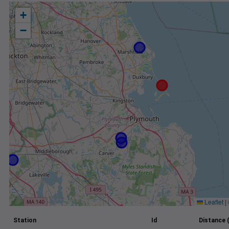
+
−
Leaflet
|
Station
Id
Distance 