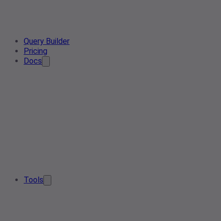
Query Builder
Pricing
Docs
Tools