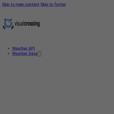
Skip to main content
Skip to footer
Weather API
Weather Data