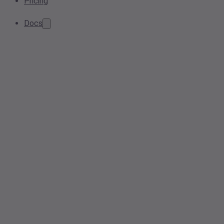
Pricing
Docs