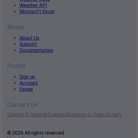
Weather API
Microsoft Excel
About
About Us
Support
Documentation
Profile
Sign up
Account
Usage
Contact Us
Support & General Enquiries
Business or Sales Enquiry
© 2026 All rights reserved