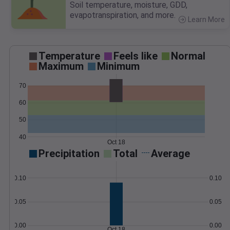
Soil temperature, moisture, GDD,
evapotranspiration, and more.
Learn More
>
Temperature
Feels like
Normal
Maximum
Minimum
70
60
50
40
Oct 18
Precipitation
Total
Average
0.10
0.10
0.05
0.05
0.00
0.00
Oct 18