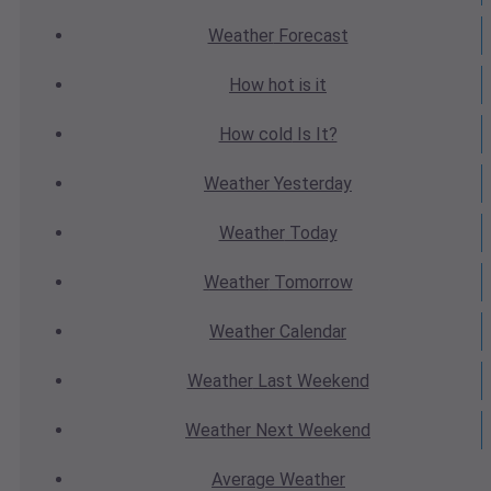
Weather
Forecast
How hot
is it
How cold
Is It?
Weather
Yesterday
Weather
Today
Weather
Tomorrow
Weather
Calendar
Weather
Last Weekend
Weather
Next Weekend
Average
Weather