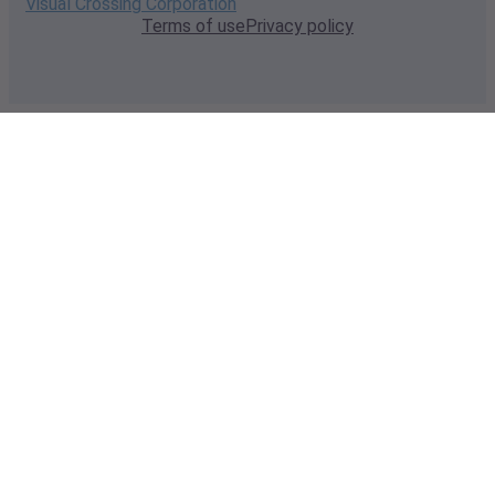
Visual Crossing Corporation
Terms of use
Privacy policy