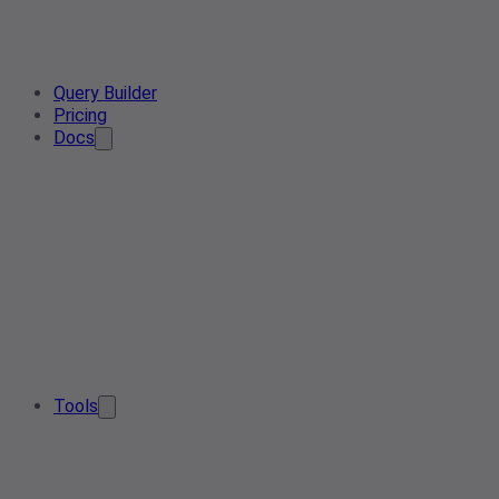
Query Builder
Pricing
Docs
Tools