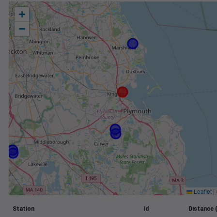
+
−
Leaflet
|
Station
Id
Distance 