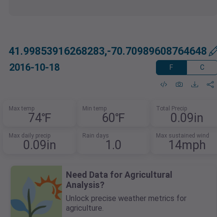
41.99853916268283,-70.70989608764648
2016-10-18
F
C
Max temp
Min temp
Total Precip
74℉
60℉
0.09in
Max daily precip
Rain days
Max sustained wind
0.09in
1.0
14mph
Need Data for Agricultural
Analysis?
Unlock precise weather metrics for
agriculture.