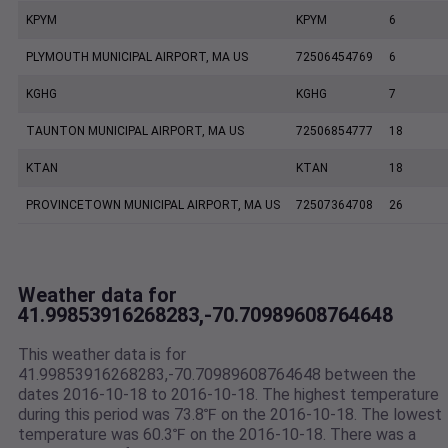
KPYM
KPYM
6
PLYMOUTH MUNICIPAL AIRPORT, MA US
72506454769
6
KGHG
KGHG
7
TAUNTON MUNICIPAL AIRPORT, MA US
72506854777
18
KTAN
KTAN
18
PROVINCETOWN MUNICIPAL AIRPORT, MA US
72507364708
26
Weather data for
41.99853916268283,-70.70989608764648
This weather data is for
41.99853916268283,-70.70989608764648 between the
dates 2016-10-18 to 2016-10-18. The highest temperature
during this period was 73.8℉ on the 2016-10-18. The lowest
temperature was 60.3℉ on the 2016-10-18. There was a