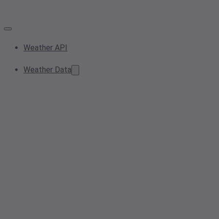
Weather API
Weather Data