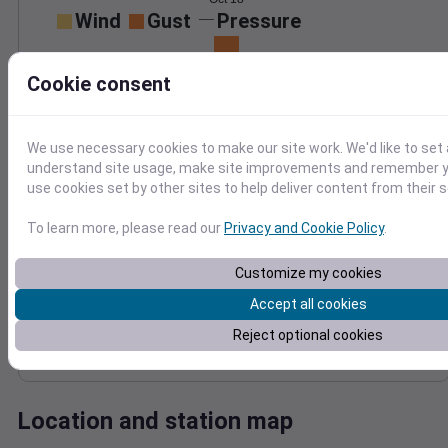
Wind
Gust
Pressure
1016
20
Cookie consent
1014
15
1012
10
1010
5
We use necessary cookies to make our site work. We'd like to set 
1008
0
understand site usage, make site improvements and remember yo
Oct 18
Degree Days
use cookies set by other sites to help deliver content from their s
Accumulated Degree Days
To learn more, please read our
Privacy and Cookie Policy
.
15
Customize my cookies
10
Accept all cookies
5
Reject optional cookies
0
Oct 18
Location and station map