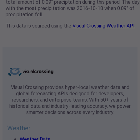
total amount of 0.09" preciptation during this period. The day
with the most precipitation was 2016-10-18 when 0.09" of
precipitation fell.
This data is sourced using the
Visual Crossing Weather API
Visual Crossing provides hyper-local weather data and
global forecasting APIs designed for developers,
researchers, and enterprise teams. With 50+ years of
historical data and industry-leading accuracy, we power
smarter decisions across every industry.
Weather
Weather Data