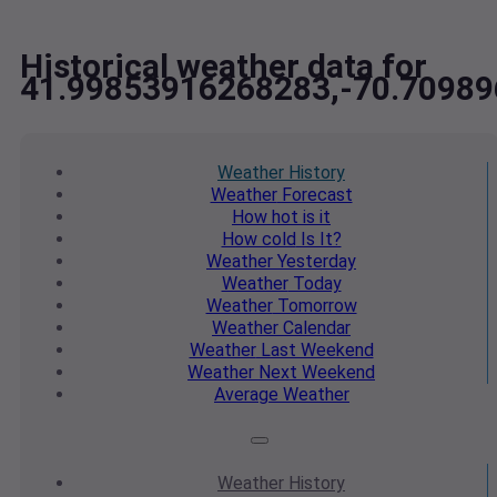
Historical weather data for
41.99853916268283,-70.7098
Weather
History
Weather
Forecast
How hot
is it
How cold
Is It?
Weather
Yesterday
Weather
Today
Weather
Tomorrow
Weather
Calendar
Weather
Last Weekend
Weather
Next Weekend
Average
Weather
Weather
History