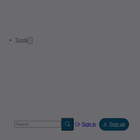
Tools
Sign in
Sign up