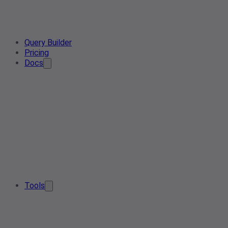
Query Builder
Pricing
Docs
Tools