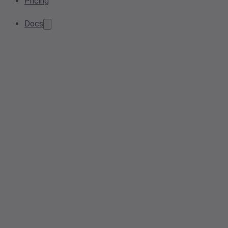
Pricing
Docs