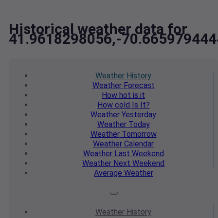
Historical weather data for
41.9618298056,-70.665979444
Weather
History
Weather
Forecast
How hot
is it
How cold
Is It?
Weather
Yesterday
Weather
Today
Weather
Tomorrow
Weather
Calendar
Weather
Last Weekend
Weather
Next Weekend
Average
Weather
Weather
History