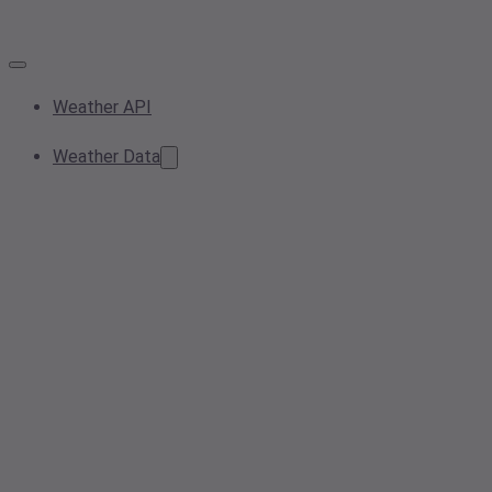
Weather API
Weather Data