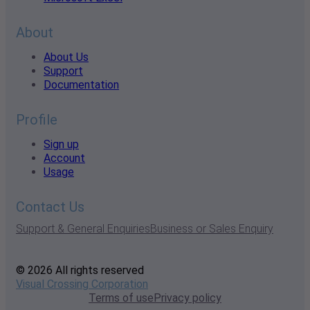
About
About Us
Support
Documentation
Profile
Sign up
Account
Usage
Contact Us
Support & General Enquiries
Business or Sales Enquiry
© 2026 All rights reserved
Visual Crossing Corporation
Terms of use
Privacy policy