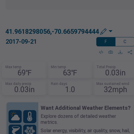
41.9618298056,-70.6659794444
2017-09-21
F
C
Max temp
Min temp
Total Precip
69℉
63℉
0.03in
Max daily precip
Rain days
Max sustained wind
0.03in
1.0
32mph
Want Additional Weather Elements?
Explore dozens of detailed weather
metrics.
Solar energy, visibility, air quality, snow, hail,