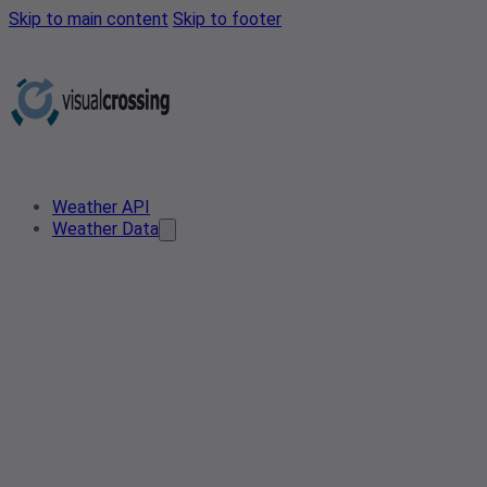
Skip to main content
Skip to footer
Weather API
Weather Data