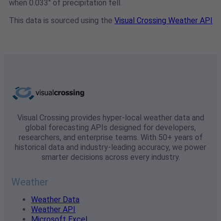
when 0.033" of precipitation fell.
This data is sourced using the
Visual Crossing Weather API
Visual Crossing provides hyper-local weather data and
global forecasting APIs designed for developers,
researchers, and enterprise teams. With 50+ years of
historical data and industry-leading accuracy, we power
smarter decisions across every industry.
Weather
Weather Data
Weather API
Microsoft Excel