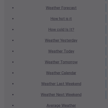
Weather
Forecast
How hot
is it
How cold
Is It?
Weather
Yesterday
Weather
Today
Weather
Tomorrow
Weather
Calendar
Weather
Last Weekend
Weather
Next Weekend
Average
Weather