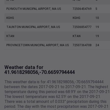
PLYMOUTH MUNICIPAL AIRPORT, MA US
72506454769
5
KGHG
KGHG
10
TAUNTON MUNICIPAL AIRPORT, MA US
72506854777
19
KTAN
KTAN
19
PROVINCETOWN MUNICIPAL AIRPORT, MA US
72507364708
24
Weather data for
41.9618298056,-70.6659794444
This weather data is for 41.9618298056,-70.6659794444
between the dates 2017-09-21 to 2017-09-21. The highest
temperature during this period was 68.9℉ on the 2017-09-21
The lowest temperature was 62.5℉ on the 2017-09-21.
There was a total amount of 0.033" preciptation during this
period. The day with the most precipitation was 2017-09-21