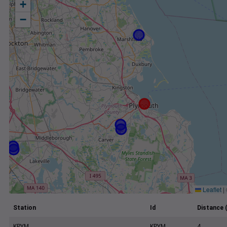
+
−
Leaflet
|
Station
Id
Distance 
KPYM
KPYM
4