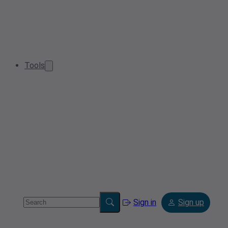
Tools
Sign in
Sign up