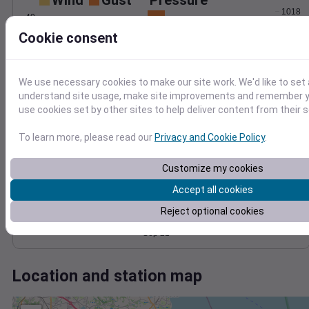
Wind
Gust
Pressure
1018
40
1016
Cookie consent
30
1014
20
1012
10
1010
We use necessary cookies to make our site work. We'd like to set 
understand site usage, make site improvements and remember yo
0
Sep 21
use cookies set by other sites to help deliver content from their s
Degree Days
Accumulated Degree Days
To learn more, please read our
Privacy and Cookie Policy
.
15
Customize my cookies
10
Accept all cookies
5
Reject optional cookies
0
Sep 21
Location and station map