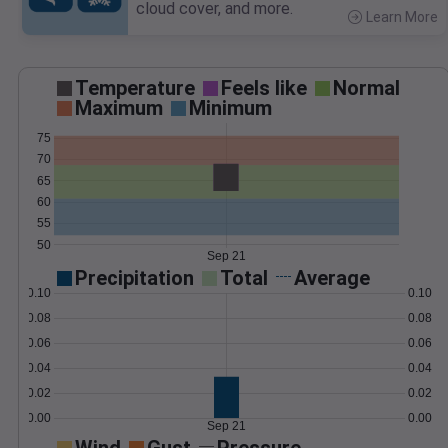
cloud cover, and more.
Learn More
>
Temperature
Feels like
Normal
Maximum
Minimum
75
70
65
60
55
50
Sep 21
Precipitation
Total
Average
0.10
0.10
0.08
0.08
0.06
0.06
0.04
0.04
0.02
0.02
0.00
0.00
Sep 21