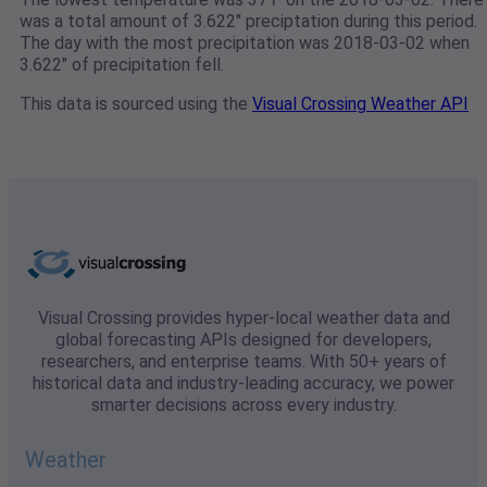
was a total amount of 3.622" preciptation during this period.
The day with the most precipitation was 2018-03-02 when
3.622" of precipitation fell.
This data is sourced using the
Visual Crossing Weather API
Visual Crossing provides hyper-local weather data and
global forecasting APIs designed for developers,
researchers, and enterprise teams. With 50+ years of
historical data and industry-leading accuracy, we power
smarter decisions across every industry.
Weather