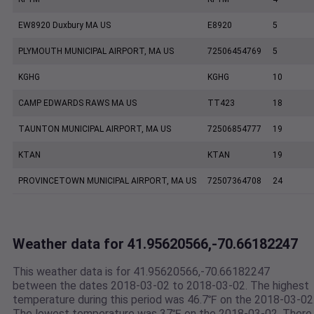
EW8920 Duxbury MA US
E8920
5
PLYMOUTH MUNICIPAL AIRPORT, MA US
72506454769
5
KGHG
KGHG
10
CAMP EDWARDS RAWS MA US
TT423
18
TAUNTON MUNICIPAL AIRPORT, MA US
72506854777
19
KTAN
KTAN
19
PROVINCETOWN MUNICIPAL AIRPORT, MA US
72507364708
24
Weather data for 41.95620566,-70.66182247
This weather data is for 41.95620566,-70.66182247
between the dates 2018-03-02 to 2018-03-02. The highest
temperature during this period was 46.7℉ on the 2018-03-02
The lowest temperature was 37℉ on the 2018-03-02. There