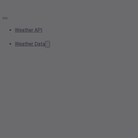
Weather API
Weather Data