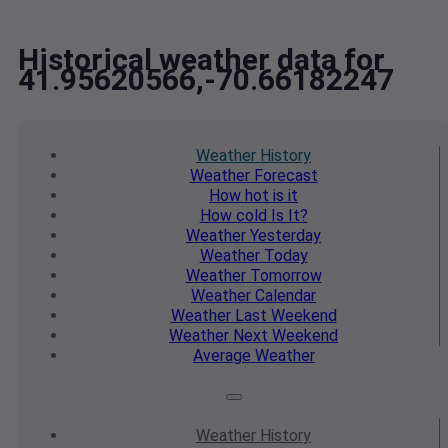
Historical weather data for
41.95620566,-70.66182247
Weather
History
Weather
Forecast
How hot
is it
How cold
Is It?
Weather
Yesterday
Weather
Today
Weather
Tomorrow
Weather
Calendar
Weather
Last Weekend
Weather
Next Weekend
Average
Weather
Weather
History