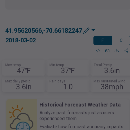
41.95620566,-70.66182247
2018-03-02
F
C
Max temp
Min temp
Total Precip
47℉
37℉
3.6in
Max daily precip
Rain days
Max sustained wind
3.6in
1.0
38mph
Historical Forecast Weather Data
Analyze past forecasts just as users
experienced them.
Evaluate how forecast accuracy impacts