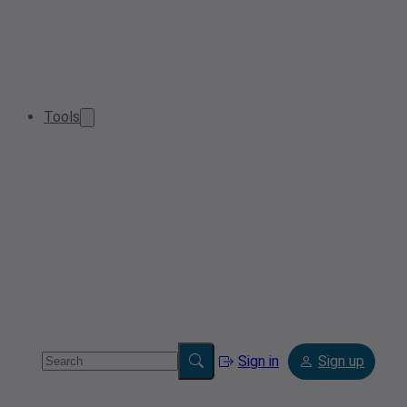
Tools
Sign in
Sign up