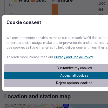
Wind
Gust
Pressure
1000
60
998
40
996
Cookie consent
994
20
992
0
990
Mar 2
We use necessary cookies to make our site work. We'd like to set 
Degree Days
understand site usage, make site improvements and remember yo
Accumulated Degree Days
use cookies set by other sites to help deliver content from their s
To learn more, please read our
Privacy and Cookie Policy
.
0.000000
Customize my cookies
Accept all cookies
Mar 2
Reject optional cookies
Location and station map