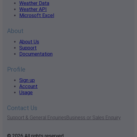
Weather Data
Weather API
Microsoft Excel
About
About Us
Support
Documentation
Profile
Sign up
Account
Usage
Contact Us
Support & General Enquiries
Business or Sales Enquiry
© 2026 All rights reserved