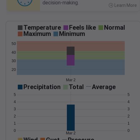
decision-making.
Learn More
>
Temperature
Feels like
Normal
Maximum
Minimum
50
40
30
20
Mar 2
Precipitation
Total
Average
5
5
4
4
3
3
2
2
1
1
0
0
Mar 2