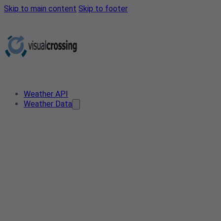
Skip to main content
Skip to footer
Weather API
Weather Data