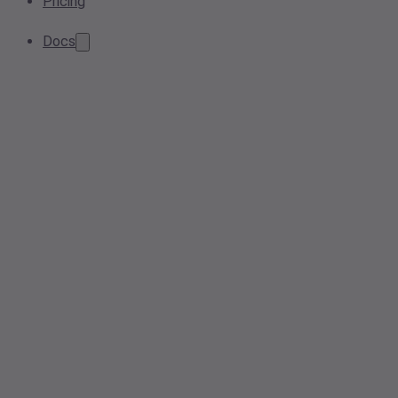
Pricing
Docs