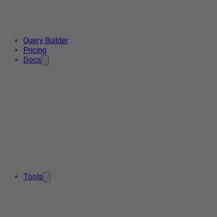
Query Builder
Pricing
Docs
Tools