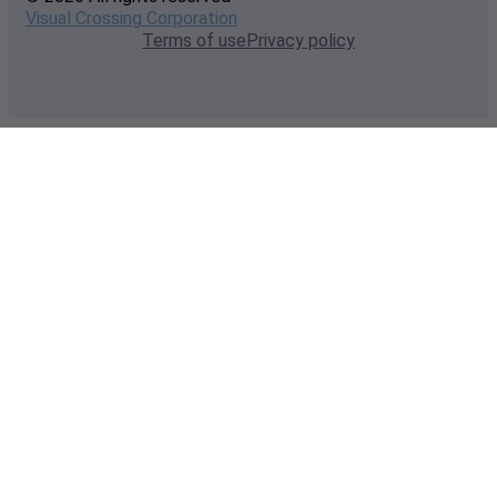
Visual Crossing Corporation
Terms of use
Privacy policy