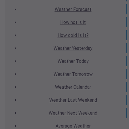
Weather
Forecast
How hot
is it
How cold
Is It?
Weather
Yesterday
Weather
Today
Weather
Tomorrow
Weather
Calendar
Weather
Last Weekend
Weather
Next Weekend
Average
Weather