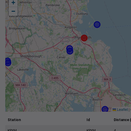
+
−
Leaflet
|
Station
Id
Distance 
KPYM
KPYM
4