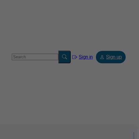
Sign in
Sign up