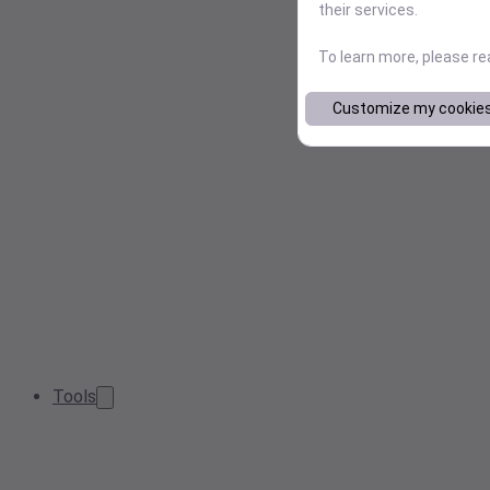
their services.
To learn more, please r
Customize my cookie
Tools