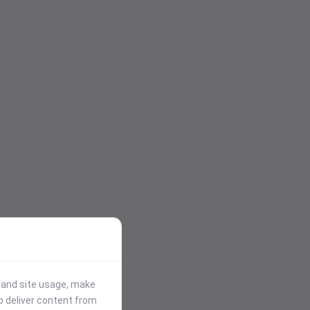
stand site usage, make
p deliver content from