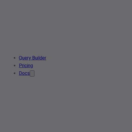
Query Builder
Pricing
Docs