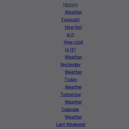
History
Weather
Forecast
How hot
is it
How cold
Is It?
Weather
Yesterday
Weather
Today
Weather
Tomorrow
Weather
Calendar
Weather
Last Weekend