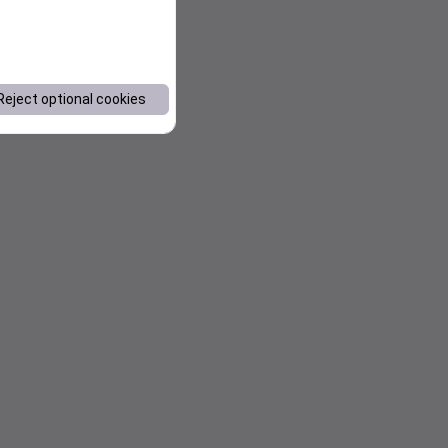
Reject optional cookies