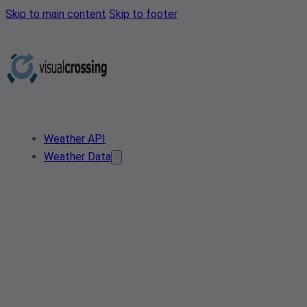
Skip to main content
Skip to footer
Weather API
Weather Data