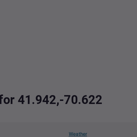
 for 41.942,-70.622
Weather