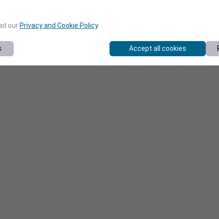
ead our
Privacy and Cookie Policy
.
s
Accept all cookies