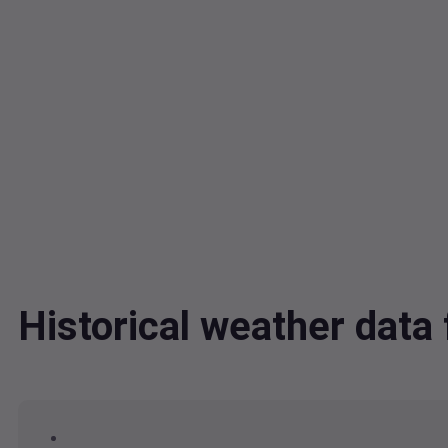
Historical weather data