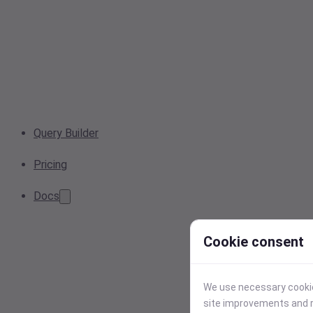
Query Builder
Pricing
Docs
Cookie consent
We use necessary cookies
site improvements and r