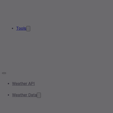
Tools
Weather API
Weather Data