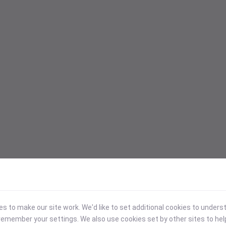
 to make our site work. We'd like to set additional cookies to under
emember your settings. We also use cookies set by other sites to hel