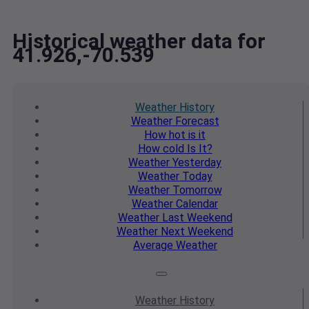
Historical weather data for
41.926,-70.539
Weather
History
Weather
Forecast
How hot
is it
How cold
Is It?
Weather
Yesterday
Weather
Today
Weather
Tomorrow
Weather
Calendar
Weather
Last Weekend
Weather
Next Weekend
Average
Weather
Weather
History