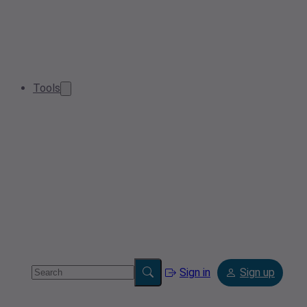
Tools
Sign in
Sign up