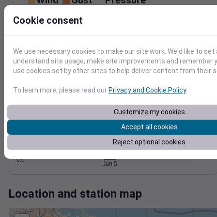
Wind
Gust
Pressure
30
1014
Cookie consent
1012
20
1010
10
We use necessary cookies to make our site work. We'd like to set 
1008
understand site usage, make site improvements and remember yo
1006
0
use cookies set by other sites to help deliver content from their s
Jun 5
Degree Days
To learn more, please read our
Privacy and Cookie Policy
.
Accumulated Degree Days
1.0
Customize my cookies
0.8
0.6
Accept all cookies
0.4
Reject optional cookies
0.2
0.0
Jun 5
Location and station map