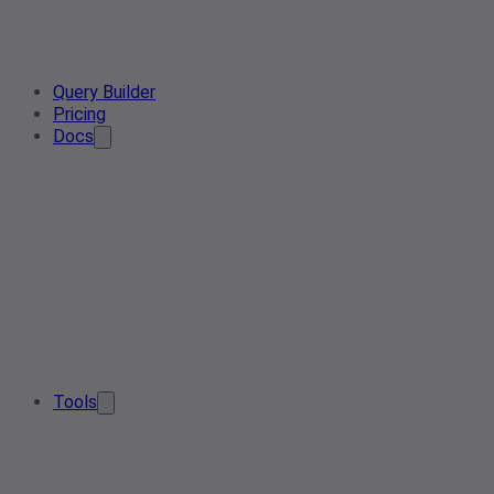
Query Builder
Pricing
Docs
Tools