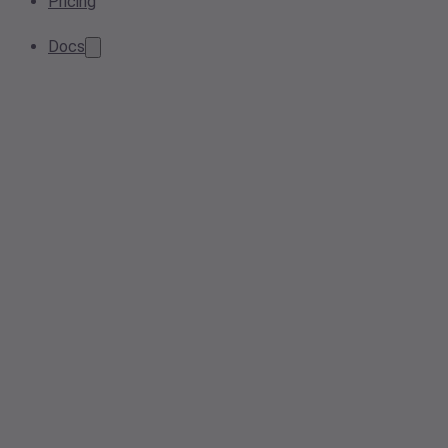
Pricing
Docs