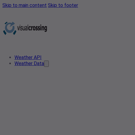
Skip to main content
Skip to footer
Weather API
Weather Data