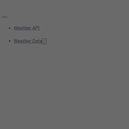
Weather API
Weather Data