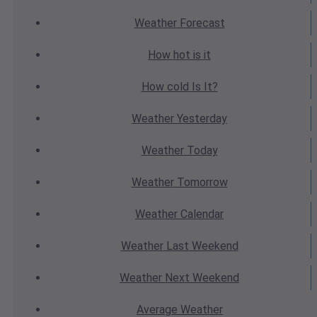
Weather
Forecast
How hot
is it
How cold
Is It?
Weather
Yesterday
Weather
Today
Weather
Tomorrow
Weather
Calendar
Weather
Last Weekend
Weather
Next Weekend
Average
Weather