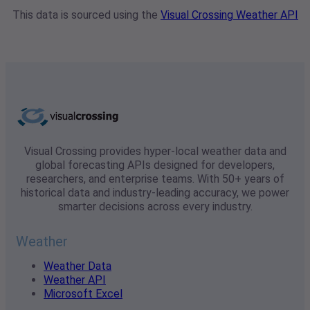
This data is sourced using the
Visual Crossing Weather API
Visual Crossing provides hyper-local weather data and
global forecasting APIs designed for developers,
researchers, and enterprise teams. With 50+ years of
historical data and industry-leading accuracy, we power
smarter decisions across every industry.
Weather
Weather Data
Weather API
Microsoft Excel