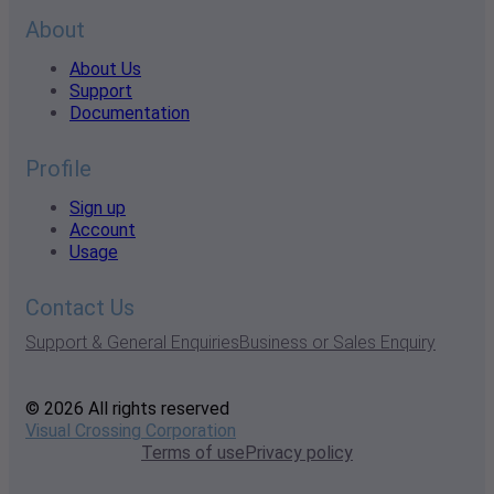
About
About Us
Support
Documentation
Profile
Sign up
Account
Usage
Contact Us
Support & General Enquiries
Business or Sales Enquiry
© 2026 All rights reserved
Visual Crossing Corporation
Terms of use
Privacy policy