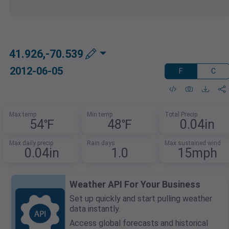
41.926,-70.539
2012-06-05
F
C
Max temp
Min temp
Total Precip
54℉
48℉
0.04in
Max daily precip
Rain days
Max sustained wind
0.04in
1.0
15mph
Weather API For Your Business
Set up quickly and start pulling weather
data instantly.
Access global forecasts and historical