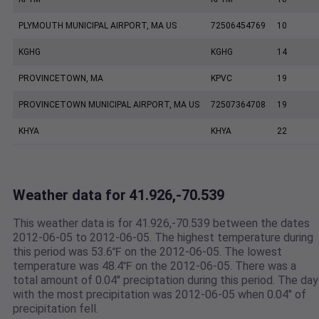
PLYMOUTH MUNICIPAL AIRPORT, MA US
72506454769
10
KGHG
KGHG
14
PROVINCETOWN, MA
KPVC
19
PROVINCETOWN MUNICIPAL AIRPORT, MA US
72507364708
19
KHYA
KHYA
22
Weather data for 41.926,-70.539
This weather data is for 41.926,-70.539 between the dates
2012-06-05 to 2012-06-05. The highest temperature during
this period was 53.6℉ on the 2012-06-05. The lowest
temperature was 48.4℉ on the 2012-06-05. There was a
total amount of 0.04" preciptation during this period. The day
with the most precipitation was 2012-06-05 when 0.04" of
precipitation fell.