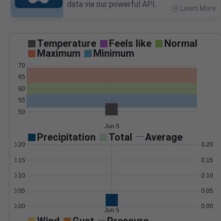
data via our powerful API.
Learn More
>
Temperature
Feels like
Normal
Maximum
Minimum
70
65
60
55
50
Jun 5
Precipitation
Total
Average
0.20
0.20
0.15
0.15
0.10
0.10
0.05
0.05
0.00
0.00
Jun 5