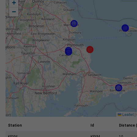
+
−
Leaflet
|
Station
Id
Distance 
KPYM
KPYM
10