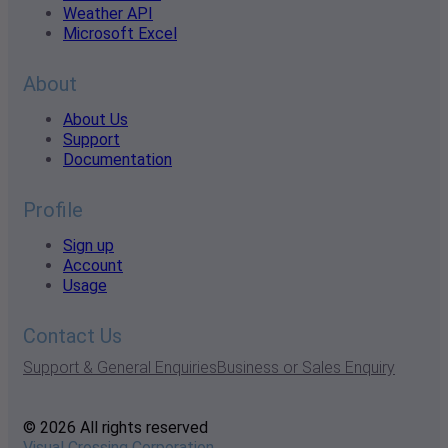
Weather API
Microsoft Excel
About
About Us
Support
Documentation
Profile
Sign up
Account
Usage
Contact Us
Support & General Enquiries
Business or Sales Enquiry
© 2026 All rights reserved
Visual Crossing Corporation