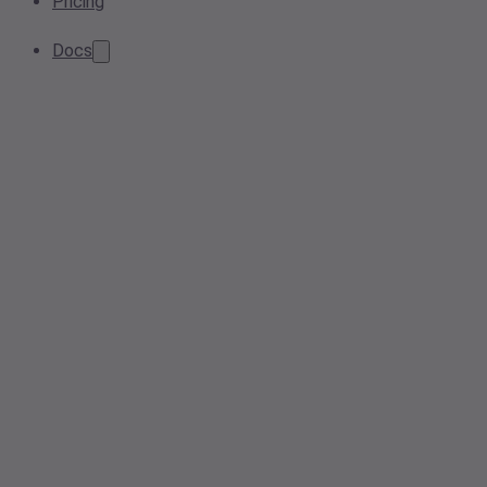
Pricing
Docs