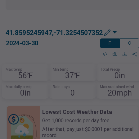
41.8595245947,-71.3254507352
2024-03-30
F
C
Max temp
Min temp
Total Precip
56℉
37℉
0in
Max daily precip
Rain days
Max sustained wind
0in
0
20mph
Lowest Cost Weather Data
Get 1,000 records per day free.
After that, pay just $0.0001 per additional
record.