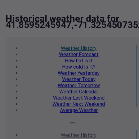
Historical weather data for
41.8595245947,-71.325450735
Weather
History
Weather
Forecast
How hot
is it
How cold
Is It?
Weather
Yesterday
Weather
Today
Weather
Tomorrow
Weather
Calendar
Weather
Last Weekend
Weather
Next Weekend
Average
Weather
Weather
History