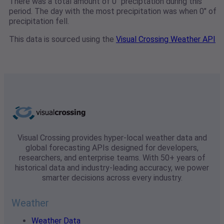
There was a total amount of 0" preciptation during this
period. The day with the most precipitation was when 0" of
precipitation fell.
This data is sourced using the
Visual Crossing Weather API
Visual Crossing provides hyper-local weather data and
global forecasting APIs designed for developers,
researchers, and enterprise teams. With 50+ years of
historical data and industry-leading accuracy, we power
smarter decisions across every industry.
Weather
Weather Data