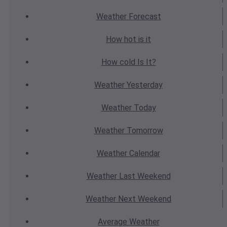
Weather
Forecast
How hot
is it
How cold
Is It?
Weather
Yesterday
Weather
Today
Weather
Tomorrow
Weather
Calendar
Weather
Last Weekend
Weather
Next Weekend
Average
Weather