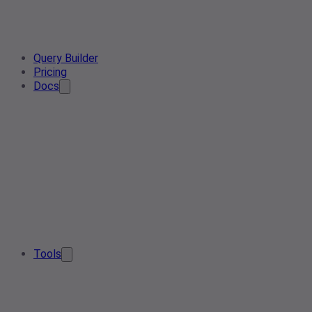
Query Builder
Pricing
Docs
Tools