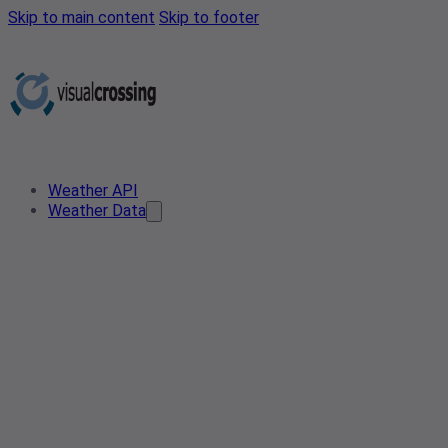
Skip to main content
Skip to footer
Weather API
Weather Data