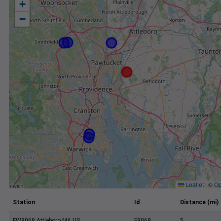
+
−
Leaflet
|
©
Op
Station
Id
Distance (mi)
FW8068 Attleboro MA US
F8068
5