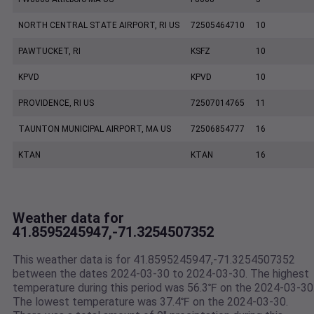
NORTH CENTRAL STATE AIRPORT, RI US
72505464710
10
PAWTUCKET, RI
KSFZ
10
KPVD
KPVD
10
PROVIDENCE, RI US
72507014765
11
TAUNTON MUNICIPAL AIRPORT, MA US
72506854777
16
KTAN
KTAN
16
Weather data for
41.8595245947,-71.3254507352
This weather data is for 41.8595245947,-71.3254507352
between the dates 2024-03-30 to 2024-03-30. The highest
temperature during this period was 56.3℉ on the 2024-03-30
The lowest temperature was 37.4℉ on the 2024-03-30.