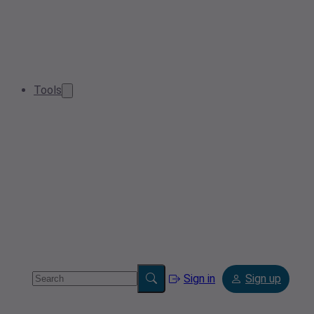
Tools
Sign in
Sign up