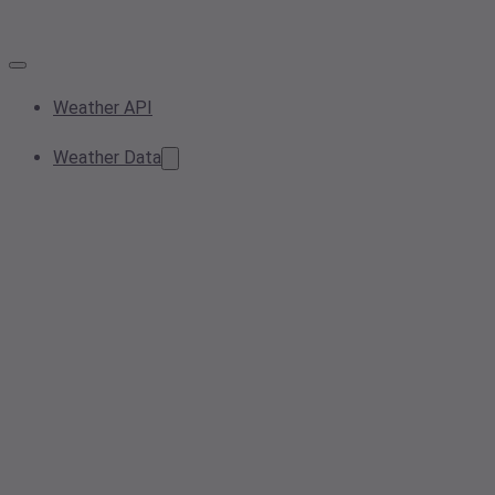
Weather API
Weather Data