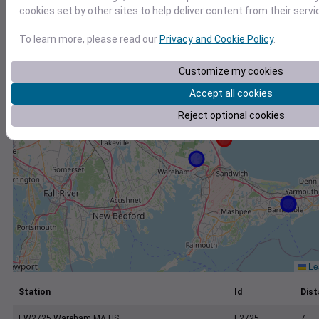
+
cookies set by other sites to help deliver content from their servi
−
To learn more, please read our
Privacy and Cookie Policy
.
Customize my cookies
Accept all cookies
Reject optional cookies
Lea
Station
Id
Dist
EW2725 Wareham MA US
E2725
7