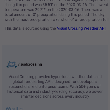
during this period was 35.5℉ on the 2020-03-16. The lowest
temperature was 29.2℉ on the 2020-03-16. There was a
total amount of 0" preciptation during this period. The day
with the most precipitation was when 0" of precipitation fell.
This data is sourced using the
Visual Crossing Weather API
Visual Crossing provides hyper-local weather data and
global forecasting APIs designed for developers,
researchers, and enterprise teams. With 50+ years of
historical data and industry-leading accuracy, we power
smarter decisions across every industry.
Weather