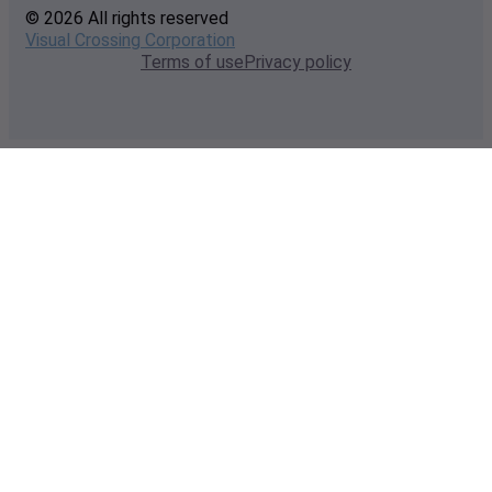
© 2026 All rights reserved
Visual Crossing Corporation
Terms of use
Privacy policy