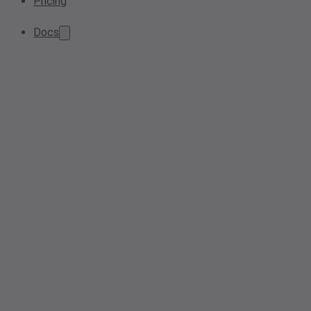
Pricing
Docs