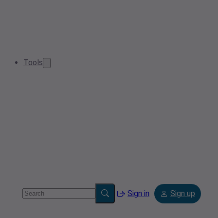
Tools
Sign in
Sign up