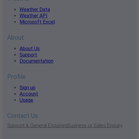
Weather Data
Weather API
Microsoft Excel
About
About Us
Support
Documentation
Profile
Sign up
Account
Usage
Contact Us
Support & General Enquiries
Business or Sales Enquiry