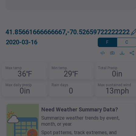
41.85661666666667,-70.52659722222222
2020-03-16
F
C
Max temp
Min temp
Total Precip
36℉
29℉
0in
Max daily precip
Rain days
Max sustained wind
0in
0
13mph
Need Weather Summary Data?
Summarize weather trends by event,
month, or year.
Spot patterns, track extremes, and