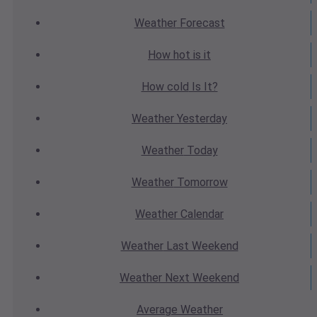
Weather
Forecast
How hot
is it
How cold
Is It?
Weather
Yesterday
Weather
Today
Weather
Tomorrow
Weather
Calendar
Weather
Last Weekend
Weather
Next Weekend
Average
Weather