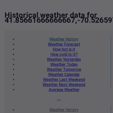
Historical weather data for
41.85661666666667,-70.5265
Weather
History
Weather
Forecast
How hot
is it
How cold
Is It?
Weather
Yesterday
Weather
Today
Weather
Tomorrow
Weather
Calendar
Weather
Last Weekend
Weather
Next Weekend
Average
Weather
Weather
History