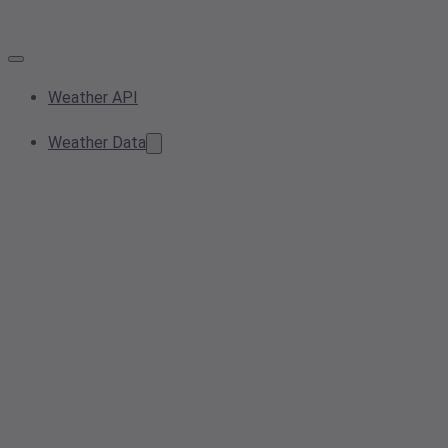
Weather API
Weather Data