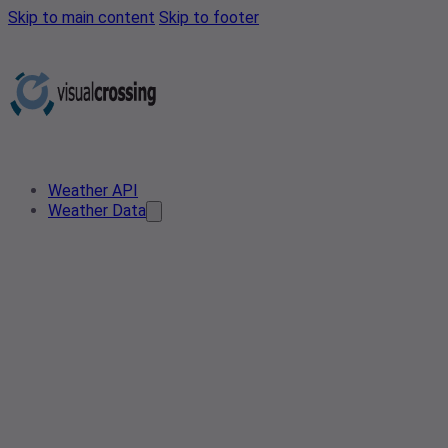
Skip to main content
Skip to footer
Weather API
Weather Data