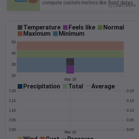
compute custom metrics like frost dates.
Learn More
>
Temperature
Feels like
Normal
Maximum
Minimum
50
40
30
20
Mar 16
Precipitation
Total
Average
0.20
0.20
0.15
0.15
0.10
0.10
0.05
0.05
0.00
0.00
Mar 16