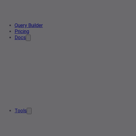
Query Builder
Pricing
Docs
Tools