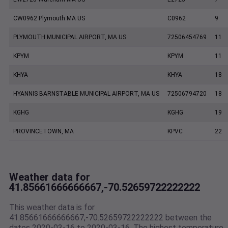
CW0962 Plymouth MA US
C0962
9
PLYMOUTH MUNICIPAL AIRPORT, MA US
72506454769
11
KPYM
KPYM
11
KHYA
KHYA
18
HYANNIS BARNSTABLE MUNICIPAL AIRPORT, MA US
72506794720
18
KGHG
KGHG
19
PROVINCETOWN, MA
KPVC
22
Weather data for
41.85661666666667,-70.52659722222222
This weather data is for
41.85661666666667,-70.52659722222222 between the
dates 2020-03-16 to 2020-03-16. The highest temperature