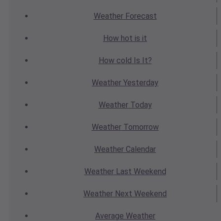
Weather
Forecast
How hot
is it
How cold
Is It?
Weather
Yesterday
Weather
Today
Weather
Tomorrow
Weather
Calendar
Weather
Last Weekend
Weather
Next Weekend
Average
Weather