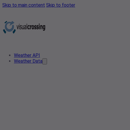
Skip to main content
Skip to footer
Weather API
Weather Data