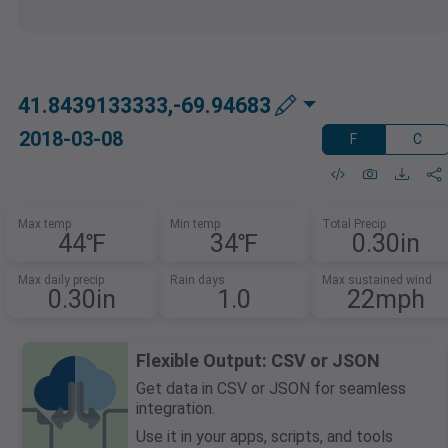
41.8439133333,-69.94683
2018-03-08
F
C
Max temp
Min temp
Total Precip
44℉
34℉
0.30in
Max daily precip
Rain days
Max sustained wind
0.30in
1.0
22mph
Flexible Output: CSV or JSON
Get data in CSV or JSON for seamless
integration.
Use it in your apps, scripts, and tools