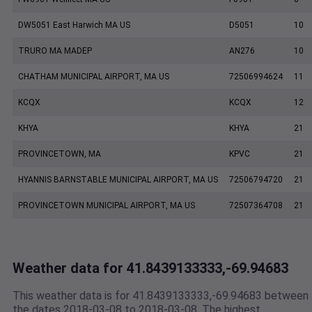
DW5051 East Harwich MA US
D5051
10
TRURO MA MADEP
AN276
10
CHATHAM MUNICIPAL AIRPORT, MA US
72506994624
11
KCQX
KCQX
12
KHYA
KHYA
21
PROVINCETOWN, MA
KPVC
21
HYANNIS BARNSTABLE MUNICIPAL AIRPORT, MA US
72506794720
21
PROVINCETOWN MUNICIPAL AIRPORT, MA US
72507364708
21
Weather data for 41.8439133333,-69.94683
This weather data is for 41.8439133333,-69.94683 between
the dates 2018-03-08 to 2018-03-08. The highest