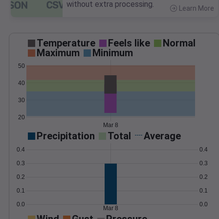
without extra processing.
Learn More
>
Temperature
Feels like
Normal
Maximum
Minimum
50
40
30
20
Mar 8
Precipitation
Total
Average
0.4
0.4
0.3
0.3
0.2
0.2
0.1
0.1
0.0
0.0
Mar 8