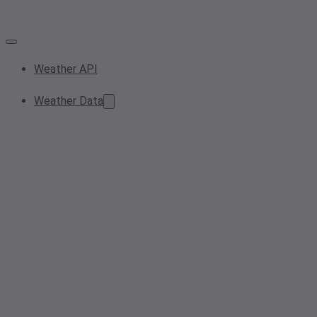
Weather API
Weather Data