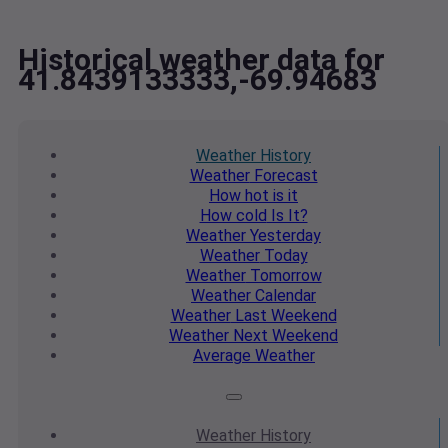
Historical weather data for
41.8439133333,-69.94683
Weather
History
Weather
Forecast
How hot
is it
How cold
Is It?
Weather
Yesterday
Weather
Today
Weather
Tomorrow
Weather
Calendar
Weather
Last Weekend
Weather
Next Weekend
Average
Weather
Weather
History