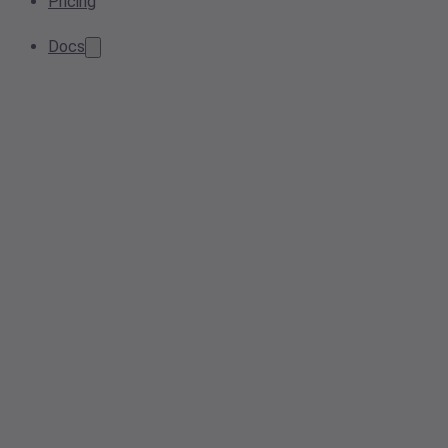
Pricing
Docs