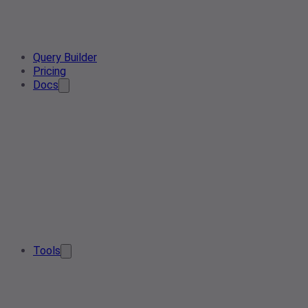
Query Builder
Pricing
Docs
Tools