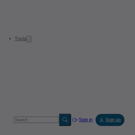
Tools
Sign in
Sign up