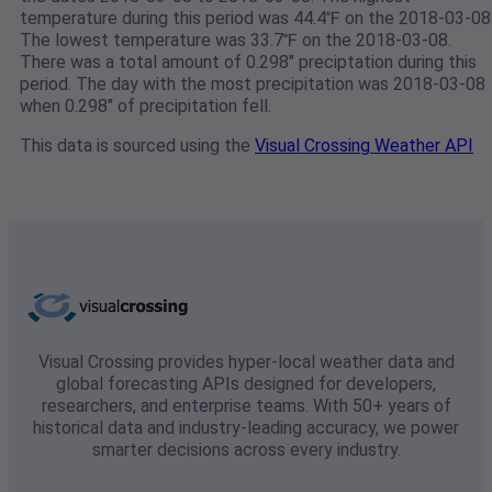
temperature during this period was 44.4℉ on the 2018-03-08
The lowest temperature was 33.7℉ on the 2018-03-08.
There was a total amount of 0.298" preciptation during this
period. The day with the most precipitation was 2018-03-08
when 0.298" of precipitation fell.
This data is sourced using the
Visual Crossing Weather API
Visual Crossing provides hyper-local weather data and
global forecasting APIs designed for developers,
researchers, and enterprise teams. With 50+ years of
historical data and industry-leading accuracy, we power
smarter decisions across every industry.