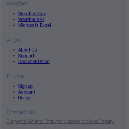
Weather
Weather Data
Weather API
Microsoft Excel
About
About Us
Support
Documentation
Profile
Sign up
Account
Usage
Contact Us
Support & General Enquiries
Business or Sales Enquiry