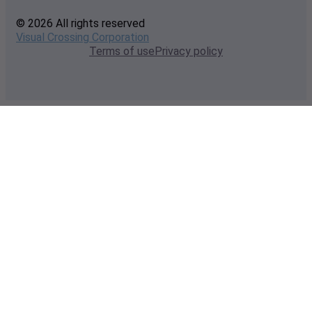
© 2026 All rights reserved
Visual Crossing Corporation
Terms of use
Privacy policy