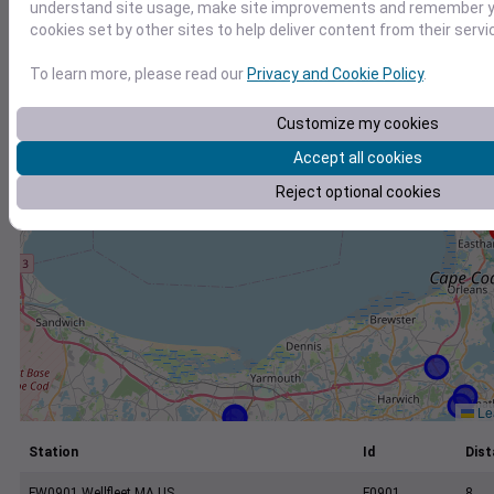
+
understand site usage, make site improvements and remember yo
cookies set by other sites to help deliver content from their servi
−
To learn more, please read our
Privacy and Cookie Policy
.
Customize my cookies
Accept all cookies
Reject optional cookies
Lea
Station
Id
Dist
FW0901 Wellfleet MA US
F0901
8