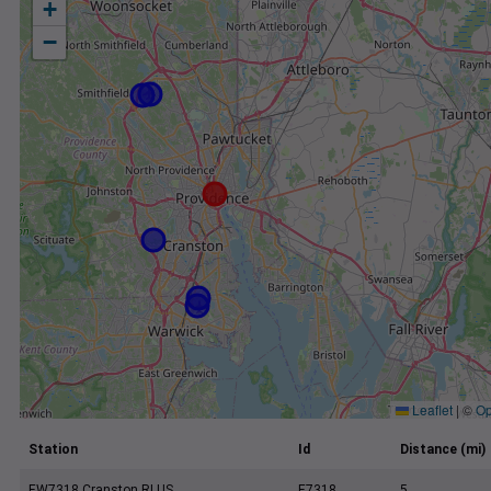
+
−
Leaflet
|
©
Op
Station
Id
Distance (mi)
EW7318 Cranston RI US
E7318
5