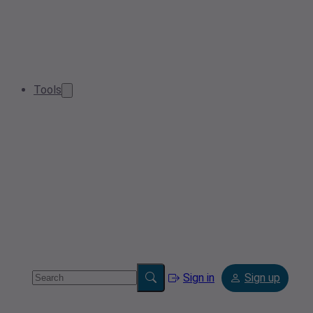
Tools
Sign in
Sign up