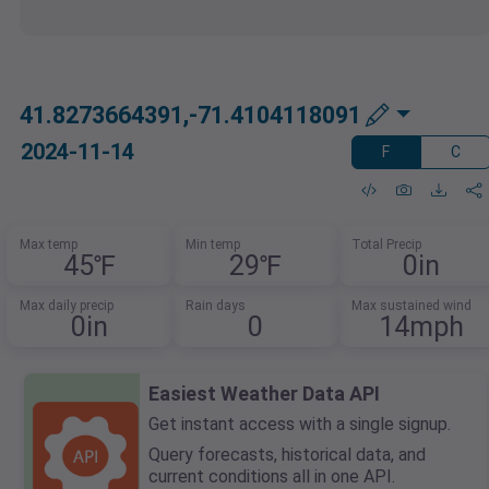
41.8273664391,-71.4104118091
2024-11-14
F
C
Max temp
Min temp
Total Precip
45℉
29℉
0in
Max daily precip
Rain days
Max sustained wind
0in
0
14mph
Easiest Weather Data API
Get instant access with a single signup.
Query forecasts, historical data, and
current conditions all in one API.