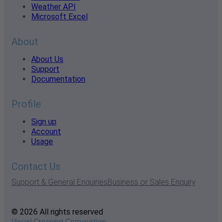
Weather API
Microsoft Excel
About
About Us
Support
Documentation
Profile
Sign up
Account
Usage
Contact Us
Support & General Enquiries
Business or Sales Enquiry
© 2026 All rights reserved
Visual Crossing Corporation