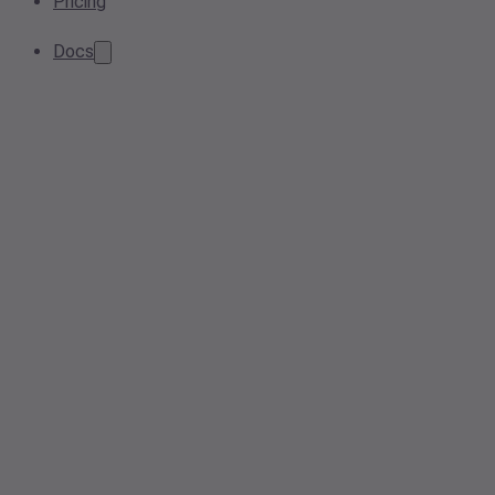
Pricing
Docs