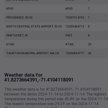
KPVD
KPVD
7
PROVIDENCE, RI US
72507014765
7
NORTH CENTRAL STATE AIRPORT, RI US
72505464710
8
PAWTUCKET, RI
KSFZ
8
KTAN
KTAN
20
TAUNTON MUNICIPAL AIRPORT, MA US
72506854777
20
Weather data for
41.8273664391,-71.4104118091
This weather data is for 41.8273664391,-71.4104118091
between the dates 2024-11-14 to 2024-11-14. The highest
temperature during this period was 45.4℉ on the 2024-11-14
The lowest temperature was 29.2℉ on the 2024-11-14.