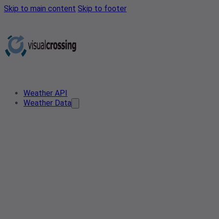
Skip to main content
Skip to footer
Weather API
Weather Data