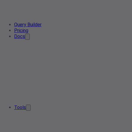
Query Builder
Pricing
Docs
Tools