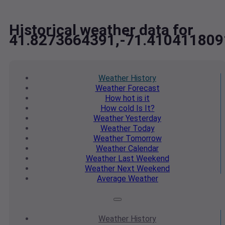
Historical weather data for
41.8273664391,-71.410411809
Weather
History
Weather
Forecast
How hot
is it
How cold
Is It?
Weather
Yesterday
Weather
Today
Weather
Tomorrow
Weather
Calendar
Weather
Last Weekend
Weather
Next Weekend
Average
Weather
Weather
History