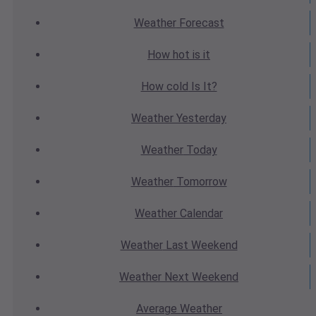
Weather
Forecast
How hot
is it
How cold
Is It?
Weather
Yesterday
Weather
Today
Weather
Tomorrow
Weather
Calendar
Weather
Last Weekend
Weather
Next Weekend
Average
Weather