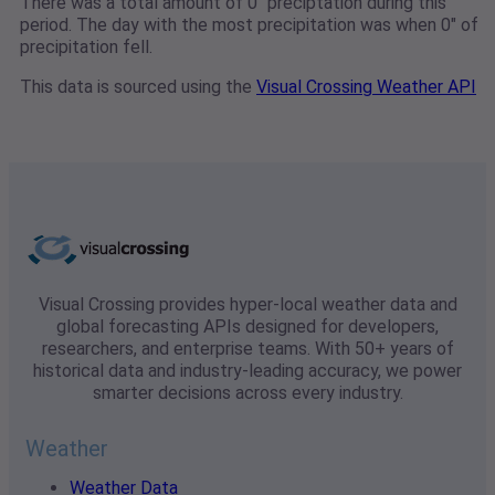
There was a total amount of 0" preciptation during this
period. The day with the most precipitation was when 0" of
precipitation fell.
This data is sourced using the
Visual Crossing Weather API
Visual Crossing provides hyper-local weather data and
global forecasting APIs designed for developers,
researchers, and enterprise teams. With 50+ years of
historical data and industry-leading accuracy, we power
smarter decisions across every industry.
Weather
Weather Data