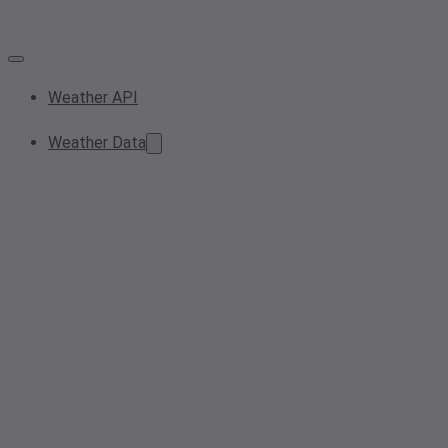
Weather API
Weather Data