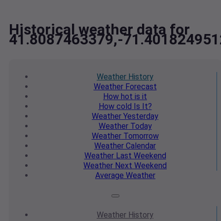
Historical weather data for
41.8087463379,-71.401824951
Weather
History
Weather
Forecast
How hot
is it
How cold
Is It?
Weather
Yesterday
Weather
Today
Weather
Tomorrow
Weather
Calendar
Weather
Last Weekend
Weather
Next Weekend
Average
Weather
Weather
History