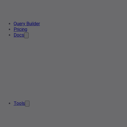
Query Builder
Pricing
Docs
Tools