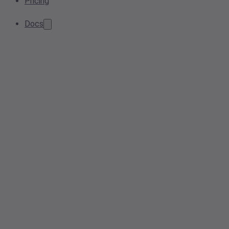
Pricing
Docs