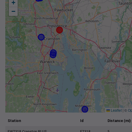
+
−
Leaflet
|
©
Op
Station
Id
Distance (mi)
EW7318 Cranston RI US
E7318
5