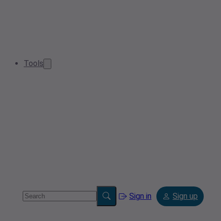
Tools
Sign in
Sign up