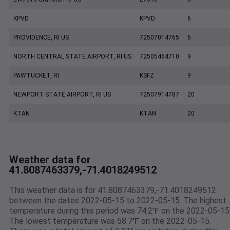
KPVD
KPVD
6
PROVIDENCE, RI US
72507014765
6
NORTH CENTRAL STATE AIRPORT, RI US
72505464710
9
PAWTUCKET, RI
KSFZ
9
NEWPORT STATE AIRPORT, RI US
72507914787
20
KTAN
KTAN
20
Weather data for
41.8087463379,-71.4018249512
This weather data is for 41.8087463379,-71.4018249512
between the dates 2022-05-15 to 2022-05-15. The highest
temperature during this period was 74.2℉ on the 2022-05-15
The lowest temperature was 58.7℉ on the 2022-05-15.