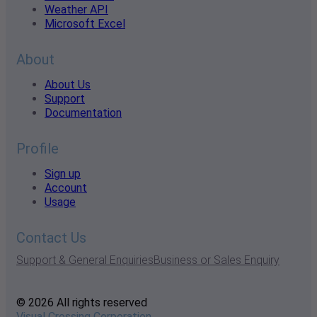
Weather API
Microsoft Excel
About
About Us
Support
Documentation
Profile
Sign up
Account
Usage
Contact Us
Support & General Enquiries
Business or Sales Enquiry
© 2026 All rights reserved
Visual Crossing Corporation