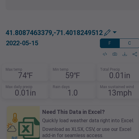
41.8087463379,-71.4018249512
2022-05-15
F
C
Max temp
Min temp
Total Precip
74℉
59℉
0.01in
Max daily precip
Rain days
Max sustained wind
0.01in
1.0
13mph
Need This Data in Excel?
Quickly load weather data right into Excel.
Download as XLSX, CSV, or use our Excel
add-in for seamless access.