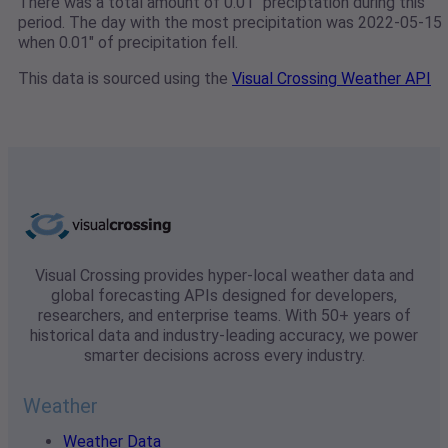
There was a total amount of 0.01" preciptation during this
period. The day with the most precipitation was 2022-05-15
when 0.01" of precipitation fell.
This data is sourced using the
Visual Crossing Weather API
Visual Crossing provides hyper-local weather data and
global forecasting APIs designed for developers,
researchers, and enterprise teams. With 50+ years of
historical data and industry-leading accuracy, we power
smarter decisions across every industry.
Weather
Weather Data