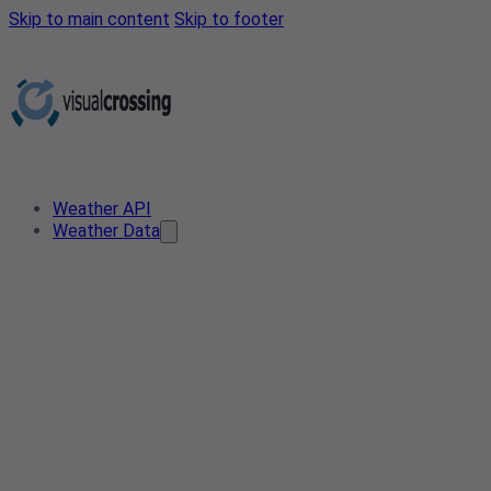
Skip to main content
Skip to footer
Weather API
Weather Data