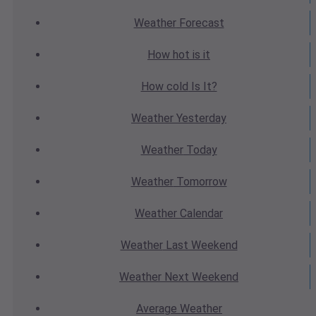
Weather
Forecast
How hot
is it
How cold
Is It?
Weather
Yesterday
Weather
Today
Weather
Tomorrow
Weather
Calendar
Weather
Last Weekend
Weather
Next Weekend
Average
Weather