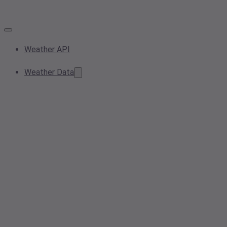
Weather API
Weather Data