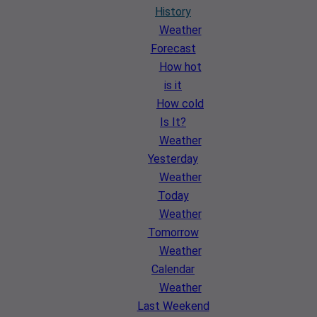
History
Weather
Forecast
How hot
is it
How cold
Is It?
Weather
Yesterday
Weather
Today
Weather
Tomorrow
Weather
Calendar
Weather
Last Weekend