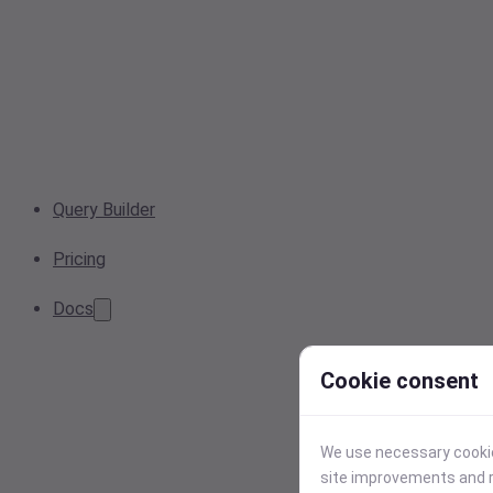
Query Builder
Pricing
Docs
Cookie consent
We use necessary cookies
site improvements and r