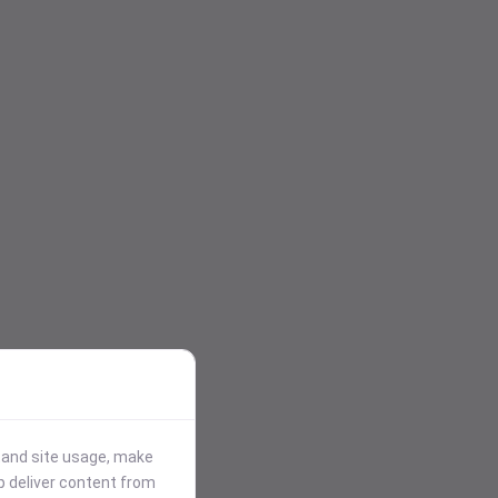
stand site usage, make
p deliver content from