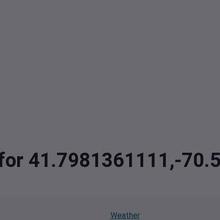
a for 41.7981361111,-70
Weather