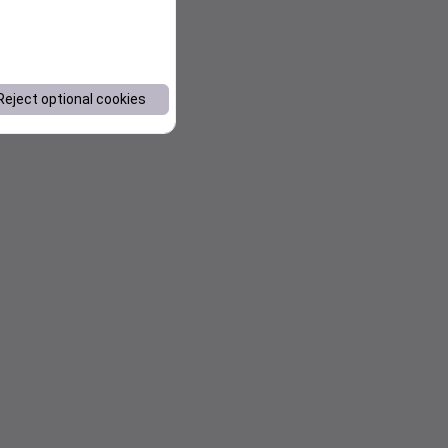
Reject optional cookies