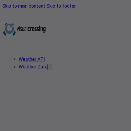
Skip to main content
Skip to footer
Weather API
Weather Data