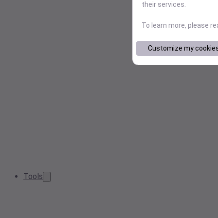
their services.
To learn more, please r
Customize my cookie
Tools