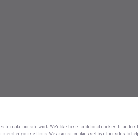
 to make our site work. We'd like to set additional cookies to under
emember your settings. We also use cookies set by other sites to hel