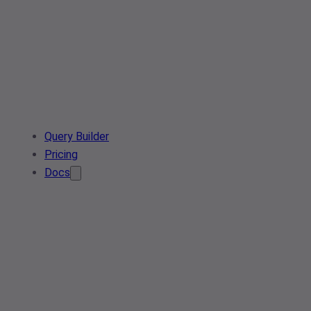
Query Builder
Pricing
Docs