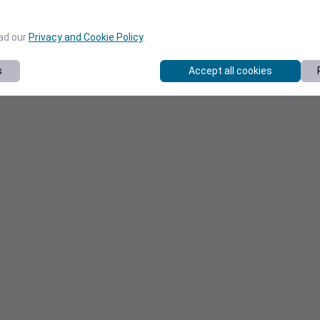
ead our
Privacy and Cookie Policy
.
s
Accept all cookies