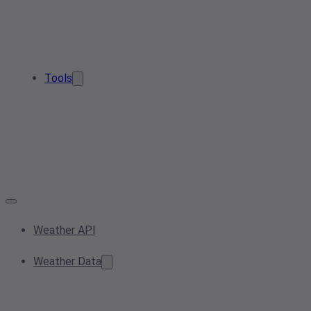
Tools
Weather API
Weather Data