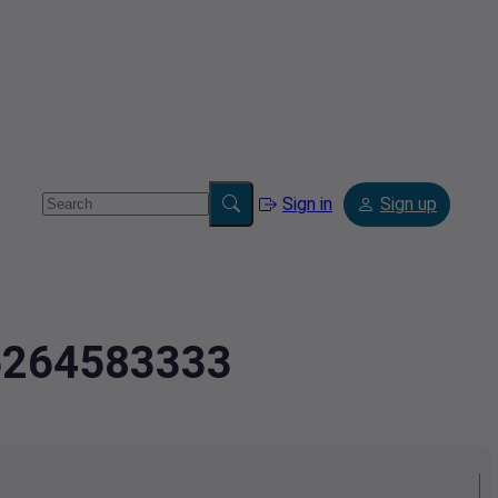
Sign in
Sign up
.5264583333