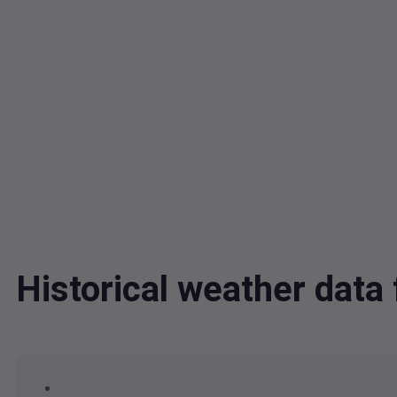
Historical weather dat