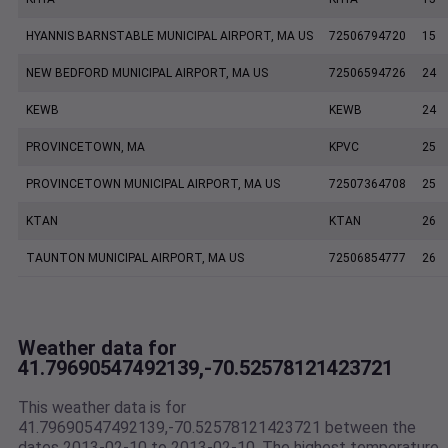
HYANNIS BARNSTABLE MUNICIPAL AIRPORT, MA US
72506794720
15
NEW BEDFORD MUNICIPAL AIRPORT, MA US
72506594726
24
KEWB
KEWB
24
PROVINCETOWN, MA
KPVC
25
PROVINCETOWN MUNICIPAL AIRPORT, MA US
72507364708
25
KTAN
KTAN
26
TAUNTON MUNICIPAL AIRPORT, MA US
72506854777
26
Weather data for
41.79690547492139,-70.52578121423721
This weather data is for
41.79690547492139,-70.52578121423721 between the
dates 2013-02-10 to 2013-02-10. The highest temperature