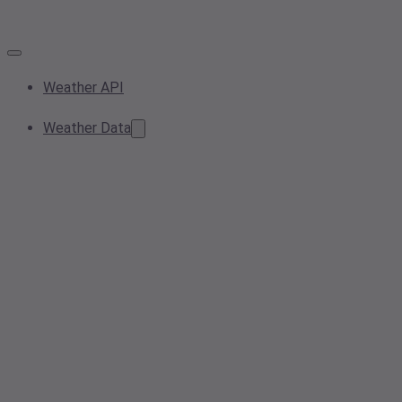
Weather API
Weather Data