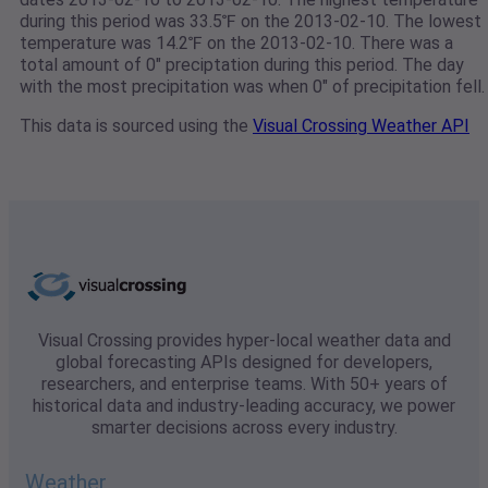
during this period was 33.5℉ on the 2013-02-10. The lowest
temperature was 14.2℉ on the 2013-02-10. There was a
total amount of 0" preciptation during this period. The day
with the most precipitation was when 0" of precipitation fell.
This data is sourced using the
Visual Crossing Weather API
Visual Crossing provides hyper-local weather data and
global forecasting APIs designed for developers,
researchers, and enterprise teams. With 50+ years of
historical data and industry-leading accuracy, we power
smarter decisions across every industry.
Weather