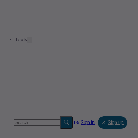
Tools
Sign in
Sign up