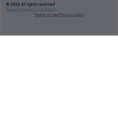
© 2026 All rights reserved
Visual Crossing Corporation
Terms of use
Privacy policy