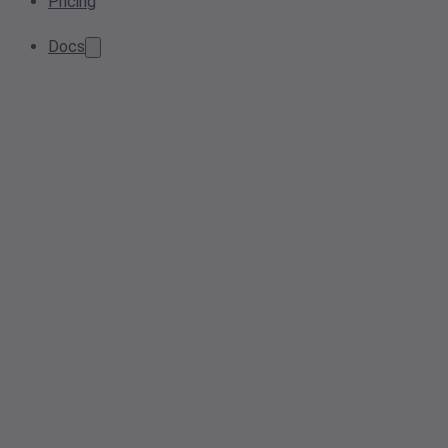
Pricing
Docs