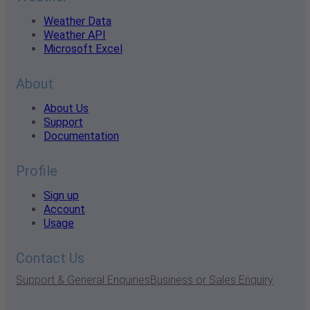
Weather Data
Weather API
Microsoft Excel
About
About Us
Support
Documentation
Profile
Sign up
Account
Usage
Contact Us
Support & General Enquiries
Business or Sales Enquiry