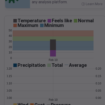
any analysis platform.
Learn More
>
Temperature
Feels like
Normal
Maximum
Minimum
50
40
30
20
10
0
Feb 10
Precipitation
Total
Average
0.20
0.20
0.15
0.15
0.10
0.10
0.05
0.05
0.00
0.00
Feb 10