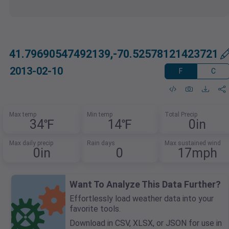
41.79690547492139,-70.52578121423721
2013-02-10
F
C
Max temp
Min temp
Total Precip
34℉
14℉
0in
Max daily precip
Rain days
Max sustained wind
0in
0
17mph
Want To Analyze This Data Further?
Effortlessly load weather data into your
favorite tools.
Download in CSV, XLSX, or JSON for use in