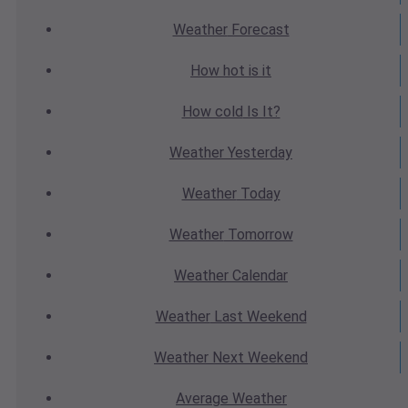
Weather
Forecast
How hot
is it
How cold
Is It?
Weather
Yesterday
Weather
Today
Weather
Tomorrow
Weather
Calendar
Weather
Last Weekend
Weather
Next Weekend
Average
Weather