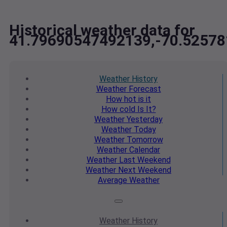
Historical weather data for
41.79690547492139,-70.5257
Weather
History
Weather
Forecast
How hot
is it
How cold
Is It?
Weather
Yesterday
Weather
Today
Weather
Tomorrow
Weather
Calendar
Weather
Last Weekend
Weather
Next Weekend
Average
Weather
Weather
History