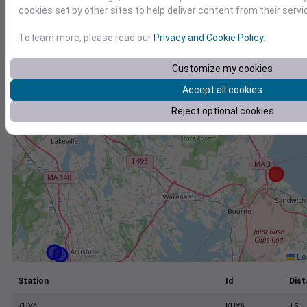
+
cookies set by other sites to help deliver content from their servi
−
To learn more, please read our
Privacy and Cookie Policy
.
Customize my cookies
Accept all cookies
Reject optional cookies
Lea
Station
Id
Dist
KHYA
KHYA
15