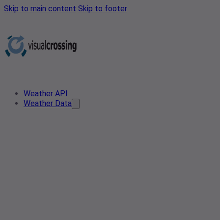
Skip to main content
Skip to footer
Weather API
Weather Data