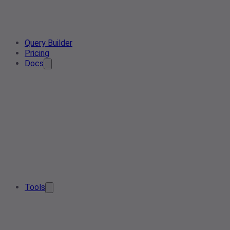
Query Builder
Pricing
Docs
Tools