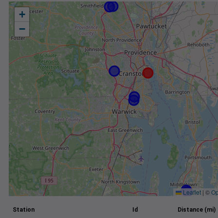
+
−
Leaflet
|
©
Op
Station
Id
Distance (mi)