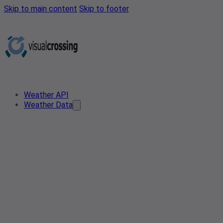
Skip to main content
Skip to footer
Weather API
Weather Data