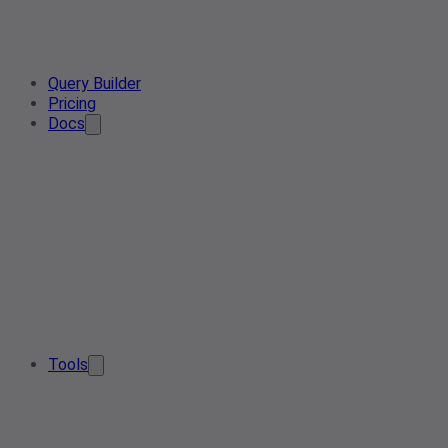
Query Builder
Pricing
Docs
Tools