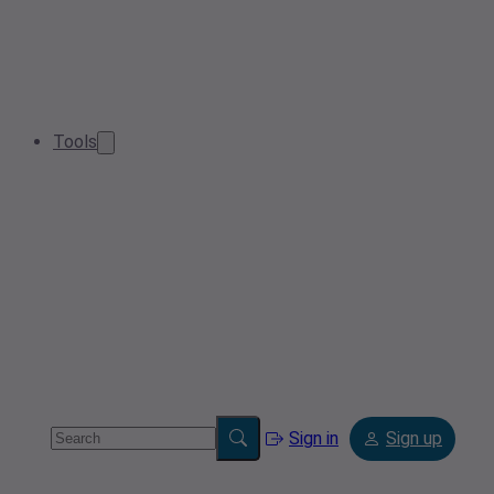
Tools
Sign in
Sign up