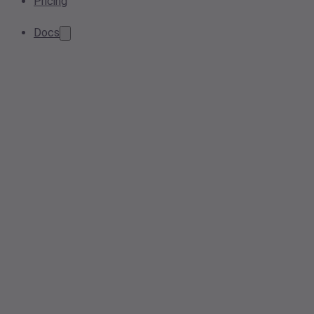
Pricing
Docs