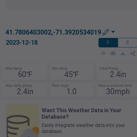
41.7806403002,-71.3920534019
2023-12-18
F
C
Max temp
Min temp
Total Precip
60℉
45℉
2.4in
Max daily precip
Rain days
Max sustained wind
2.4in
1.0
30mph
Want This Weather Data in Your
Database?
Easily integrate weather data into your
database.