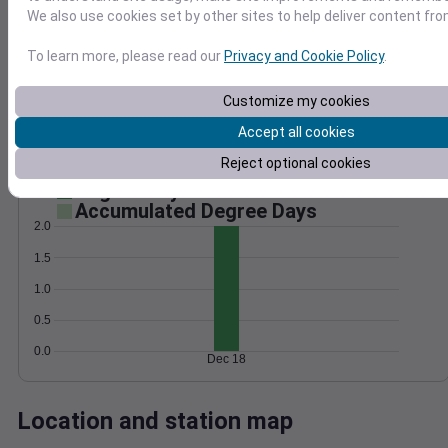
We also use cookies set by other sites to help deliver content fro
Wind
Gust
Pressure
50
998
To learn more, please read our
Privacy and Cookie Policy
.
40
996
30
Customize my cookies
994
20
992
Accept all cookies
10
990
0
Reject optional cookies
Dec 18
Degree Days
Accumulated Degree Days
2.0
1.5
1.0
0.5
0.0
Dec 18
Location and station map