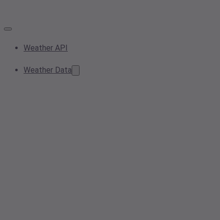
Weather API
Weather Data