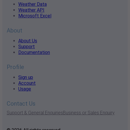
Weather Data
Weather API
Microsoft Excel
About
About Us
Support
Documentation
Profile
Sign up
Account
Usage
Contact Us
Support & General Enquiries
Business or Sales Enquiry