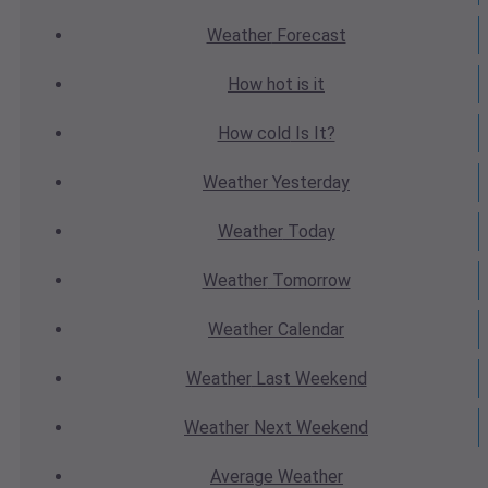
Weather
Forecast
How hot
is it
How cold
Is It?
Weather
Yesterday
Weather
Today
Weather
Tomorrow
Weather
Calendar
Weather
Last Weekend
Weather
Next Weekend
Average
Weather