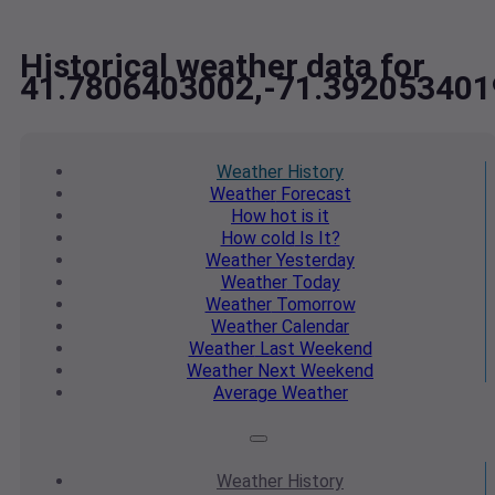
Historical weather data for
41.7806403002,-71.392053401
Weather
History
Weather
Forecast
How hot
is it
How cold
Is It?
Weather
Yesterday
Weather
Today
Weather
Tomorrow
Weather
Calendar
Weather
Last Weekend
Weather
Next Weekend
Average
Weather
Weather
History