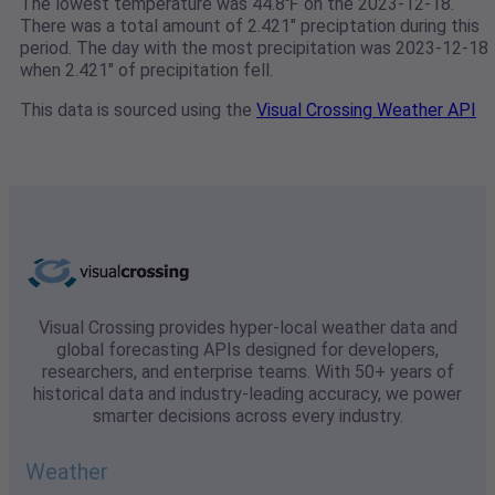
The lowest temperature was 44.8℉ on the 2023-12-18.
There was a total amount of 2.421" preciptation during this
period. The day with the most precipitation was 2023-12-18
when 2.421" of precipitation fell.
This data is sourced using the
Visual Crossing Weather API
Visual Crossing provides hyper-local weather data and
global forecasting APIs designed for developers,
researchers, and enterprise teams. With 50+ years of
historical data and industry-leading accuracy, we power
smarter decisions across every industry.
Weather