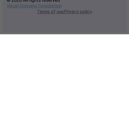
© 2026 All rights reserved
Visual Crossing Corporation
Terms of use
Privacy policy