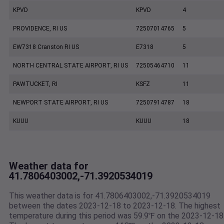
KPVD
KPVD
4
PROVIDENCE, RI US
72507014765
5
EW7318 Cranston RI US
E7318
5
NORTH CENTRAL STATE AIRPORT, RI US
72505464710
11
PAWTUCKET, RI
KSFZ
11
NEWPORT STATE AIRPORT, RI US
72507914787
18
KUUU
KUUU
18
Weather data for
41.7806403002,-71.3920534019
This weather data is for 41.7806403002,-71.3920534019
between the dates 2023-12-18 to 2023-12-18. The highest
temperature during this period was 59.9℉ on the 2023-12-18