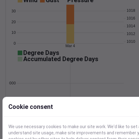
Wind
Gust
Pressure
1018
30
1016
20
1014
10
1012
1010
0
Mar 4
Degree Days
Accumulated Degree Days
0.000000
Mar 4
Cookie consent
Location and station map
We use necessary cookies to make our site work. We'd like to set 
understand site usage, make site improvements and remember yo