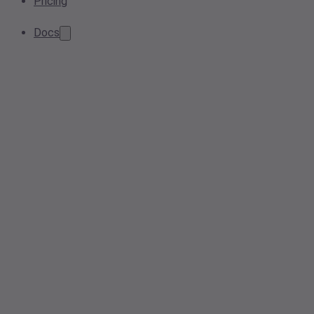
Pricing
Docs