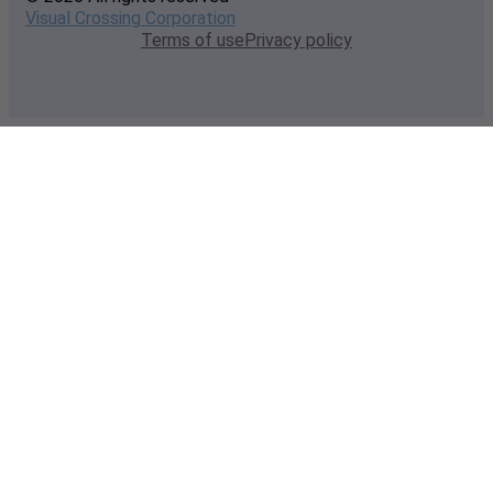
Visual Crossing Corporation
Terms of use
Privacy policy