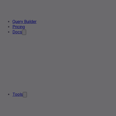
Query Builder
Pricing
Docs
Tools