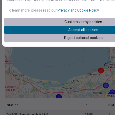
cookies set by other sites to help deliver content from their servi
+
−
To learn more, please read our
Privacy and Cookie Policy
.
Customize my cookies
Accept all cookies
Reject optional cookies
Lea
Station
Id
Dist
DW5051 East Harwich MA US
D5051
4