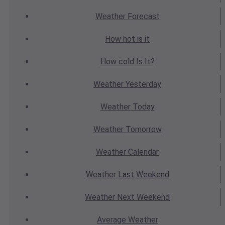
Weather
Forecast
How hot
is it
How cold
Is It?
Weather
Yesterday
Weather
Today
Weather
Tomorrow
Weather
Calendar
Weather
Last Weekend
Weather
Next Weekend
Average
Weather