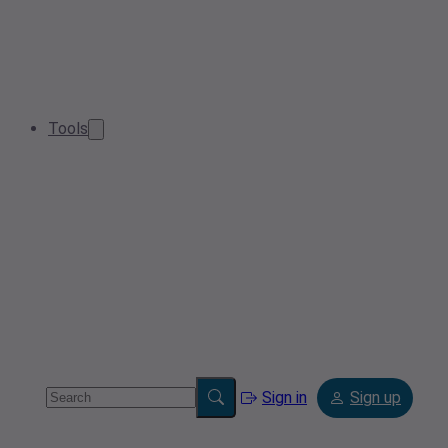
Tools
Sign in
Sign up