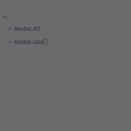
Weather API
Weather Data