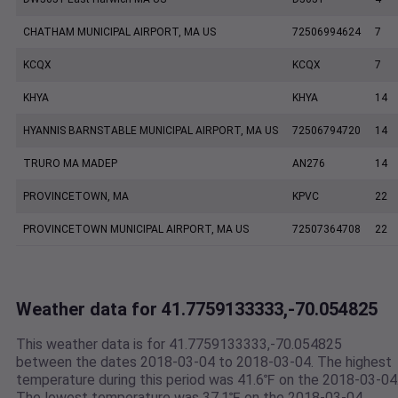
CHATHAM MUNICIPAL AIRPORT, MA US
72506994624
7
KCQX
KCQX
7
KHYA
KHYA
14
HYANNIS BARNSTABLE MUNICIPAL AIRPORT, MA US
72506794720
14
TRURO MA MADEP
AN276
14
PROVINCETOWN, MA
KPVC
22
PROVINCETOWN MUNICIPAL AIRPORT, MA US
72507364708
22
Weather data for 41.7759133333,-70.054825
This weather data is for 41.7759133333,-70.054825
between the dates 2018-03-04 to 2018-03-04. The highest
temperature during this period was 41.6℉ on the 2018-03-04
The lowest temperature was 37.1℉ on the 2018-03-04.