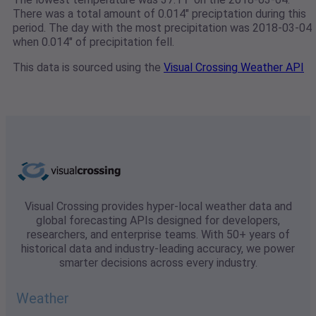
There was a total amount of 0.014" preciptation during this
period. The day with the most precipitation was 2018-03-04
when 0.014" of precipitation fell.
This data is sourced using the
Visual Crossing Weather API
Visual Crossing provides hyper-local weather data and
global forecasting APIs designed for developers,
researchers, and enterprise teams. With 50+ years of
historical data and industry-leading accuracy, we power
smarter decisions across every industry.
Weather