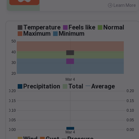
Learn More
>
Temperature
Feels like
Normal
Maximum
Minimum
50
40
30
20
Mar 4
Precipitation
Total
Average
0.20
0.20
0.15
0.15
0.10
0.10
0.05
0.05
0.00
0.00
Mar 4