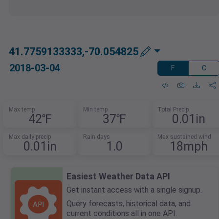
41.7759133333,-70.054825
2018-03-04
F
C
Max temp
Min temp
Total Precip
42℉
37℉
0.01in
Max daily precip
Rain days
Max sustained wind
0.01in
1.0
18mph
Easiest Weather Data API
Get instant access with a single signup.
Query forecasts, historical data, and
current conditions all in one API.