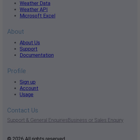
Weather Data
Weather API
Microsoft Excel
About
About Us
Support
Documentation
Profile
Sign up
Account
Usage
Contact Us
Support & General Enquiries
Business or Sales Enquiry
© 2026 All rights reserved