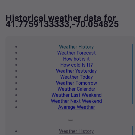
Historical weather data for
41.7759133333,-70.054825
Weather
History
Weather
Forecast
How hot
is it
How cold
Is It?
Weather
Yesterday
Weather
Today
Weather
Tomorrow
Weather
Calendar
Weather
Last Weekend
Weather
Next Weekend
Average
Weather
Weather
History