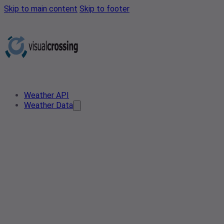
Skip to main content
Skip to footer
Weather API
Weather Data