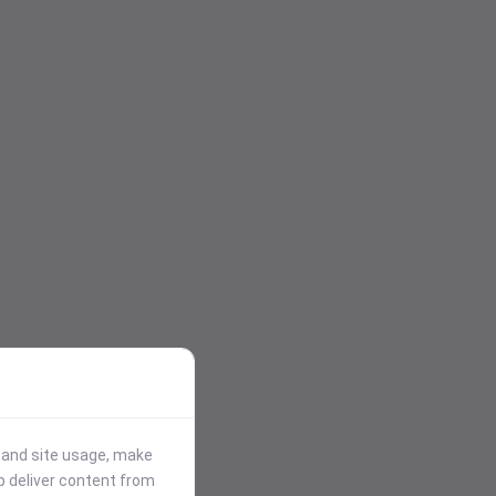
stand site usage, make
p deliver content from