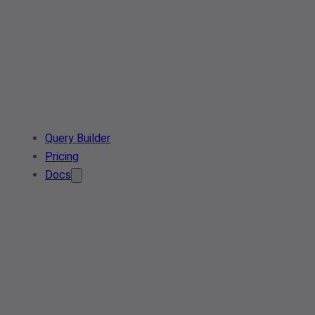
Query Builder
Pricing
Docs