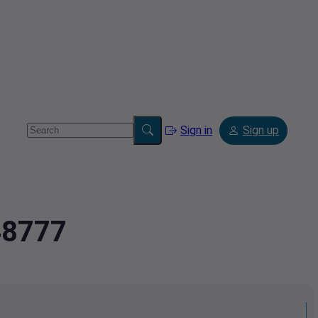
Sign in
Sign up
48777