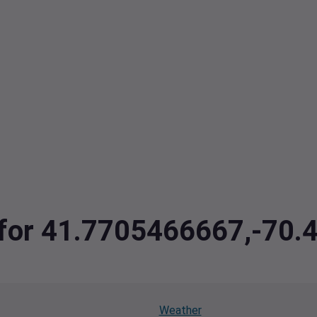
a for 41.7705466667,-70.
Weather