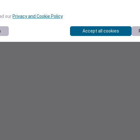
ead our
Privacy and Cookie Policy
.
s
Accept all cookies