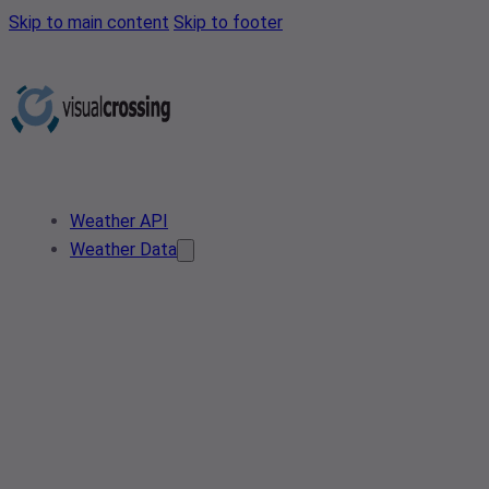
Skip to main content
Skip to footer
Weather API
Weather Data