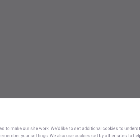
 to make our site work. We'd like to set additional cookies to under
emember your settings. We also use cookies set by other sites to hel