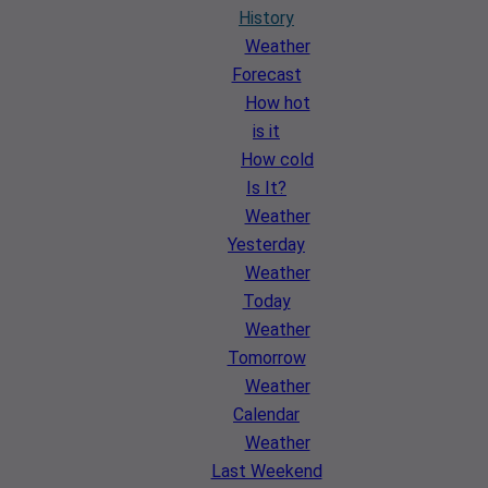
History
Weather
Forecast
How hot
is it
How cold
Is It?
Weather
Yesterday
Weather
Today
Weather
Tomorrow
Weather
Calendar
Weather
Last Weekend