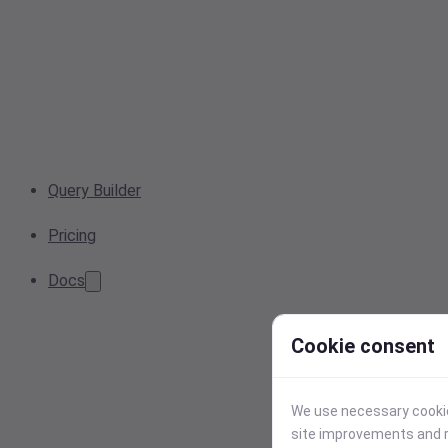
Query Builder
Pricing
Docs
Cookie consent
We use necessary cookies
site improvements and r