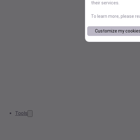
their services.
To learn more, please r
Customize my cookie
Tools