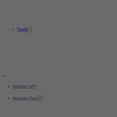
Tools
Weather API
Weather Data