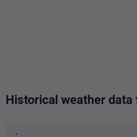
Historical weather dat