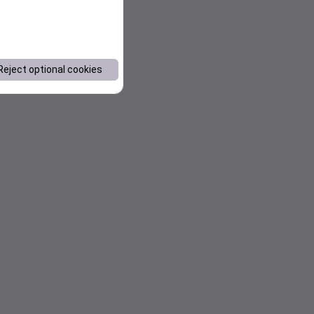
Reject optional cookies