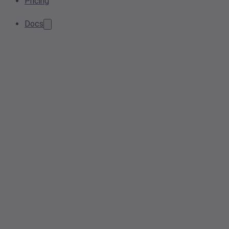
Pricing
Docs