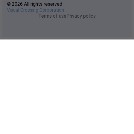
© 2026 All rights reserved
Visual Crossing Corporation
Terms of use
Privacy policy