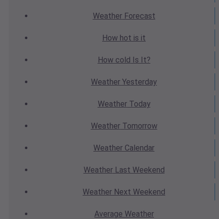
Weather
Forecast
How hot
is it
How cold
Is It?
Weather
Yesterday
Weather
Today
Weather
Tomorrow
Weather
Calendar
Weather
Last Weekend
Weather
Next Weekend
Average
Weather