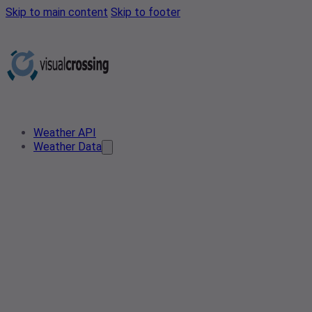
Skip to main content
Skip to footer
Weather API
Weather Data