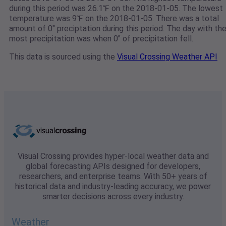
during this period was 26.1℉ on the 2018-01-05. The lowest
temperature was 9℉ on the 2018-01-05. There was a total
amount of 0" preciptation during this period. The day with th
most precipitation was when 0" of precipitation fell.
This data is sourced using the
Visual Crossing Weather API
Visual Crossing provides hyper-local weather data and
global forecasting APIs designed for developers,
researchers, and enterprise teams. With 50+ years of
historical data and industry-leading accuracy, we power
smarter decisions across every industry.
Weather