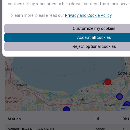
+
cookies set by other sites to help deliver content from their servi
−
To learn more, please read our
Privacy and Cookie Policy
.
Customize my cookies
Accept all cookies
Reject optional cookies
Lea
Station
Id
Dist
DW5051 East Harwich MA US
D5051
5