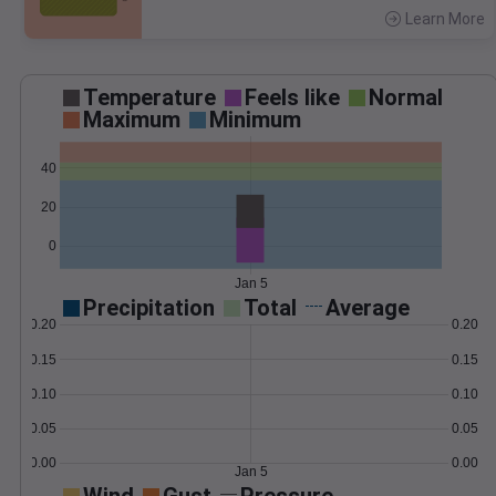
Learn More
>
Temperature
Feels like
Normal
Maximum
Minimum
40
20
0
Jan 5
Precipitation
Total
Average
0.20
0.20
0.15
0.15
0.10
0.10
0.05
0.05
0.00
0.00
Jan 5