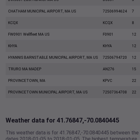
CHATHAM MUNICIPAL AIRPORT, MA US
72506994624
7
KCQX
KCQX
8
FW0901 Wellfleet MA US
F0901
12
KHYA
KHYA
12
HYANNIS BARNSTABLE MUNICIPAL AIRPORT, MA US
72506794720
12
TRURO MA MADEP
AN276
15
PROVINCETOWN, MA
KPVC
22
PROVINCETOWN MUNICIPAL AIRPORT, MA US
72507364708
22
Weather data for 41.76847,-70.0840445
This weather data is for 41.76847,-70.0840445 between the
dates 2018-01-05 to 2018-01-05. The highest temperature