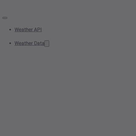
Weather API
Weather Data