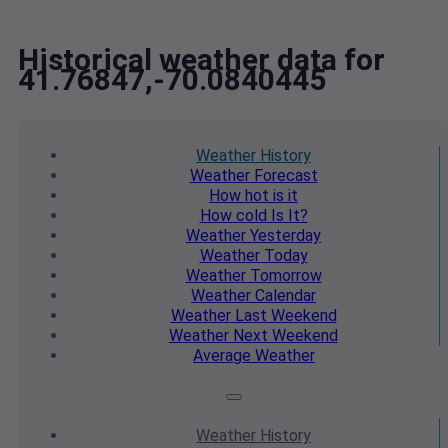
Historical weather data for
41.76847,-70.0840445
Weather
History
Weather
Forecast
How hot
is it
How cold
Is It?
Weather
Yesterday
Weather
Today
Weather
Tomorrow
Weather
Calendar
Weather
Last Weekend
Weather
Next Weekend
Average
Weather
Weather
History