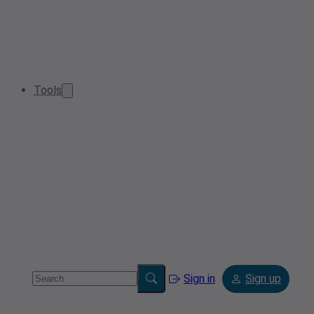
Tools
Sign in
Sign up