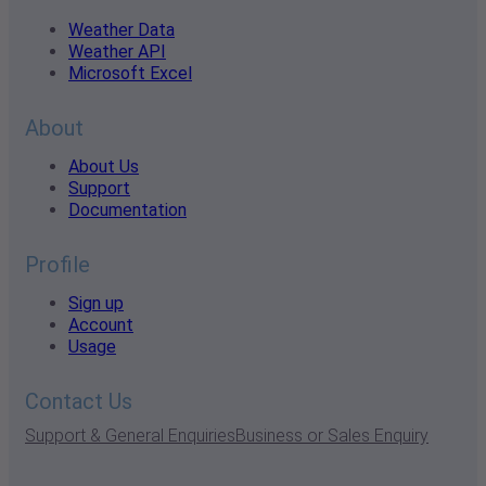
Weather Data
Weather API
Microsoft Excel
About
About Us
Support
Documentation
Profile
Sign up
Account
Usage
Contact Us
Support & General Enquiries
Business or Sales Enquiry