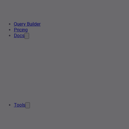
Query Builder
Pricing
Docs
Tools