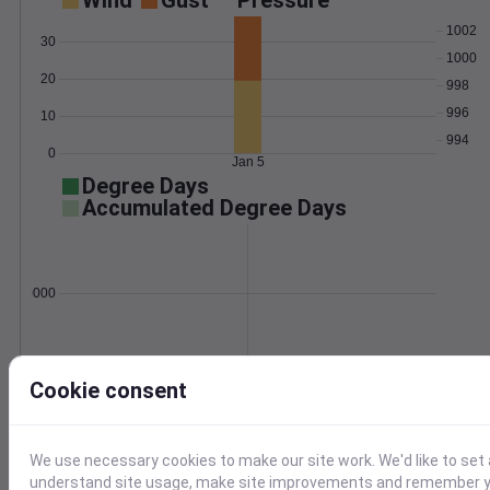
Wind
Gust
Pressure
1002
30
1000
20
998
996
10
994
0
Jan 5
Degree Days
Accumulated Degree Days
0.000000
Jan 5
Cookie consent
Location and station map
We use necessary cookies to make our site work. We'd like to set 
understand site usage, make site improvements and remember yo