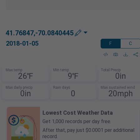
41.76847,-70.0840445
2018-01-05
F
C
Max temp
Min temp
Total Precip
26℉
9℉
0in
Max daily precip
Rain days
Max sustained wind
0in
0
20mph
Lowest Cost Weather Data
Get 1,000 records per day free.
After that, pay just $0.0001 per additional
record.