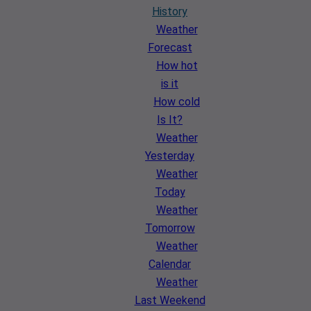
History
Weather
Forecast
How hot
is it
How cold
Is It?
Weather
Yesterday
Weather
Today
Weather
Tomorrow
Weather
Calendar
Weather
Last Weekend