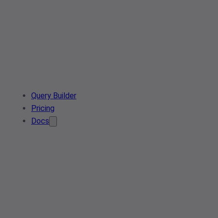
Query Builder
Pricing
Docs