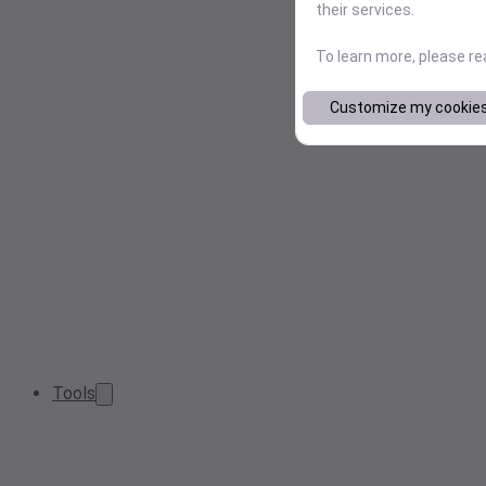
their services.
To learn more, please r
Customize my cookie
Tools