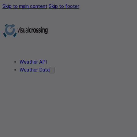
Skip to main content
Skip to footer
Weather API
Weather Data