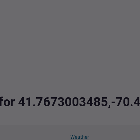
a for 41.7673003485,-70
Weather