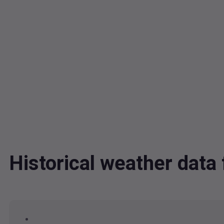
Historical weather dat