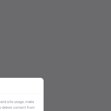
stand site usage, make
p deliver content from