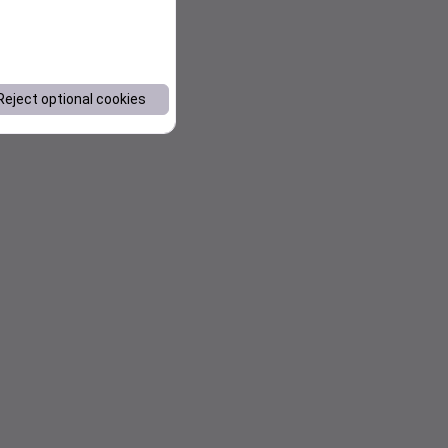
Reject optional cookies