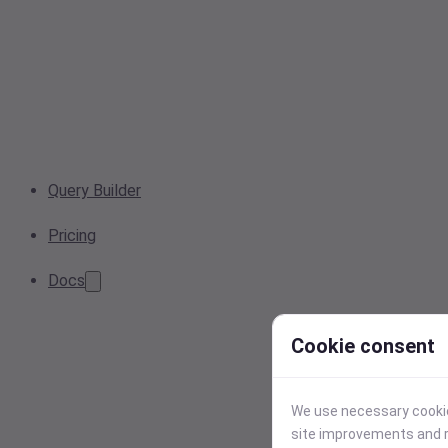
Query Builder
Pricing
Docs
Cookie consent
We use necessary cookies
site improvements and r