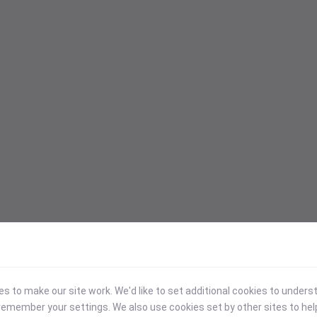
 to make our site work. We'd like to set additional cookies to under
emember your settings. We also use cookies set by other sites to hel