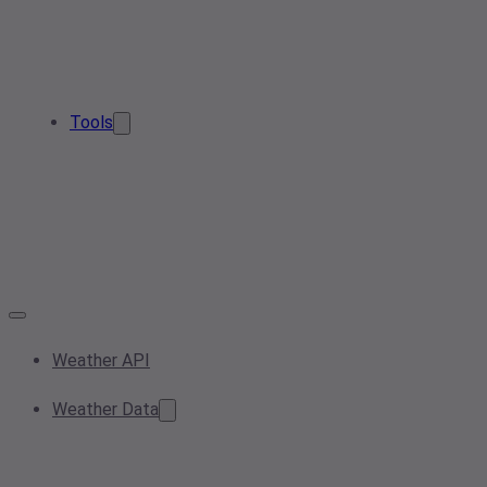
Tools
Weather API
Weather Data