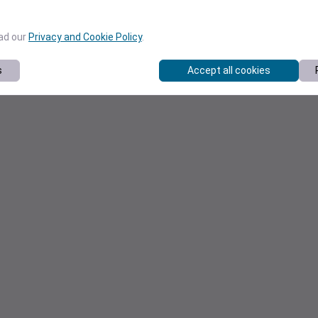
ead our
Privacy and Cookie Policy
.
s
Accept all cookies