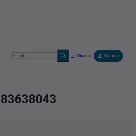
Sign in
Sign up
.483638043