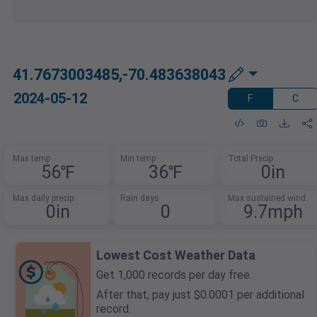
41.7673003485,-70.483638043
2024-05-12
F
C
Max temp
Min temp
Total Precip
56℉
36℉
0in
Max daily precip
Rain days
Max sustained wind
0in
0
9.7mph
Lowest Cost Weather Data
Get 1,000 records per day free.
After that, pay just $0.0001 per additional
record.