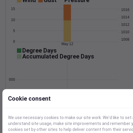
Wind
Gust
Pressure
15
1016
1014
10
1012
5
1010
1008
0
May 12
Degree Days
Accumulated Degree Days
0.000000
Cookie consent
May 12
Location and station map
We use necessary cookies to make our site work. We'd like to set 
understand site usage, make site improvements and remember yo
cookies set by other sites to help deliver content from their servi