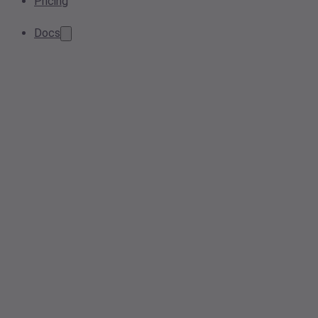
Pricing
Docs