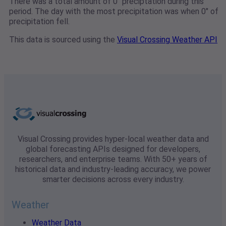
There was a total amount of 0" preciptation during this
period. The day with the most precipitation was when 0" of
precipitation fell.
This data is sourced using the
Visual Crossing Weather API
Visual Crossing provides hyper-local weather data and
global forecasting APIs designed for developers,
researchers, and enterprise teams. With 50+ years of
historical data and industry-leading accuracy, we power
smarter decisions across every industry.
Weather
Weather Data