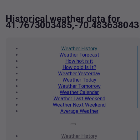
Historical weather data for
41.7673003485,-70.483638043
Weather
History
Weather
Forecast
How hot
is it
How cold
Is It?
Weather
Yesterday
Weather
Today
Weather
Tomorrow
Weather
Calendar
Weather
Last Weekend
Weather
Next Weekend
Average
Weather
Weather
History