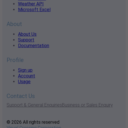
Weather API
Microsoft Excel
About
About Us
Support
Documentation
Profile
Sign up
Account
Usage
Contact Us
Support & General Enquiries
Business or Sales Enquiry
© 2026 All rights reserved
Visual Crossing Corporation