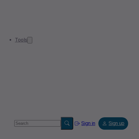
Tools
Sign in
Sign up