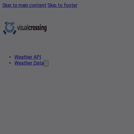
Skip to main content
Skip to footer
Weather API
Weather Data