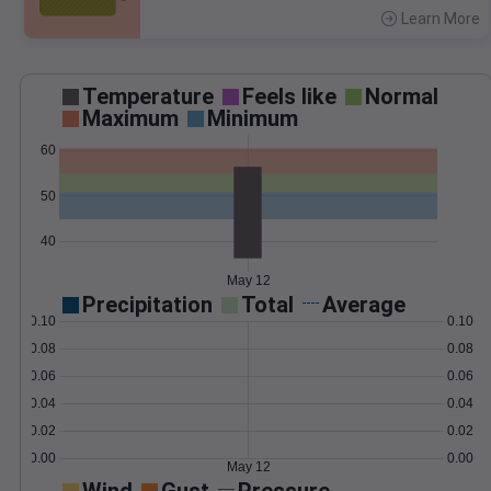
Learn More
>
Temperature
Feels like
Normal
Maximum
Minimum
60
50
40
May 12
Precipitation
Total
Average
0.10
0.10
0.08
0.08
0.06
0.06
0.04
0.04
0.02
0.02
0.00
0.00
May 12