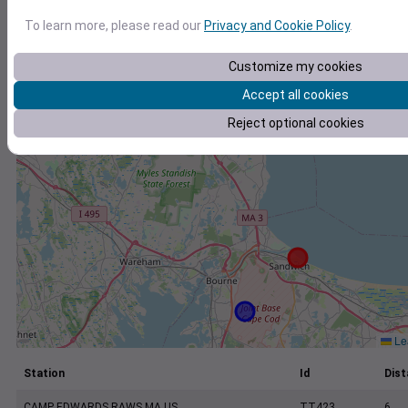
+
To learn more, please read our
Privacy and Cookie Policy
.
−
Customize my cookies
Accept all cookies
Reject optional cookies
Lea
Station
Id
Dist
CAMP EDWARDS RAWS MA US
TT423
6