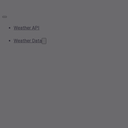
Weather API
Weather Data