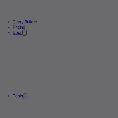
Query Builder
Pricing
Docs
Tools