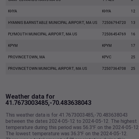
KHYA
KHYA
12
HYANNIS BARNSTABLE MUNICIPAL AIRPORT, MA US
72506794720
13
PLYMOUTH MUNICIPAL AIRPORT, MA US
72506454769
16
KPYM
KPYM
17
PROVINCETOWN, MA
KPVC
25
PROVINCETOWN MUNICIPAL AIRPORT, MA US
72507364708
25
Weather data for
41.7673003485,-70.483638043
This weather data is for 41.7673003485,-70.483638043
between the dates 2024-05-12 to 2024-05-12. The highest
temperature during this period was 56.3℉ on the 2024-05-12
The lowest temperature was 36.3℉ on the 2024-05-12.