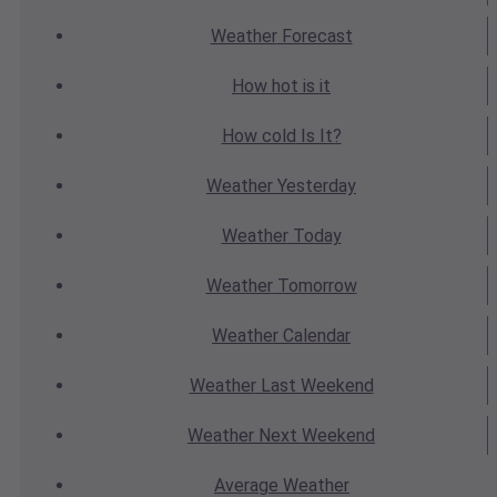
Weather
Forecast
How hot
is it
How cold
Is It?
Weather
Yesterday
Weather
Today
Weather
Tomorrow
Weather
Calendar
Weather
Last Weekend
Weather
Next Weekend
Average
Weather