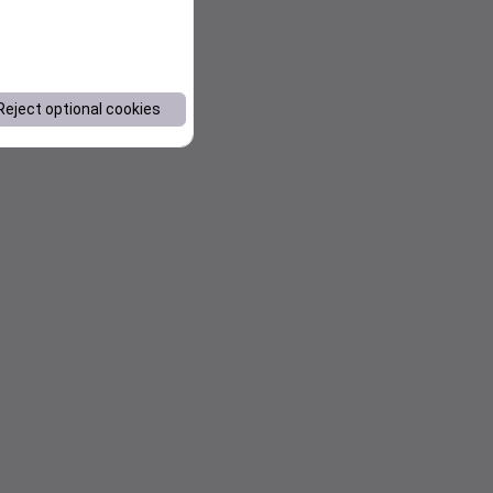
Reject optional cookies