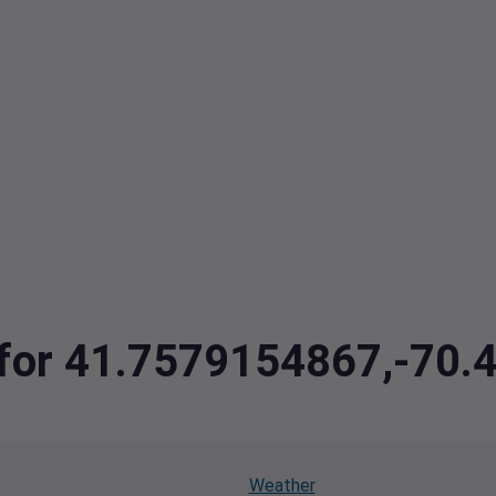
a for 41.7579154867,-70
Weather