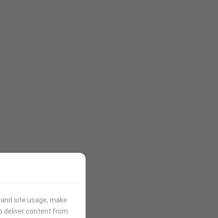
stand site usage, make
p deliver content from