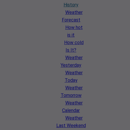
History
Weather
Forecast
How hot
is it
How cold
Is It?
Weather
Yesterday
Weather
Today
Weather
Tomorrow
Weather
Calendar
Weather
Last Weekend