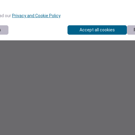
ead our
Privacy and Cookie Policy
.
s
Accept all cookies