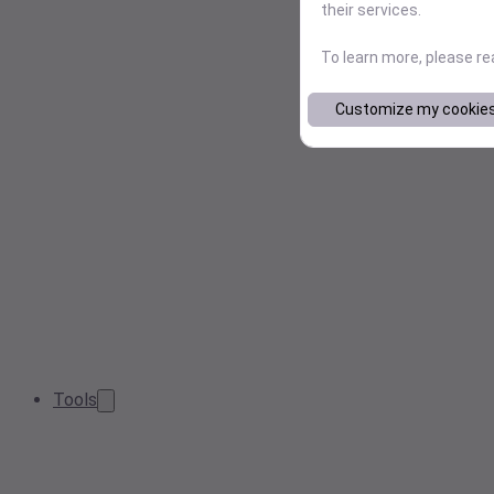
their services.
To learn more, please r
Customize my cookie
Tools