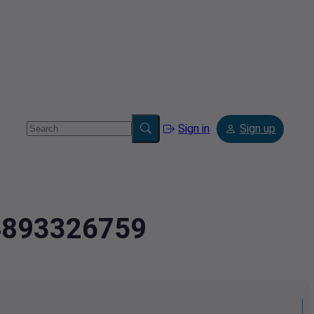
Sign in
Sign up
.4893326759