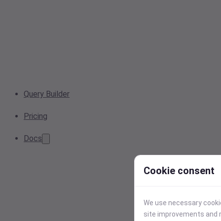
Query Builder
Pricing
Docs
Cookie consent
We use necessary cookies
site improvements and r