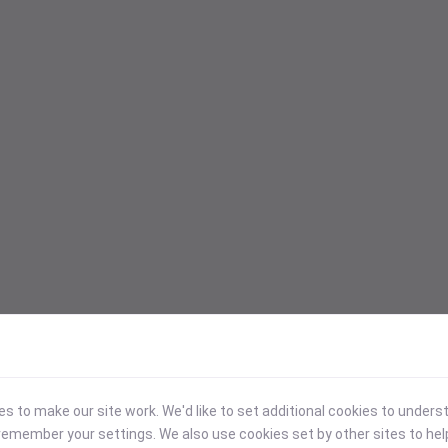
 to make our site work. We'd like to set additional cookies to under
emember your settings. We also use cookies set by other sites to hel