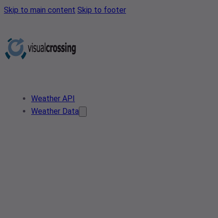
Skip to main content
Skip to footer
Weather API
Weather Data