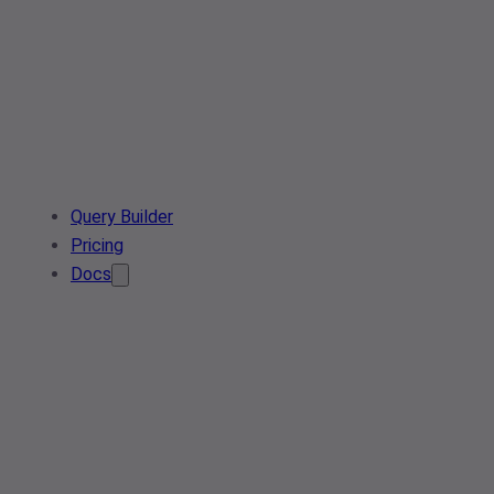
Query Builder
Pricing
Docs