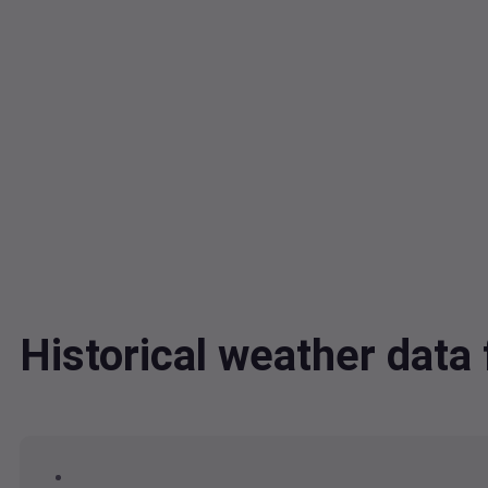
Historical weather dat