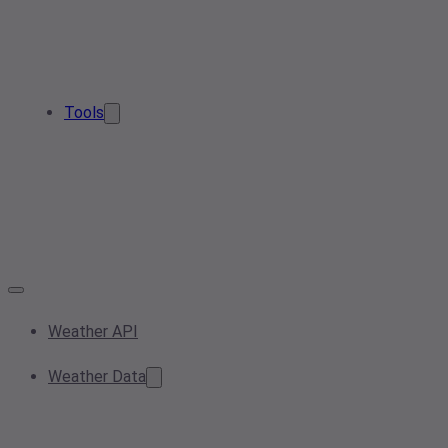
Tools
Weather API
Weather Data