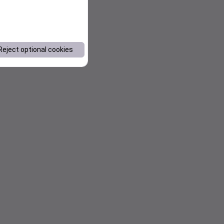
Reject optional cookies