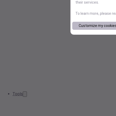
their services.
To learn more, please r
Customize my cookie
Tools