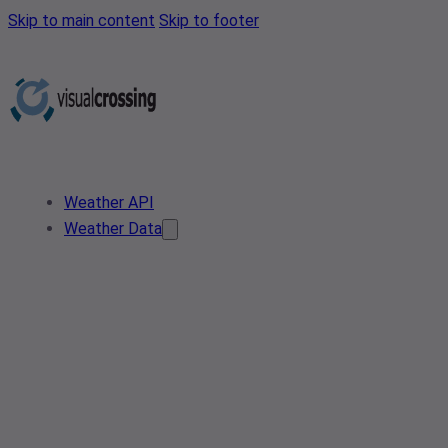
Skip to main content
Skip to footer
Weather API
Weather Data