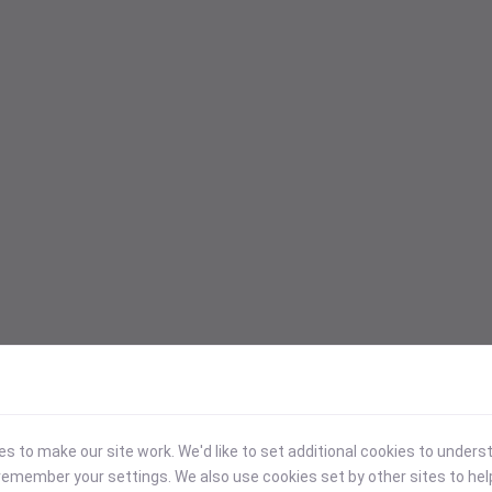
 to make our site work. We'd like to set additional cookies to under
emember your settings. We also use cookies set by other sites to hel