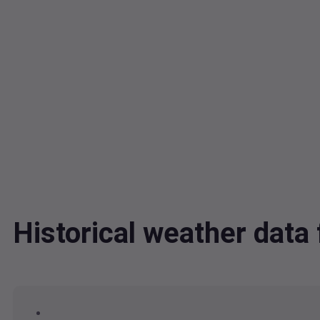
Historical weather dat