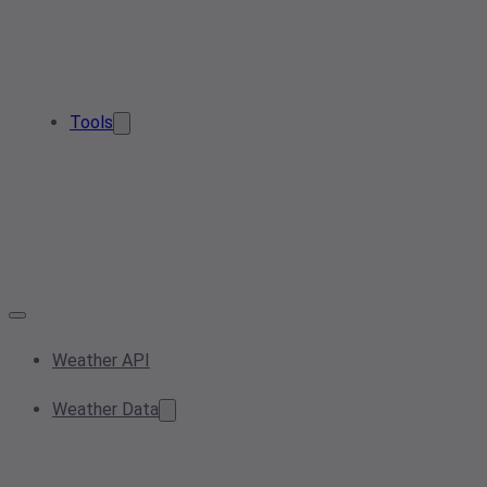
Tools
Weather API
Weather Data