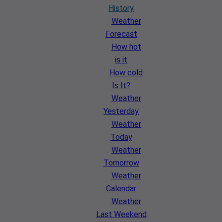
History
Weather
Forecast
How hot
is it
How cold
Is It?
Weather
Yesterday
Weather
Today
Weather
Tomorrow
Weather
Calendar
Weather
Last Weekend