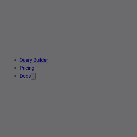
Query Builder
Pricing
Docs