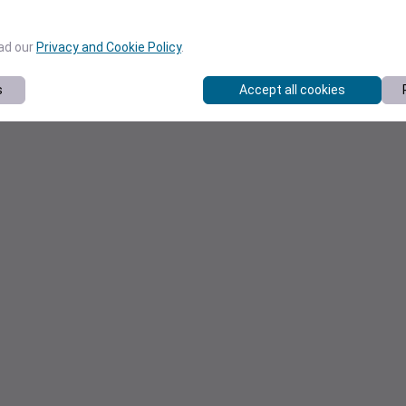
ead our
Privacy and Cookie Policy
.
s
Accept all cookies