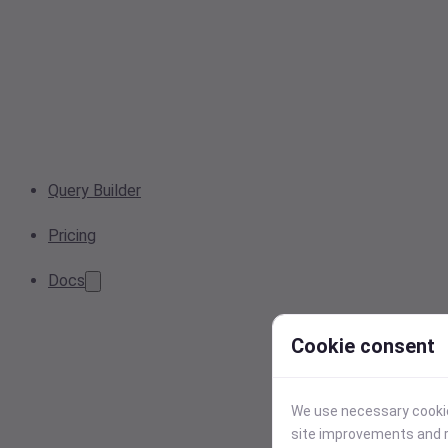
Query Builder
Pricing
Docs
Cookie consent
We use necessary cookies
site improvements and r