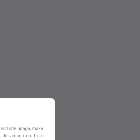
stand site usage, make
p deliver content from