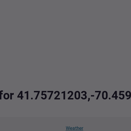
a for 41.75721203,-70.4
Weather