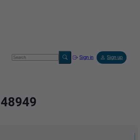
Sign in
Sign up
5948949