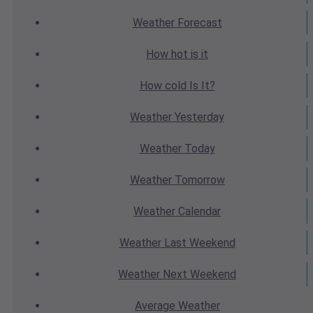
Weather
Forecast
How hot
is it
How cold
Is It?
Weather
Yesterday
Weather
Today
Weather
Tomorrow
Weather
Calendar
Weather
Last Weekend
Weather
Next Weekend
Average
Weather