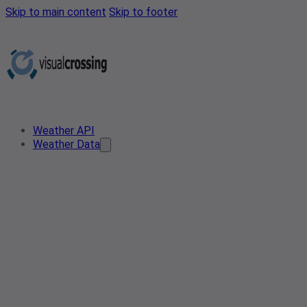
Skip to main content
Skip to footer
Weather API
Weather Data