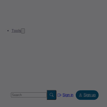
Tools
Sign in
Sign up