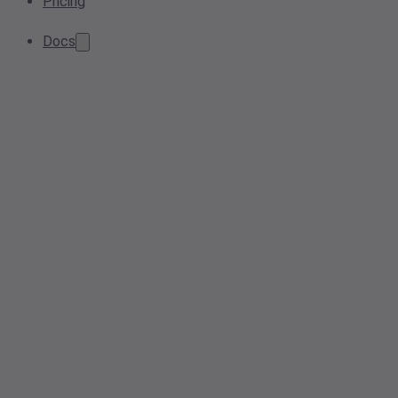
Pricing
Docs