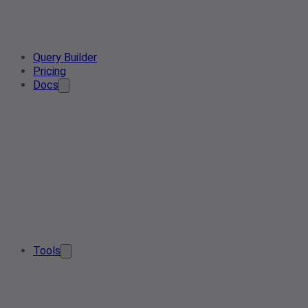
Query Builder
Pricing
Docs
Tools