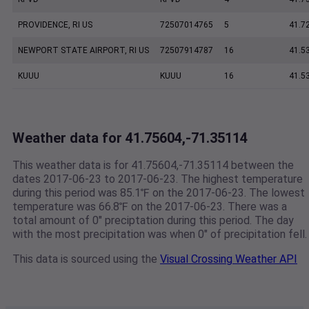
PROVIDENCE, RI US
72507014765
5
41.7
NEWPORT STATE AIRPORT, RI US
72507914787
16
41.5
KUUU
KUUU
16
41.5
Weather data for 41.75604,-71.35114
This weather data is for 41.75604,-71.35114 between the
dates 2017-06-23 to 2017-06-23. The highest temperature
during this period was 85.1℉ on the 2017-06-23. The lowest
temperature was 66.8℉ on the 2017-06-23. There was a
total amount of 0" preciptation during this period. The day
with the most precipitation was when 0" of precipitation fell.
This data is sourced using the
Visual Crossing Weather API