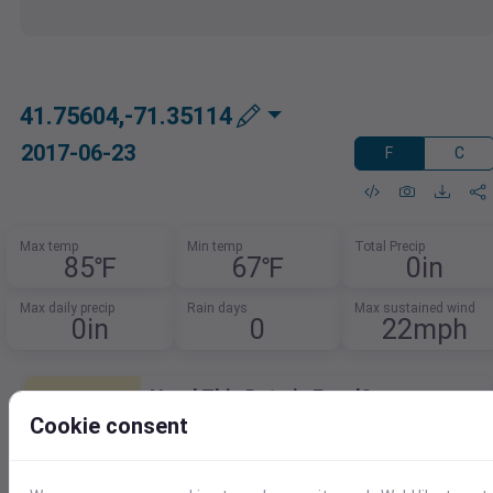
41.75604,-71.35114
2017-06-23
F
C
Max temp
Min temp
Total Precip
85℉
67℉
0in
Max daily precip
Rain days
Max sustained wind
0in
0
22mph
Need This Data in Excel?
Cookie consent
Quickly load weather data right into Excel.
Download as XLSX, CSV, or use our Excel
add-in for seamless access.