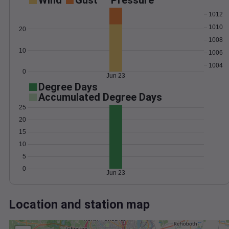
Wind
Gust
Pressure
1012
1010
20
1008
10
1006
1004
0
Jun 23
Degree Days
Accumulated Degree Days
25
20
15
10
5
0
Jun 23
Location and station map