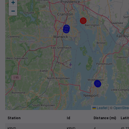
+
−
Leaflet
|
©
OpenStre
Station
Id
Distance (mi)
Lati
KPVD
KPVD
4
41.7