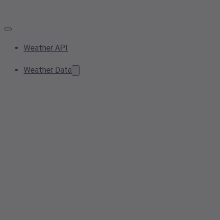
Weather API
Weather Data