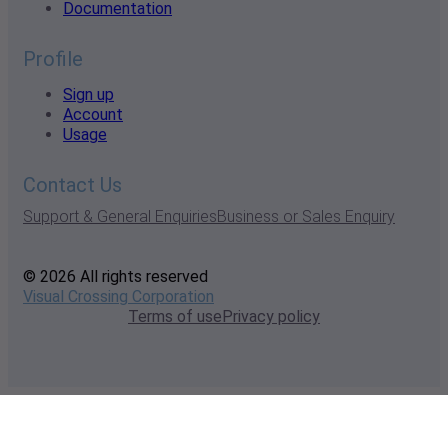
Documentation
Profile
Sign up
Account
Usage
Contact Us
Support & General Enquiries
Business or Sales Enquiry
© 2026 All rights reserved
Visual Crossing Corporation
Terms of use
Privacy policy