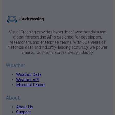
Visual Crossing provides hyper-local weather data and
global forecasting APIs designed for developers,
researchers, and enterprise teams. With 50+ years of
historical data and industry-leading accuracy, we power
smarter decisions across every industry.
Weather
Weather Data
Weather API
Microsoft Excel
About
About Us
Support