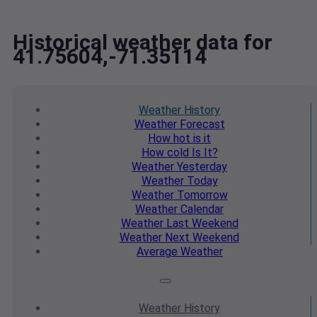
Historical weather data for
41.75604,-71.35114
Weather
History
Weather
Forecast
How hot
is it
How cold
Is It?
Weather
Yesterday
Weather
Today
Weather
Tomorrow
Weather
Calendar
Weather
Last Weekend
Weather
Next Weekend
Average
Weather
Weather
History