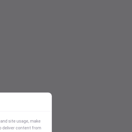
stand site usage, make
p deliver content from