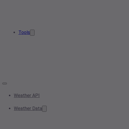
Tools
Weather API
Weather Data