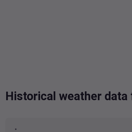
Historical weather da