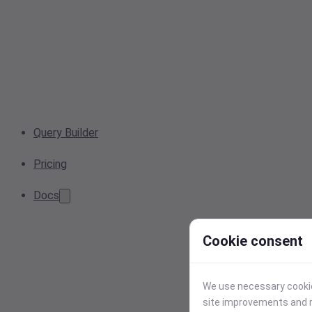
Query Builder
Pricing
Docs
Cookie consent
We use necessary cookies
site improvements and r