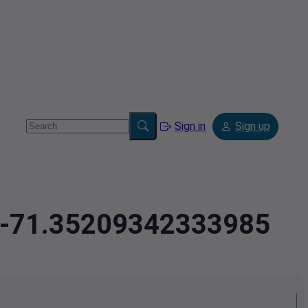
Sign in
Sign up
9,-71.35209342333985