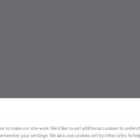
 to make our site work. We'd like to set additional cookies to under
emember your settings. We also use cookies set by other sites to hel