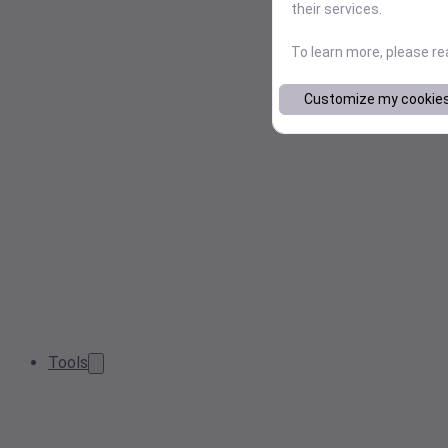
their services.
To learn more, please r
Customize my cookie
Tools