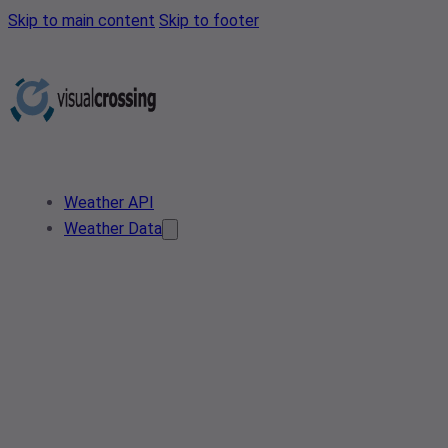
Skip to main content
Skip to footer
Weather API
Weather Data