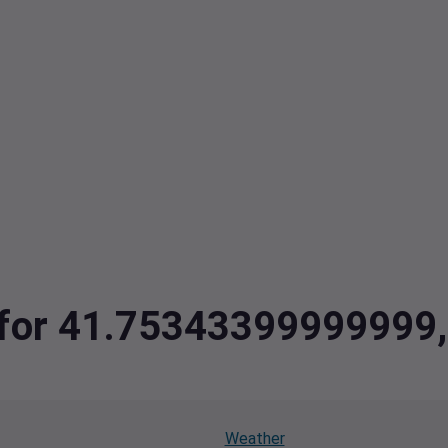
ta for 41.7534339999999
Weather