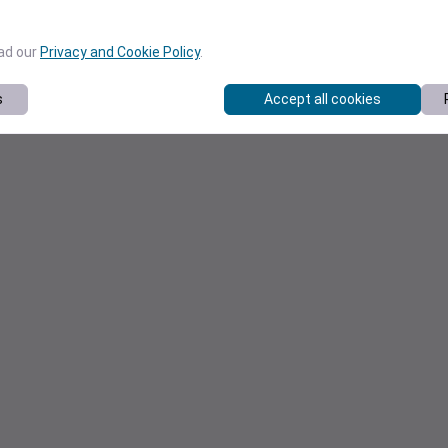
ead our
Privacy and Cookie Policy
.
s
Accept all cookies