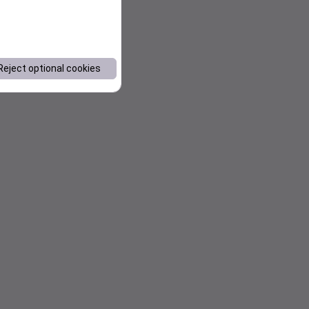
Reject optional cookies