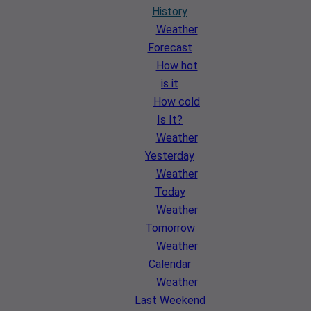
History
Weather
Forecast
How hot
is it
How cold
Is It?
Weather
Yesterday
Weather
Today
Weather
Tomorrow
Weather
Calendar
Weather
Last Weekend