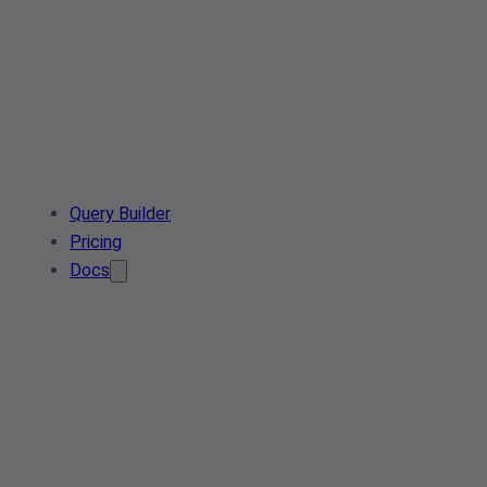
Query Builder
Pricing
Docs