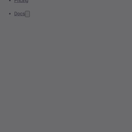
Pricing
Docs