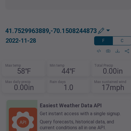
41.7529963889,-70.1508244873
2022-11-28
F
C
Max temp
Min temp
Total Precip
58℉
44℉
0.00in
Max daily precip
Rain days
Max sustained wind
0.00in
1.0
17mph
Easiest Weather Data API
Get instant access with a single signup.
Query forecasts, historical data, and
current conditions all in one API.