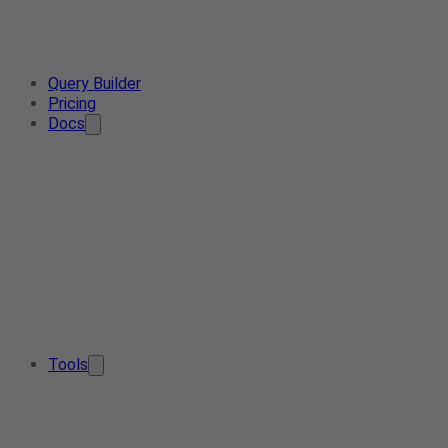
Query Builder
Pricing
Docs
Tools