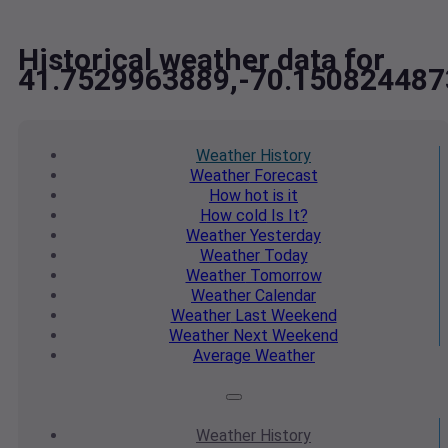
Historical weather data for
41.7529963889,-70.150824487
Weather
History
Weather
Forecast
How hot
is it
How cold
Is It?
Weather
Yesterday
Weather
Today
Weather
Tomorrow
Weather
Calendar
Weather
Last Weekend
Weather
Next Weekend
Average
Weather
Weather
History