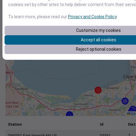
+
cookies set by other sites to help deliver content from their servi
−
To learn more, please read our
Privacy and Cookie Policy
.
Customize my cookies
Accept all cookies
Reject optional cookies
Lea
Station
Id
Dist
DW5051 East Harwich MA US
D5051
7