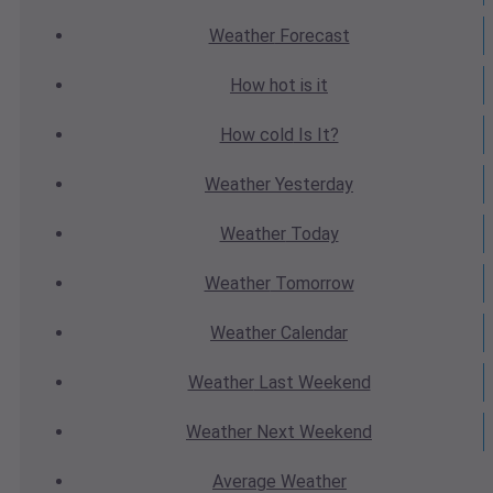
Weather
Forecast
How hot
is it
How cold
Is It?
Weather
Yesterday
Weather
Today
Weather
Tomorrow
Weather
Calendar
Weather
Last Weekend
Weather
Next Weekend
Average
Weather