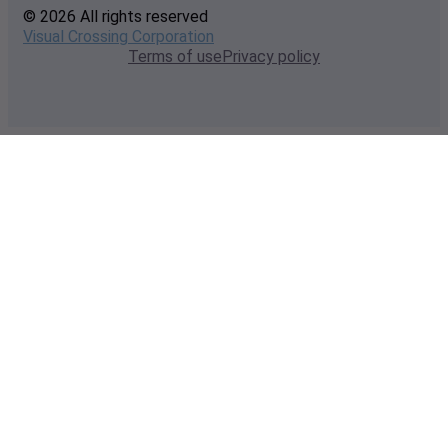
© 2026 All rights reserved
Visual Crossing Corporation
Terms of use
Privacy policy