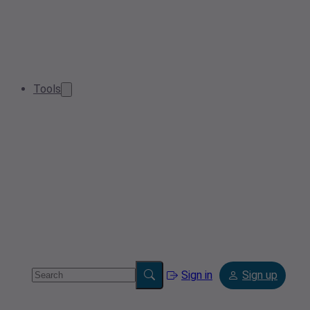
Tools
Sign in
Sign up