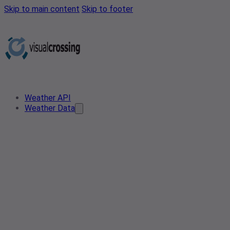
Skip to main content
Skip to footer
Weather API
Weather Data