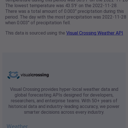
The lowest temperature was 43.5℉ on the 2022-11-28.
There was a total amount of 0.003" preciptation during this
period. The day with the most precipitation was 2022-11-28
when 0.003" of precipitation fell.
This data is sourced using the
Visual Crossing Weather API
Visual Crossing provides hyper-local weather data and
global forecasting APIs designed for developers,
researchers, and enterprise teams. With 50+ years of
historical data and industry-leading accuracy, we power
smarter decisions across every industry.
Weather