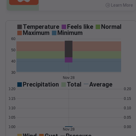
Learn More
>
Temperature
Feels like
Normal
Maximum
Minimum
60
50
40
30
Nov 28
Precipitation
Total
Average
0.20
0.20
0.15
0.15
0.10
0.10
0.05
0.05
0.00
0.00
Nov 28