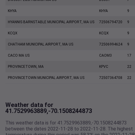
KHYA
KHYA
9
HYANNIS BARNSTABLE MUNICIPAL AIRPORT, MA US
72506794720
9
KCQX
KCQX
9
CHATHAM MUNICIPAL AIRPORT, MA US
72506994624
9
CACO MA US
CAOM3
17
PROVINCETOWN, MA
KPVC
22
PROVINCETOWN MUNICIPAL AIRPORT, MA US
72507364708
22
Weather data for
41.7529963889,-70.1508244873
This weather data is for 41.7529963889,-70.1508244873
between the dates 2022-11-28 to 2022-11-28. The highest
temperature during this period was 58.3℉ on the 2022-11-28