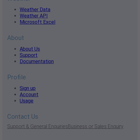
Weather Data
Weather API
Microsoft Excel
About
About Us
Support
Documentation
Profile
Sign up
Account
Usage
Contact Us
Support & General Enquiries
Business or Sales Enquiry