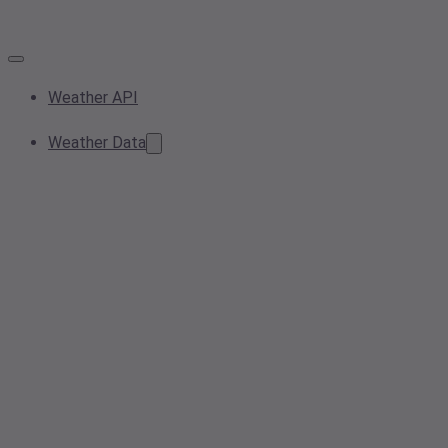
Weather API
Weather Data