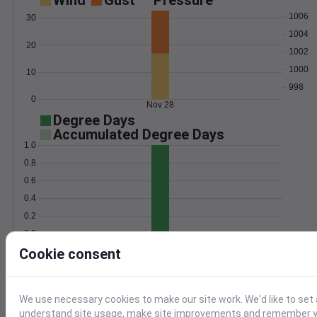
Wind
Gust
Pressure
1006
30
1004
20
1002
1000
10
998
0
Nov 28
Degree Days
Accumulated Degree Days
1.0
0.8
0.6
0.4
0.2
0.0
Nov 28
Cookie consent
Location and station map
We use necessary cookies to make our site work. We'd like to set 
understand site usage, make site improvements and remember yo