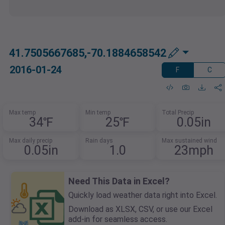
41.7505667685,-70.1884658542
2016-01-24
F
C
Max temp
Min temp
Total Precip
34℉
25℉
0.05in
Max daily precip
Rain days
Max sustained wind
0.05in
1.0
23mph
Need This Data in Excel?
Quickly load weather data right into Excel.
Download as XLSX, CSV, or use our Excel
add-in for seamless access.