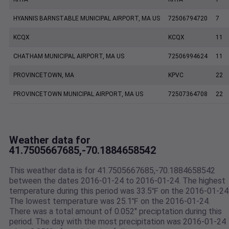
HYANNIS BARNSTABLE MUNICIPAL AIRPORT, MA US
72506794720
7
KCQX
KCQX
11
CHATHAM MUNICIPAL AIRPORT, MA US
72506994624
11
PROVINCETOWN, MA
KPVC
22
PROVINCETOWN MUNICIPAL AIRPORT, MA US
72507364708
22
Weather data for
41.7505667685,-70.1884658542
This weather data is for 41.7505667685,-70.1884658542
between the dates 2016-01-24 to 2016-01-24. The highest
temperature during this period was 33.5℉ on the 2016-01-24
The lowest temperature was 25.1℉ on the 2016-01-24.
There was a total amount of 0.052" preciptation during this
period. The day with the most precipitation was 2016-01-24