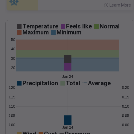
Learn More
>
Temperature
Feels like
Normal
Maximum
Minimum
50
40
30
20
Jan 24
Precipitation
Total
Average
0.20
0.20
0.15
0.15
0.10
0.10
0.05
0.05
0.00
0.00
Jan 24