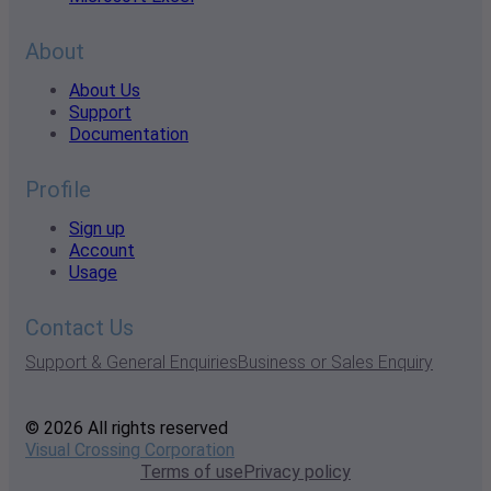
About
About Us
Support
Documentation
Profile
Sign up
Account
Usage
Contact Us
Support & General Enquiries
Business or Sales Enquiry
© 2026 All rights reserved
Visual Crossing Corporation
Terms of use
Privacy policy