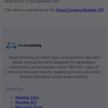
when 0.052" of precipitation fell.
This data is sourced using the
Visual Crossing Weather API
Visual Crossing provides hyper-local weather data and
global forecasting APIs designed for developers,
researchers, and enterprise teams. With 50+ years of
historical data and industry-leading accuracy, we power
smarter decisions across every industry.
Weather
Weather Data
Weather API
Microsoft Excel