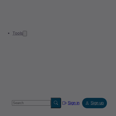
Tools
Sign in
Sign up