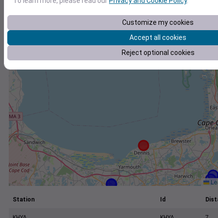
To learn more, please read our
Privacy and Cookie Policy
.
+
−
Customize my cookies
Accept all cookies
Reject optional cookies
Lea
Station
Id
Dist
KHYA
KHYA
7