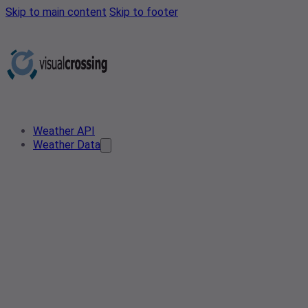
Skip to main content
Skip to footer
Weather API
Weather Data