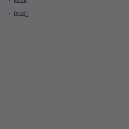
Pricing
Docs