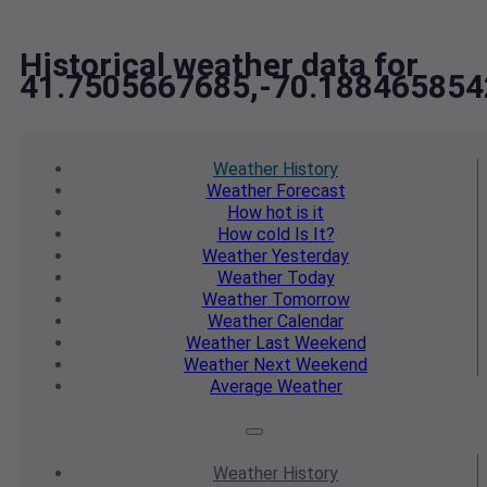
Historical weather data for
41.7505667685,-70.188465854
Weather
History
Weather
Forecast
How hot
is it
How cold
Is It?
Weather
Yesterday
Weather
Today
Weather
Tomorrow
Weather
Calendar
Weather
Last Weekend
Weather
Next Weekend
Average
Weather
Weather
History