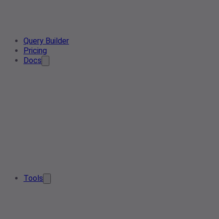
Query Builder
Pricing
Docs
Tools