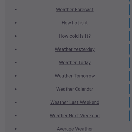
Weather
Forecast
How hot
is it
How cold
Is It?
Weather
Yesterday
Weather
Today
Weather
Tomorrow
Weather
Calendar
Weather
Last Weekend
Weather
Next Weekend
Average
Weather