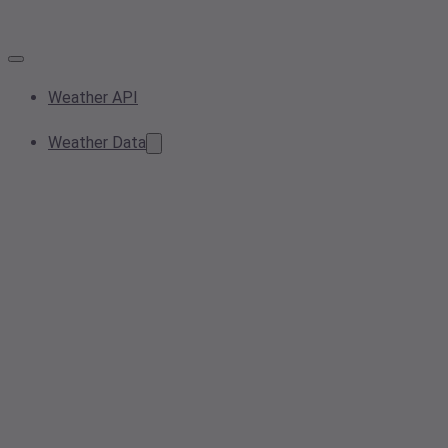
Weather API
Weather Data