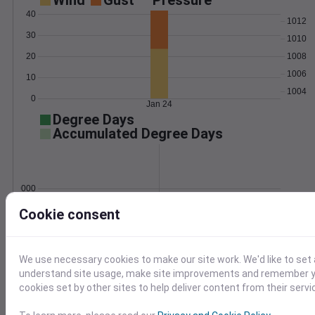
Wind
Gust
Pressure
40
1012
30
1010
20
1008
1006
10
1004
0
Jan 24
Degree Days
Accumulated Degree Days
0.000000
Cookie consent
Jan 24
We use necessary cookies to make our site work. We'd like to set 
understand site usage, make site improvements and remember yo
Location and station map
cookies set by other sites to help deliver content from their servi