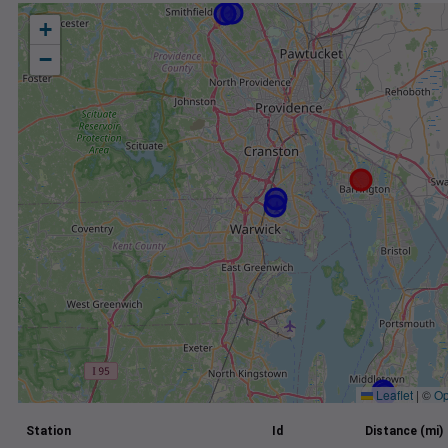
+
−
Leaflet
|
©
Op
Station
Id
Distance (mi)