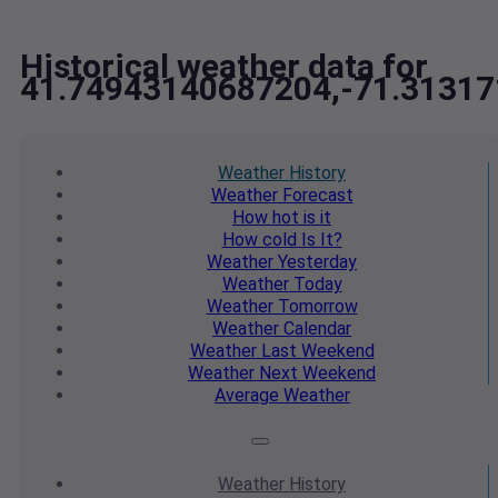
Historical weather data for
41.74943140687204,-71.3131
Weather
History
Weather
Forecast
How hot
is it
How cold
Is It?
Weather
Yesterday
Weather
Today
Weather
Tomorrow
Weather
Calendar
Weather
Last Weekend
Weather
Next Weekend
Average
Weather
Weather
History