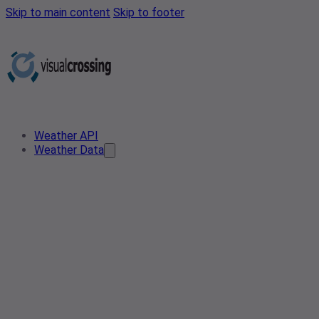
Skip to main content
Skip to footer
Weather API
Weather Data