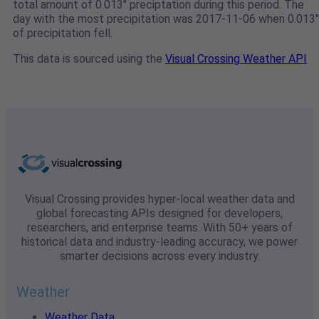
total amount of 0.013" preciptation during this period. The
day with the most precipitation was 2017-11-06 when 0.013"
of precipitation fell.
This data is sourced using the
Visual Crossing Weather API
Visual Crossing provides hyper-local weather data and
global forecasting APIs designed for developers,
researchers, and enterprise teams. With 50+ years of
historical data and industry-leading accuracy, we power
smarter decisions across every industry.
Weather
Weather Data