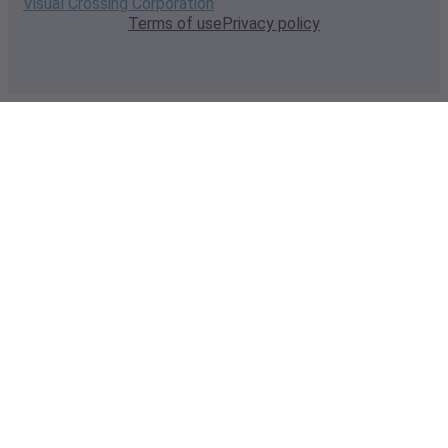
Visual Crossing Corporation
Terms of use
Privacy policy