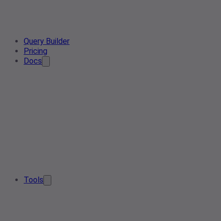
Query Builder
Pricing
Docs
Tools