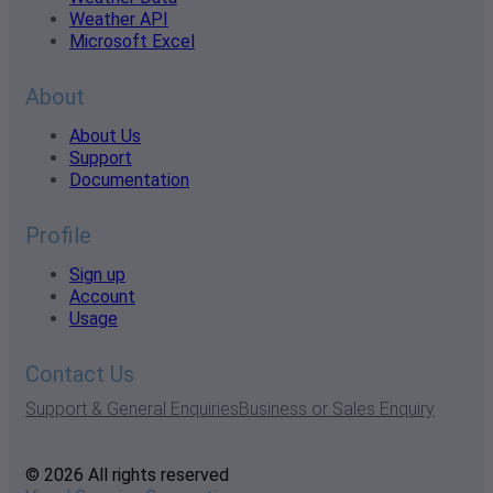
Weather API
Microsoft Excel
About
About Us
Support
Documentation
Profile
Sign up
Account
Usage
Contact Us
Support & General Enquiries
Business or Sales Enquiry
© 2026 All rights reserved