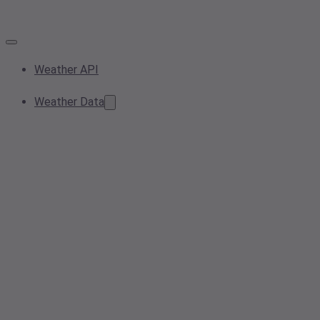
Weather API
Weather Data