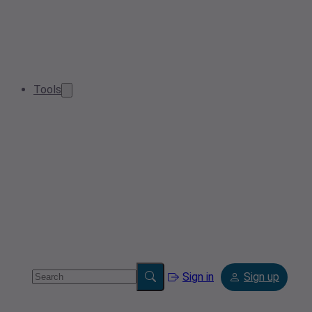
Tools
Sign in
Sign up