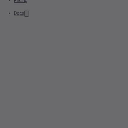
Pricing
Docs