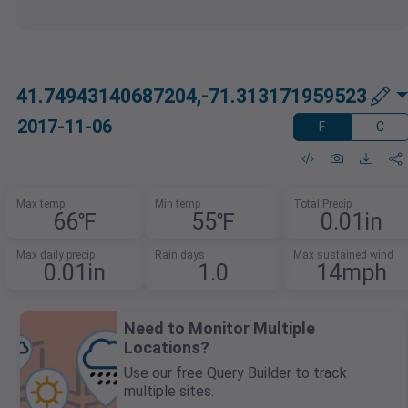
41.74943140687204,-71.313171959523
2017-11-06
F
C
Max temp
Min temp
Total Precip
66℉
55℉
0.01in
Max daily precip
Rain days
Max sustained wind
0.01in
1.0
14mph
Need to Monitor Multiple
Locations?
Use our free Query Builder to track
multiple sites.