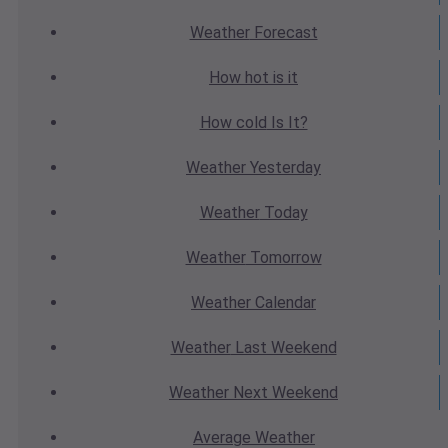
Weather
Forecast
How hot
is it
How cold
Is It?
Weather
Yesterday
Weather
Today
Weather
Tomorrow
Weather
Calendar
Weather
Last Weekend
Weather
Next Weekend
Average
Weather