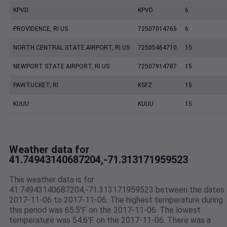
KPVD
KPVD
6
PROVIDENCE, RI US
72507014765
6
NORTH CENTRAL STATE AIRPORT, RI US
72505464710
15
NEWPORT STATE AIRPORT, RI US
72507914787
15
PAWTUCKET, RI
KSFZ
15
KUUU
KUUU
15
Weather data for
41.74943140687204,-71.313171959523
This weather data is for
41.74943140687204,-71.313171959523 between the dates
2017-11-06 to 2017-11-06. The highest temperature during
this period was 65.5℉ on the 2017-11-06. The lowest
temperature was 54.6℉ on the 2017-11-06. There was a